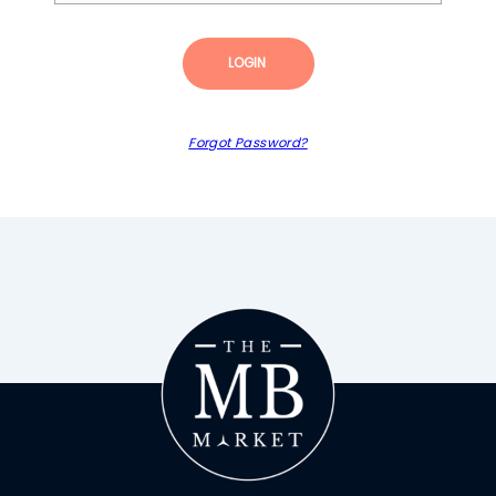
LOGIN
Forgot Password?