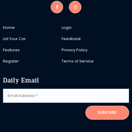
Home
Login
List Your Car
Feedback
Features
Privacy Policy
Register
Terms of Service
Daily Email
SUBSCRIBE