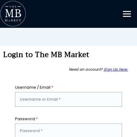
Login to The MB Market
Need an account?
Sign Up here.
Username / Email
*
Password
*