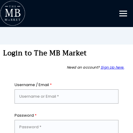
Login to The MB Market
Need an account?
Sign Up here.
Username / Email
*
Password
*