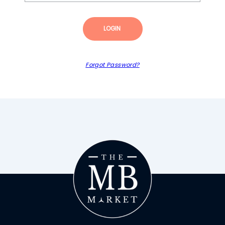
LOGIN
Forgot Password?