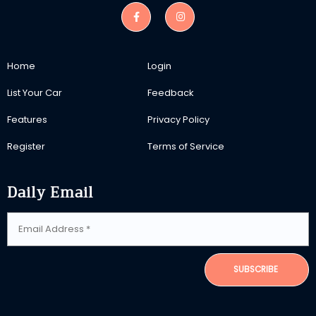
Home
Login
List Your Car
Feedback
Features
Privacy Policy
Register
Terms of Service
Daily Email
SUBSCRIBE