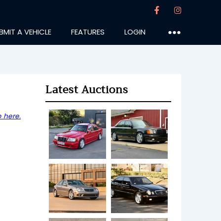
BMIT A VEHICLE
FEATURES
LOGIN
●●●
Latest Auctions
 here.