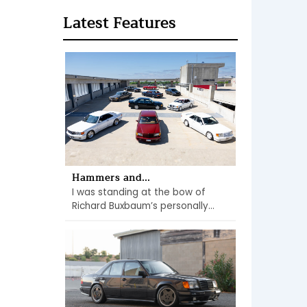
Latest Features
Hammers and...
I was standing at the bow of
Richard Buxbaum’s personally...