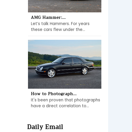
AMG Hammer:...
Let’s talk Hammers. For years
these cars flew under the...
How to Photograph...
It's been proven that photographs
have a direct correlation to...
Daily Email