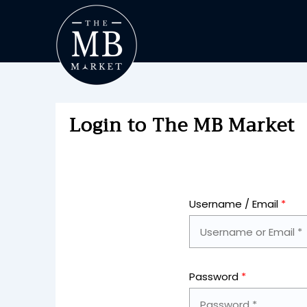
Login to The MB Market
Username / Email
*
Password
*