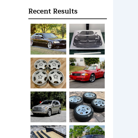
Recent Results