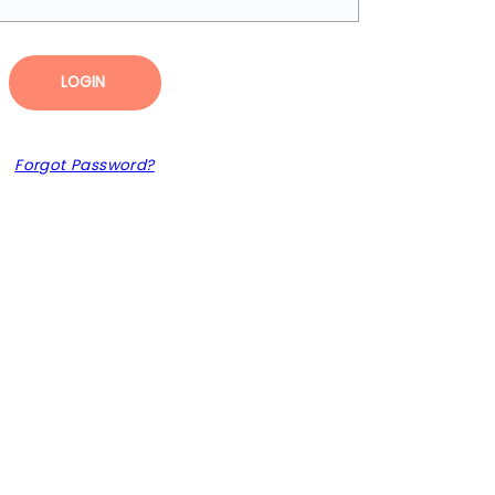
LOGIN
Forgot Password?