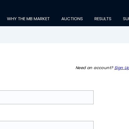
WHY THE MB MARKET
AUCTIONS
RESULTS
SU
Need an account?
Sign Up