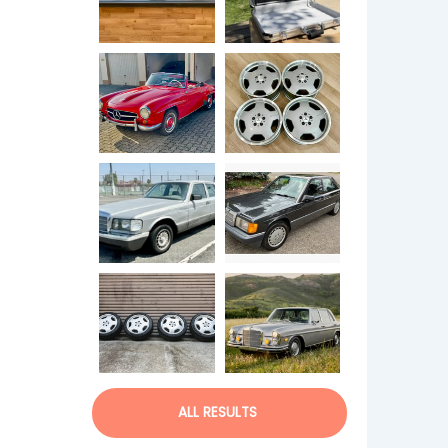
ALL RESULTS