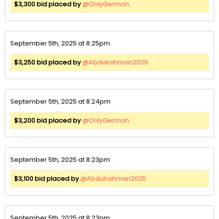
$3,300 bid placed by
@OnlyGerman
September 5th, 2025 at 8:25pm
$3,250 bid placed by
@Abdulrahman2025
September 5th, 2025 at 8:24pm
$3,200 bid placed by
@OnlyGerman
September 5th, 2025 at 8:23pm
$3,100 bid placed by
@Abdulrahman2025
September 5th, 2025 at 8:23pm