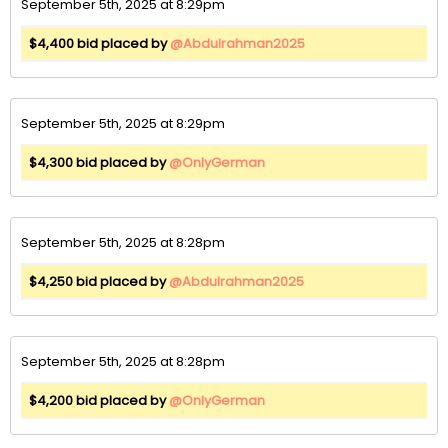
September 5th, 2025 at 8:29pm
$4,400 bid placed by
@Abdulrahman2025
September 5th, 2025 at 8:29pm
$4,300 bid placed by
@OnlyGerman
September 5th, 2025 at 8:28pm
$4,250 bid placed by
@Abdulrahman2025
September 5th, 2025 at 8:28pm
$4,200 bid placed by
@OnlyGerman