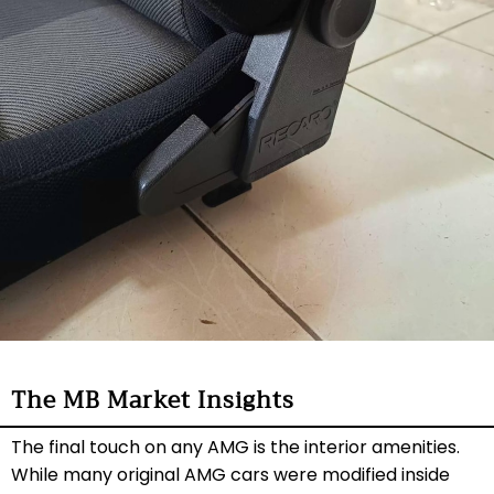
The MB Market Insights
The final touch on any AMG is the interior amenities.
While many original AMG cars were modified inside