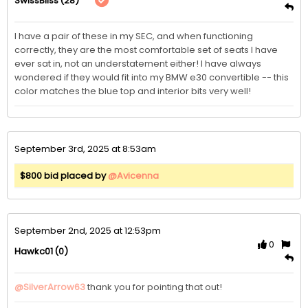
(28)
SwissBliss
I have a pair of these in my SEC, and when functioning 
correctly, they are the most comfortable set of seats I have 
ever sat in, not an understatement either! I have always 
wondered if they would fit into my BMW e30 convertible -- this 
color matches the blue top and interior bits very well!
September 3rd, 2025 at 8:53am
$800 bid placed by
@Avicenna
September 2nd, 2025 at 12:53pm
0
(0)
Hawkc01
@SilverArrow63
thank you for pointing that out!