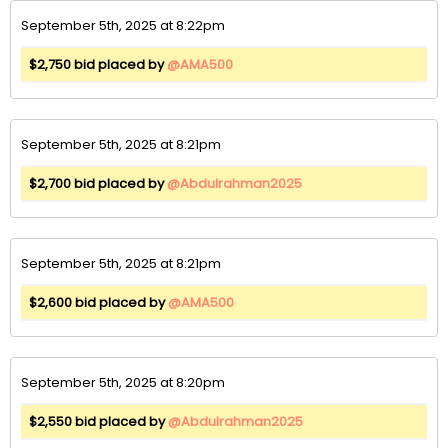
September 5th, 2025 at 8:22pm
$2,750 bid placed by
@AMA500
September 5th, 2025 at 8:21pm
$2,700 bid placed by
@Abdulrahman2025
September 5th, 2025 at 8:21pm
$2,600 bid placed by
@AMA500
September 5th, 2025 at 8:20pm
$2,550 bid placed by
@Abdulrahman2025