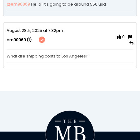
@em90069
Hello! It’s going to be around 550 usd 
August 28th, 2025 at 7:32pm
0
(1)
em90069
What are shipping costs to Los Angeles?