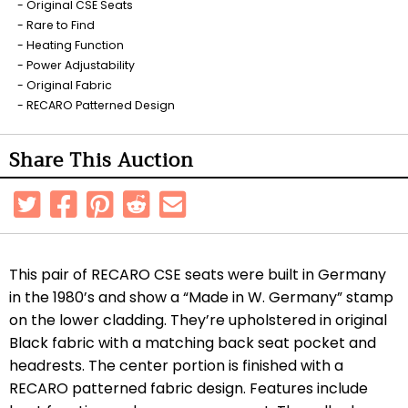
Original CSE Seats
Rare to Find
Heating Function
Power Adjustability
Original Fabric
RECARO Patterned Design
Share This Auction
This pair of RECARO CSE seats were built in Germany
in the 1980’s and show a “Made in W. Germany” stamp
on the lower cladding. They’re upholstered in original
Black fabric with a matching back seat pocket and
headrests. The center portion is finished with a
RECARO patterned fabric design. Features include