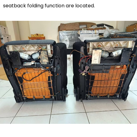
seatback folding function are located.