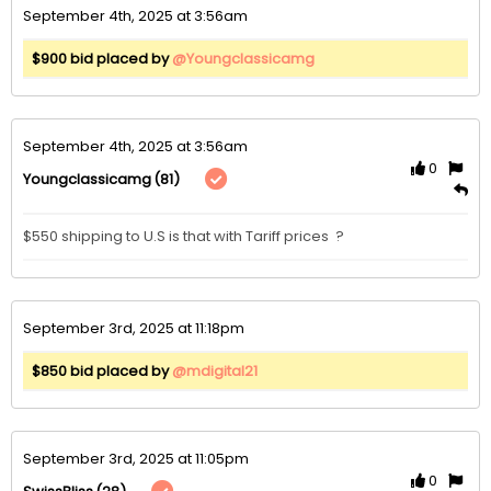
September 4th, 2025 at 3:56am
$900 bid placed by
@Youngclassicamg
September 4th, 2025 at 3:56am
0
(81)
Youngclassicamg
$550 shipping to U.S is that with Tariff prices  ?
September 3rd, 2025 at 11:18pm
$850 bid placed by
@mdigital21
September 3rd, 2025 at 11:05pm
0