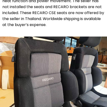
heat function and power movement. The seller has
not installed the seats and RECARO brackets are not
included. These RECARO CSE seats are now offered by
the seller in Thailand. Worldwide shipping is available
at the buyer’s expense.