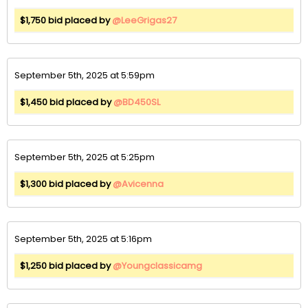
$1,750 bid placed by
@LeeGrigas27
September 5th, 2025 at 5:59pm
$1,450 bid placed by
@BD450SL
September 5th, 2025 at 5:25pm
$1,300 bid placed by
@Avicenna
September 5th, 2025 at 5:16pm
$1,250 bid placed by
@Youngclassicamg