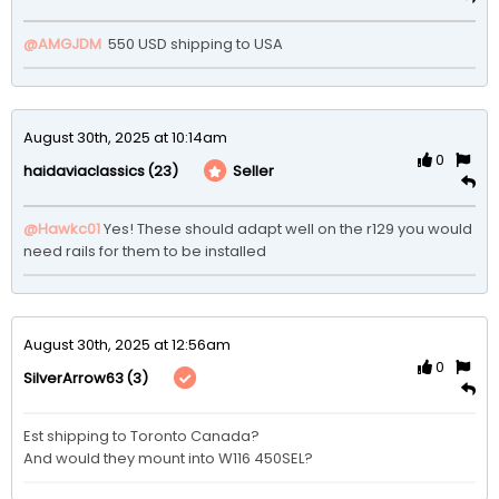
@AMGJDM
 550 USD shipping to USA 
August 30th, 2025 at 10:14am
0
(23)
Seller
haidaviaclassics
@Hawkc01
Yes! These should adapt well on the r129 you would 
August 30th, 2025 at 12:56am
0
(3)
SilverArrow63
Est shipping to Toronto Canada?

And would they mount into W116 450SEL? 