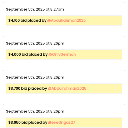
September 5th, 2025 at 8:27pm
$4,100 bid placed by
@Abdulrahman2025
September 5th, 2025 at 8:26pm
$4,000 bid placed by
@OnlyGerman
September 5th, 2025 at 8:26pm
$3,700 bid placed by
@Abdulrahman2025
September 5th, 2025 at 8:26pm
$3,650 bid placed by
@LeeGrigas27