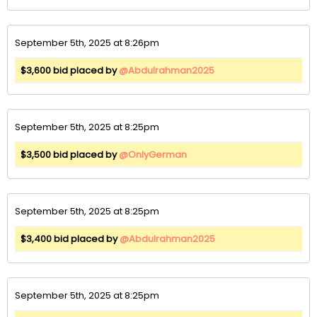
September 5th, 2025 at 8:26pm
$3,600 bid placed by
@Abdulrahman2025
September 5th, 2025 at 8:25pm
$3,500 bid placed by
@OnlyGerman
September 5th, 2025 at 8:25pm
$3,400 bid placed by
@Abdulrahman2025
September 5th, 2025 at 8:25pm