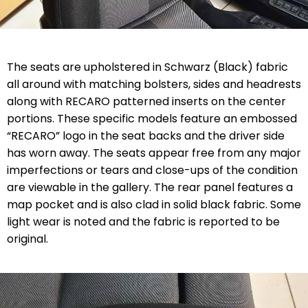
The seats are upholstered in Schwarz (Black) fabric
all around with matching bolsters, sides and headrests
along with RECARO patterned inserts on the center
portions. These specific models feature an embossed
“RECARO” logo in the seat backs and the driver side
has worn away. The seats appear free from any major
imperfections or tears and close-ups of the condition
are viewable in the gallery. The rear panel features a
map pocket and is also clad in solid black fabric. Some
light wear is noted and the fabric is reported to be
original.