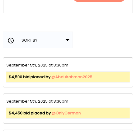
September 5th, 2025 at 8:30pm
$4,500 bid placed by
@Abdulrahman2025
September 5th, 2025 at 8:30pm
$4,450 bid placed by
@OnlyGerman