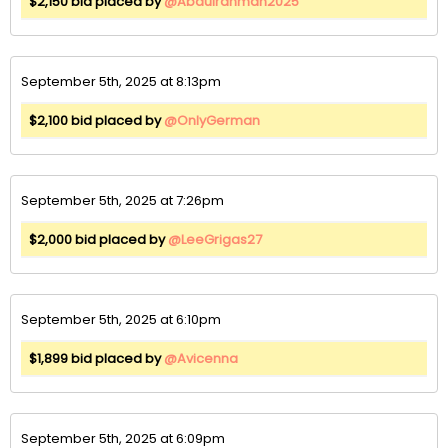
$2,150 bid placed by
@Abdulrahman2025
September 5th, 2025 at 8:13pm
$2,100 bid placed by
@OnlyGerman
September 5th, 2025 at 7:26pm
$2,000 bid placed by
@LeeGrigas27
September 5th, 2025 at 6:10pm
$1,899 bid placed by
@Avicenna
September 5th, 2025 at 6:09pm