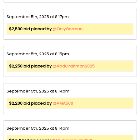
September 5th, 2025 at 8:17pm
$2,500 bid placed by
@OnlyGerman
September 5th, 2025 at 8:15pm
$2,250 bid placed by
@Abdulrahman2025
September 5th, 2025 at 8:14pm
$2,200 bid placed by
@AMA500
September 5th, 2025 at 8:14pm