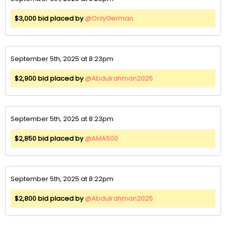
$3,000 bid placed by
@OnlyGerman
September 5th, 2025 at 8:23pm
$2,900 bid placed by
@Abdulrahman2025
September 5th, 2025 at 8:23pm
$2,850 bid placed by
@AMA500
September 5th, 2025 at 8:22pm
$2,800 bid placed by
@Abdulrahman2025