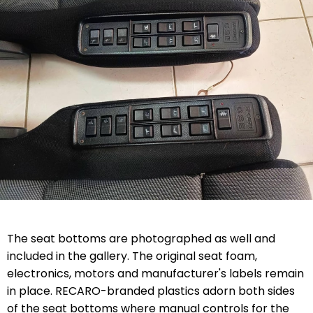
The seat bottoms are photographed as well and
included in the gallery. The original seat foam,
electronics, motors and manufacturer's labels remain
in place. RECARO-branded plastics adorn both sides
of the seat bottoms where manual controls for the