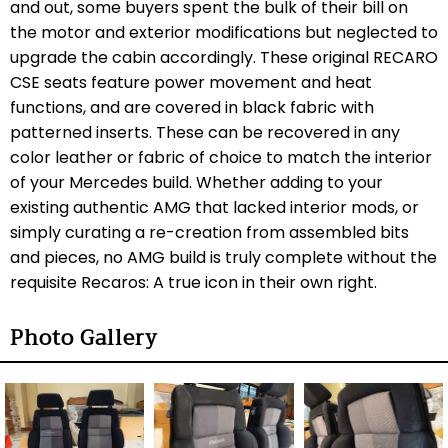
and out, some buyers spent the bulk of their bill on
the motor and exterior modifications but neglected to
upgrade the cabin accordingly. These original RECARO
CSE seats feature power movement and heat
functions, and are covered in black fabric with
patterned inserts. These can be recovered in any
color leather or fabric of choice to match the interior
of your Mercedes build. Whether adding to your
existing authentic AMG that lacked interior mods, or
simply curating a re-creation from assembled bits
and pieces, no AMG build is truly complete without the
requisite Recaros: A true icon in their own right.
Photo Gallery