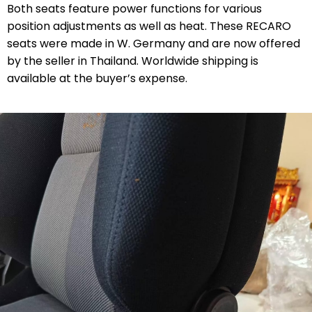
Both seats feature power functions for various
position adjustments as well as heat. These RECARO
seats were made in W. Germany and are now offered
by the seller in Thailand. Worldwide shipping is
available at the buyer’s expense.