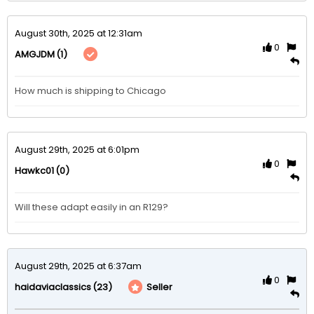
August 30th, 2025 at 12:31am
0
(1)
AMGJDM
How much is shipping to Chicago 
August 29th, 2025 at 6:01pm
0
(0)
Hawkc01
Will these adapt easily in an R129?
August 29th, 2025 at 6:37am
0
(23)
Seller
haidaviaclassics