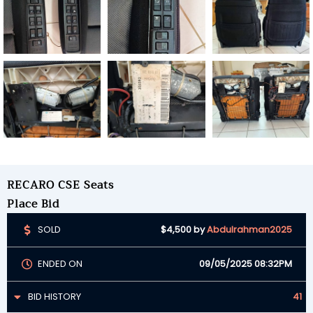
RECARO CSE Seats
Place Bid
SOLD
$4,500
by
Abdulrahman2025
ENDED ON
09/05/2025 08:32PM
BID HISTORY
41