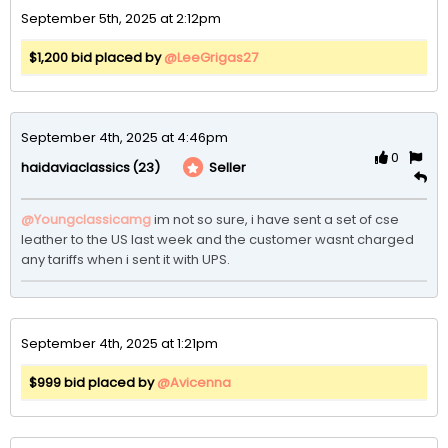
September 5th, 2025 at 2:12pm
$1,200 bid placed by
@LeeGrigas27
September 4th, 2025 at 4:46pm
0
(23)
Seller
haidaviaclassics
@Youngclassicamg
im not so sure, i have sent a set of cse 
leather to the US last week and the customer wasnt charged 
any tariffs when i sent it with UPS. 
September 4th, 2025 at 1:21pm
$999 bid placed by
@Avicenna