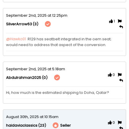
September 2nd, 2025 at 12:25pm
1
(3)
SilverArrow63
@Hawkc01
 R129 has seatbelt integrated in the oem seat; 
would need to address that aspect of the conversion. 
September 2nd, 2025 at 5:18am
0
(0)
Abdulrahman2025
Hi, how much is the estimated shipping to Doha, Qatar?
August 30th, 2025 at 10:15am
0
(23)
Seller
haidaviaclassics