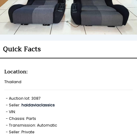
Quick Facts
Location:
Thailand
Auction lot: 3087
Seller:
haidaviaclassics
VIN:
Chassis: Parts
Transmission: Automatic
Seller: Private