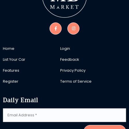
Home
Login
List Your Car
Feedback
Features
Privacy Policy
Register
Terms of Service
Daily Email