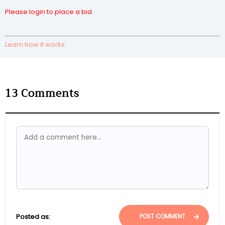
Please login to place a bid.
Learn how it works
13
Comments
Posted as:
POST COMMENT