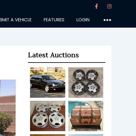
BMIT A VEHICLE
FEATURES
LOGIN
●●●
Latest Auctions