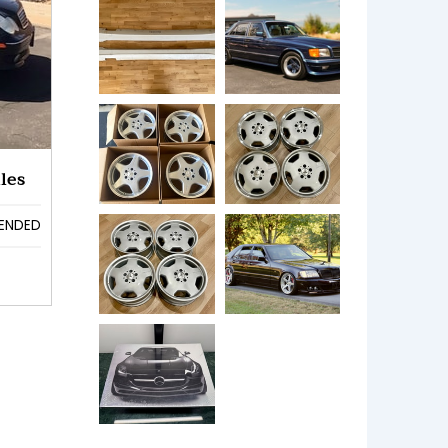
les
ENDED