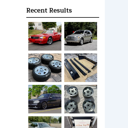
Recent Results