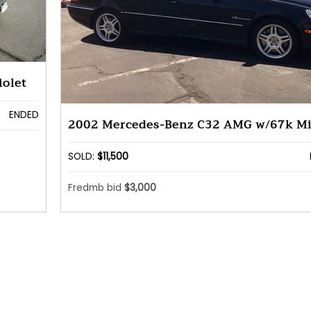
olet
ENDED
2002 Mercedes-Benz C32 AMG w/67k Mi
SOLD:
$11,500
Fredmb bid
$3,000