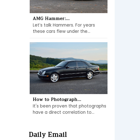
AMG Hammer:...
Let’s talk Hammers. For years
these cars flew under the...
How to Photograph...
It's been proven that photographs
have a direct correlation to...
Daily Email