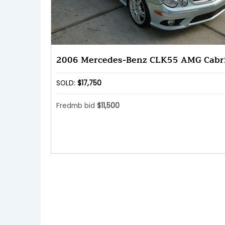
2006 Mercedes-Benz CLK55 AMG Cabri
SOLD:
$17,750
Fredmb bid
$11,500