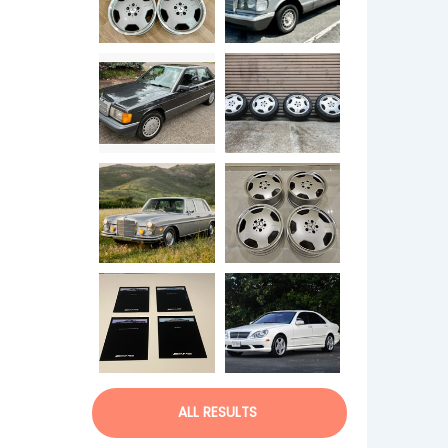
ALL RESULTS