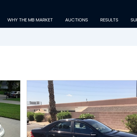
WHY THE MB MARKET
AUCTIONS
RESULTS
SU