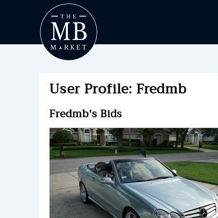
User Profile: Fredmb
Fredmb's Bids