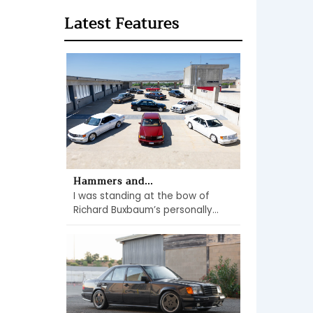
Latest Features
Hammers and...
I was standing at the bow of
Richard Buxbaum’s personally...