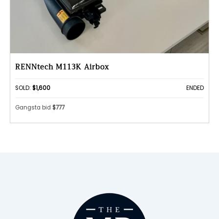
RENNtech M113K Airbox
SOLD:
$1,600
ENDED
Gangsta bid
$777