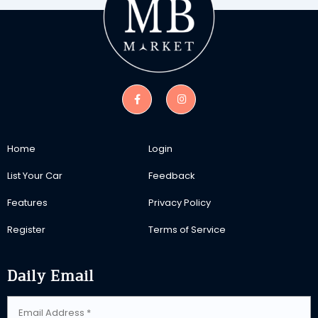
Home
Login
List Your Car
Feedback
Features
Privacy Policy
Register
Terms of Service
Daily Email