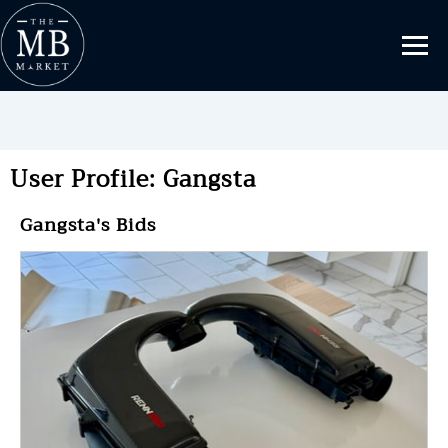
User Profile: Gangsta
Gangsta's Bids