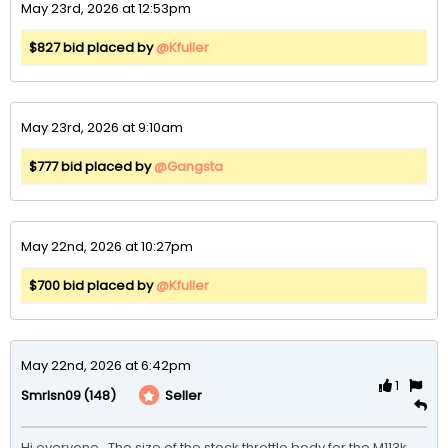
May 23rd, 2026 at 12:53pm
$827 bid placed by
@Kfuller
May 23rd, 2026 at 9:10am
$777 bid placed by
@Gangsta
May 22nd, 2026 at 10:27pm
$700 bid placed by
@Kfuller
May 22nd, 2026 at 6:42pm
1
(148)
Seller
Smrlsn09
Hi everyone.  The size of the stock throttle body for the M113k 