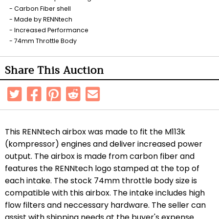
Carbon Fiber shell
Made by RENNtech
Increased Performance
74mm Throttle Body
Share This Auction
This RENNtech airbox was made to fit the M113k
(kompressor) engines and deliver increased power
output. The airbox is made from carbon fiber and
features the RENNtech logo stamped at the top of
each intake.
The stock 74mm throttle body size is
compatible with this airbox.
The intake includes high
flow filters and neccessary hardware. The seller can
assist with shipping needs at the buyer's expense.