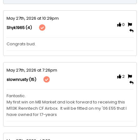
May 27th, 2026 at 10:29pm
0
(4)
Shyk1965
Congrats bud.
May 27th, 2026 at 7:26pm
2
(15)
slownrusty
Fantastic.

My first win on MB Market and look forward to receiving this 
M113K Renntech CF Airbox.  It will be fitted on my '06 E55 that I 
have owned for 17-years