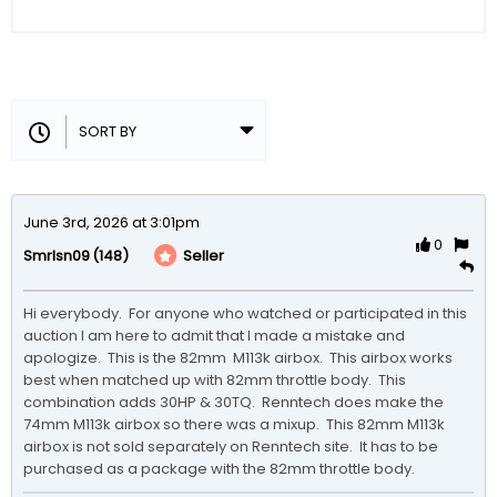
June 3rd, 2026 at 3:01pm
0
(148)
Seller
Smrlsn09
Hi everybody.  For anyone who watched or participated in this 
auction I am here to admit that I made a mistake and 
apologize.  This is the 82mm  M113k airbox.  This airbox works 
best when matched up with 82mm throttle body.  This 
combination adds 30HP & 30TQ.  Renntech does make the 
74mm M113k airbox so there was a mixup.  This 82mm M113k 
airbox is not sold separately on Renntech site.  It has to be 
purchased as a package with the 82mm throttle body.