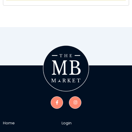
Home
Login