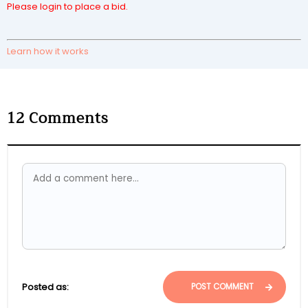
Please login to place a bid.
Learn how it works
12
Comments
Posted as:
POST COMMENT