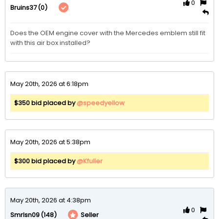
0
(0)
Bruins37
Does the OEM engine cover with the Mercedes emblem still fit 
with this air box installed? 
May 20th, 2026 at 6:18pm
$350 bid placed by
@speedyellow
May 20th, 2026 at 5:38pm
$300 bid placed by
@Kfuller
May 20th, 2026 at 4:38pm
0
(148)
Seller
Smrlsn09