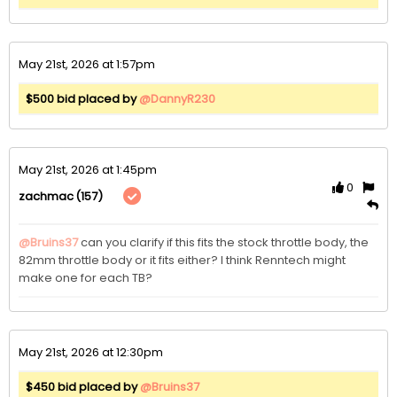
May 21st, 2026 at 1:57pm
$500 bid placed by
@DannyR230
May 21st, 2026 at 1:45pm
0
(157)
zachmac
@Bruins37
 can you clarify if this fits the stock throttle body, the 
82mm throttle body or it fits either? I think Renntech might 
make one for each TB?
May 21st, 2026 at 12:30pm
$450 bid placed by
@Bruins37