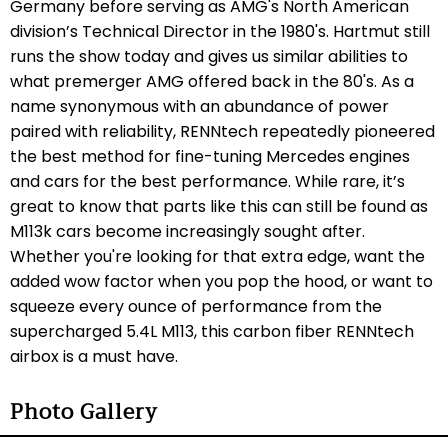
Germany before serving as AMG's North American
division’s Technical Director in the 1980's. Hartmut still
runs the show today and gives us similar abilities to
what premerger AMG offered back in the 80's. As a
name synonymous with an abundance of power
paired with reliability, RENNtech repeatedly pioneered
the best method for fine-tuning Mercedes engines
and cars for the best performance. While rare, it’s
great to know that parts like this can still be found as
M113k cars become increasingly sought after.
Whether you're looking for that extra edge, want the
added wow factor when you pop the hood, or want to
squeeze every ounce of performance from the
supercharged 5.4L M113, this carbon fiber RENNtech
airbox is a must have.
Photo Gallery