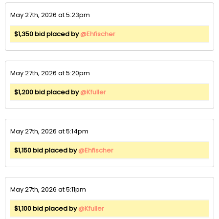
May 27th, 2026 at 5:23pm
$1,350 bid placed by
@Ehfischer
May 27th, 2026 at 5:20pm
$1,200 bid placed by
@Kfuller
May 27th, 2026 at 5:14pm
$1,150 bid placed by
@Ehfischer
May 27th, 2026 at 5:11pm
$1,100 bid placed by
@Kfuller