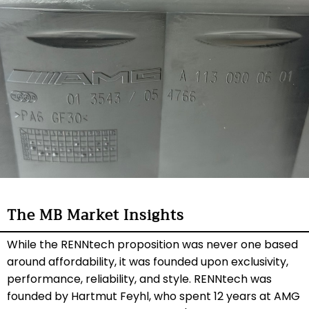
The MB Market Insights
While the RENNtech proposition was never one based
around affordability, it was founded upon exclusivity,
performance, reliability, and style. RENNtech was
founded by Hartmut Feyhl, who spent 12 years at AMG