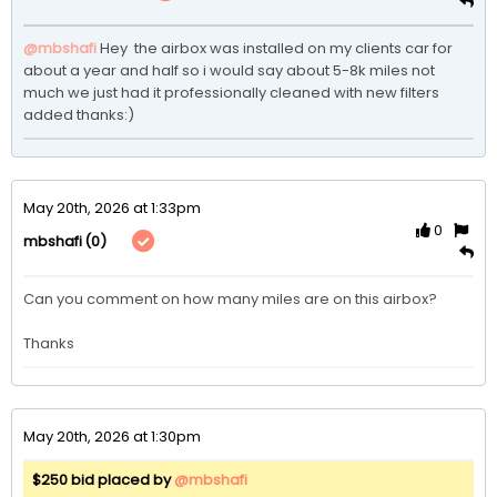
@mbshafi
Hey  the airbox was installed on my clients car for 
about a year and half so i would say about 5-8k miles not 
much we just had it professionally cleaned with new filters 
added thanks:)
May 20th, 2026 at 1:33pm
0
(0)
mbshafi
Can you comment on how many miles are on this airbox? 

Thanks
May 20th, 2026 at 1:30pm
$250 bid placed by
@mbshafi