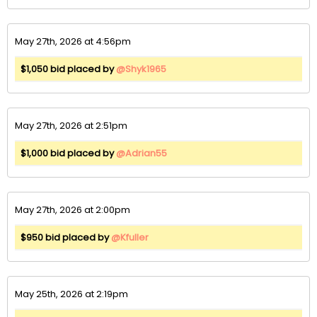
May 27th, 2026 at 4:56pm
$1,050 bid placed by
@Shyk1965
May 27th, 2026 at 2:51pm
$1,000 bid placed by
@Adrian55
May 27th, 2026 at 2:00pm
$950 bid placed by
@Kfuller
May 25th, 2026 at 2:19pm