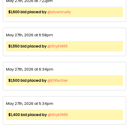
May 27th, 2026 at 7:22pm
$1,600 bid placed by
@slownrusty
May 27th, 2026 at 6:58pm
$1,550 bid placed by
@Shyk1965
May 27th, 2026 at 6:34pm
$1,500 bid placed by
@Ehfischer
May 27th, 2026 at 5:34pm
$1,400 bid placed by
@Shyk1965