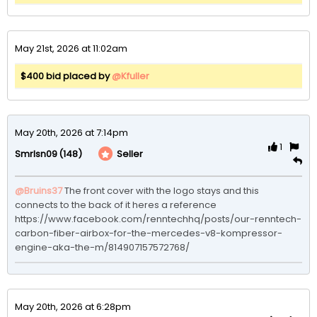
May 21st, 2026 at 11:02am
$400 bid placed by
@Kfuller
May 20th, 2026 at 7:14pm
1
(148)
Seller
Smrlsn09
@Bruins37
The front cover with the logo stays and this 
connects to the back of it heres a reference  

https://www.facebook.com/renntechhq/posts/our-renntech-
carbon-fiber-airbox-for-the-mercedes-v8-kompressor-
engine-aka-the-m/814907157572768/
May 20th, 2026 at 6:28pm