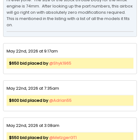
engine is 74mm.  After looking up the part numbers, this airbox 
will go right on with absolutely zero modifications required.  
This is mentioned in the listing with a list of all the models it fits 
on.
May 22nd, 2026 at 9:17am
$650 bid placed by
@Shyk1965
May 22nd, 2026 at 7:35am
$600 bid placed by
@Adrian55
May 22nd, 2026 at 3:08am
$550 bid placed by
@MetzgerGT1