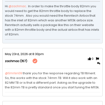
Hi 
@zachmac
.  In order to make the throttle body 82mm you 
would need to get the 82mm throttle body to replace the 
stock 74mm.  Also you would need the Renntech Airbox that 
has the inlet of 82mm which was another M113k airbox size.  
Renntech actually sells a package like this on their website 
with a 82mm throttle body and the actual airbox that has inlets 
of 82mm.
May 23rd, 2026 at 8:30pm
0
(157)
zachmac
@Smrlsn09
 thank you for the response regarding TB fitment. 
So, this works with the stock 74mm TB. Will it also work with an 
82 MM TB or is that a different part. Asking as the upgrade to 
the 82mm TB is pretty standard once you start tuning the M113k.