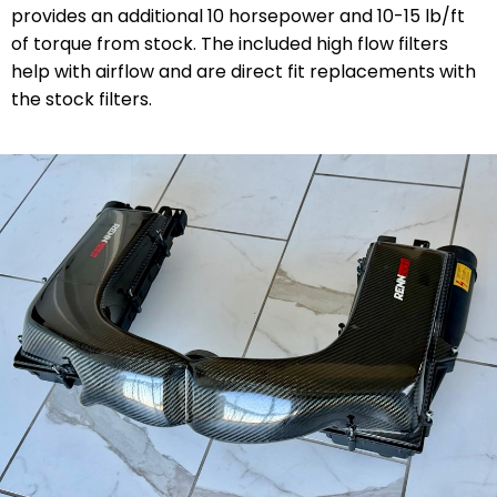
provides an additional 10 horsepower and 10-15 lb/ft
of torque from stock. The included high flow filters
help with airflow and are direct fit replacements with
the stock filters.