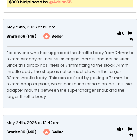
$900 bid placed by
@Adrian55
May 24th, 2026 at 1:16am
0
(148)
Seller
Smrlsn09
For anyone who has upgraded the throttle body from 74mm to 
82mm already on their M113k engine there is another solution.  
Since this airbox has inlets of 74mm fitting to the stock 74mm 
throttle body, the shape is not compatible with the larger 
82mm throttle body.  This can be fixed by getting a 74mm-to-
82mm adapter plate, which can found for sale online. This inlet 
adapter mounts between the supercharger snout and the 
larger throttle body.
May 24th, 2026 at 12:42am
0
(148)
Seller
Smrlsn09