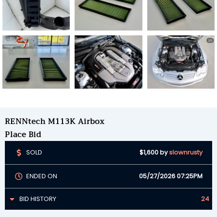
RENNtech M113K Airbox
Place Bid
SOLD
$1,600
by
slownrusty
ENDED ON
05/27/2026 07:25PM
BID HISTORY
24