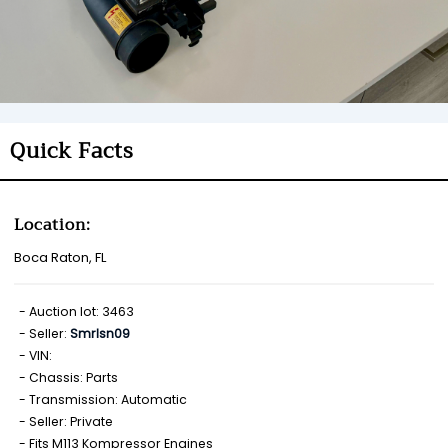
Quick Facts
Location:
Boca Raton, FL
Auction lot: 3463
Seller:
Smrlsn09
VIN:
Chassis: Parts
Transmission: Automatic
Seller: Private
Fits M113 Kompressor Engines