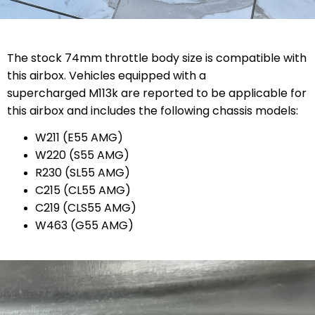
The stock 74mm throttle body size is compatible with
this airbox. Vehicles equipped with a
supercharged M113k are reported to be applicable for
this airbox and includes the following chassis models:
W211 (E55 AMG)
W220 (S55 AMG)
R230 (SL55 AMG)
C215 (CL55 AMG)
C219 (CLS55 AMG)
W463 (G55 AMG)