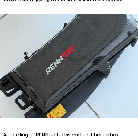
According to RENNtech, this carbon fiber airbox