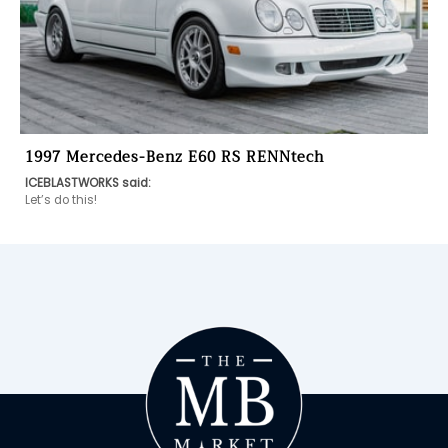
1997 Mercedes-Benz E60 RS RENNtech
ICEBLASTWORKS said:
Let’s do this! 