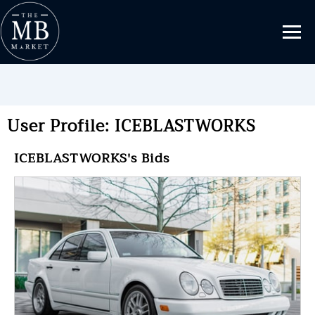
User Profile: ICEBLASTWORKS
ICEBLASTWORKS's Bids