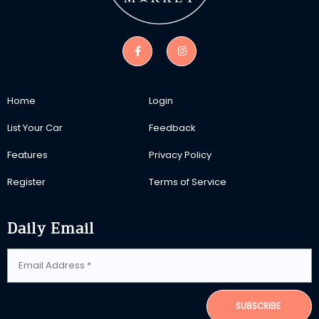
Home
Login
List Your Car
Feedback
Features
Privacy Policy
Register
Terms of Service
Daily Email
SUBSCRIBE