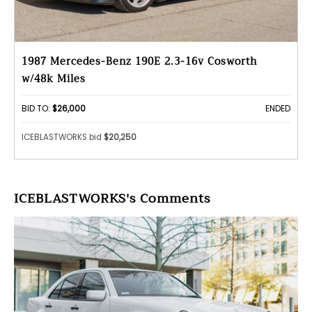
1987 Mercedes-Benz 190E 2.3-16v Cosworth
w/48k Miles
BID TO:
$26,000
ENDED
ICEBLASTWORKS bid
$20,250
ICEBLASTWORKS's Comments