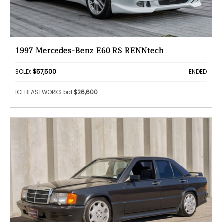
1997 Mercedes-Benz E60 RS RENNtech
SOLD:
$57,500
ENDED
ICEBLASTWORKS bid
$26,600