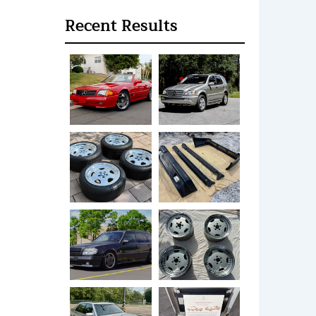
Recent Results