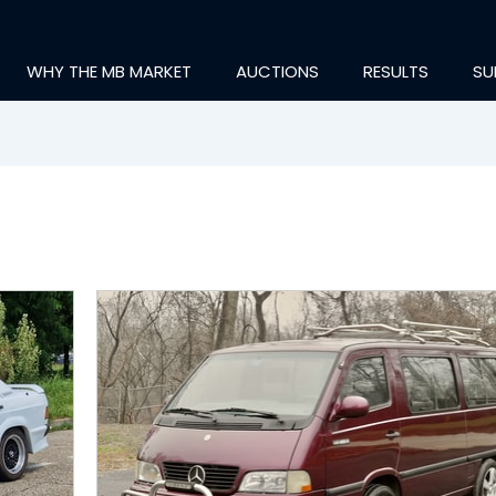
WHY THE MB MARKET
AUCTIONS
RESULTS
SU