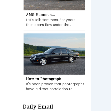
AMG Hammer:...
Let’s talk Hammers. For years
these cars flew under the...
How to Photograph...
It's been proven that photographs
have a direct correlation to...
Daily Email