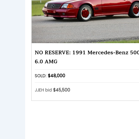
NO RESERVE: 1991 Mercedes-Benz 50
6.0 AMG
SOLD:
$48,000
JJEH bid
$45,500