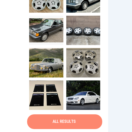
ALL RESULTS