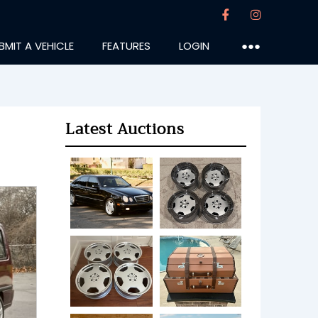
BMIT A VEHICLE
FEATURES
LOGIN
●●●
Latest Auctions