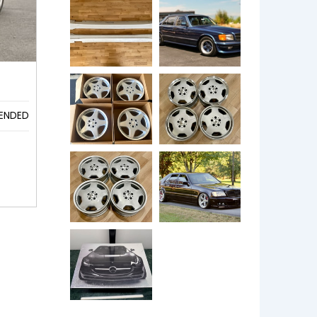
ENDED