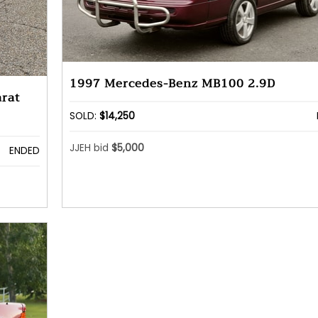
1997 Mercedes-Benz MB100 2.9D
rat
SOLD:
$14,250
JJEH bid
$5,000
ENDED