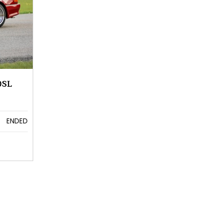
0SL
ENDED