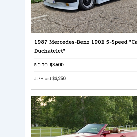
1987 Mercedes-Benz 190E 5-Speed "Ca
Duchatelet"
BID TO:
$3,500
JJEH bid
$3,250