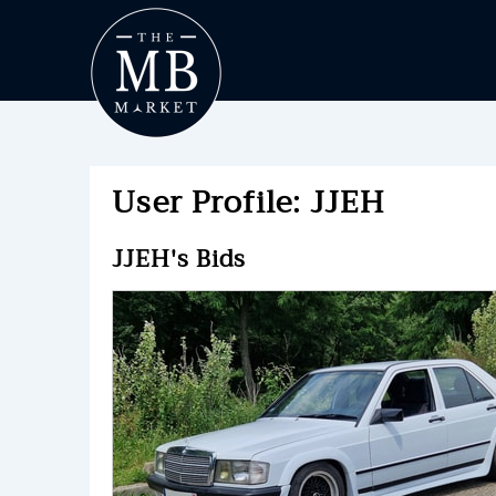
User Profile: JJEH
JJEH's Bids