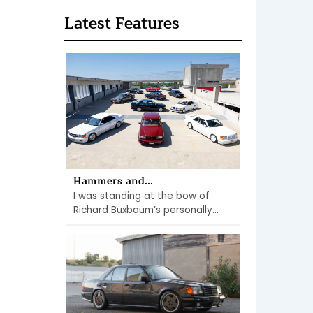
Latest Features
Hammers and...
I was standing at the bow of
Richard Buxbaum’s personally...