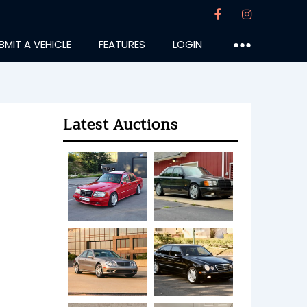
BMIT A VEHICLE
FEATURES
LOGIN
●●●
Latest Auctions