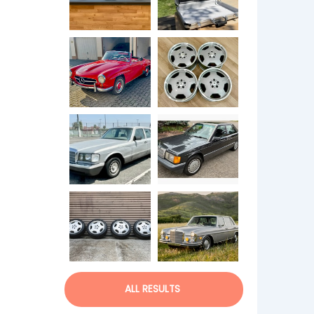
ALL RESULTS