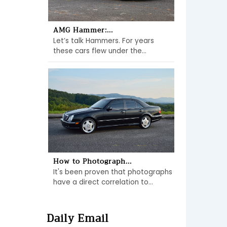
AMG Hammer:...
Let’s talk Hammers. For years
these cars flew under the...
How to Photograph...
It's been proven that photographs
have a direct correlation to...
Daily Email