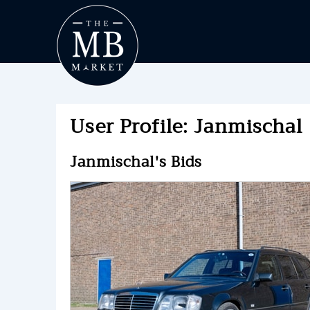
User Profile: Janmischal
Janmischal's Bids