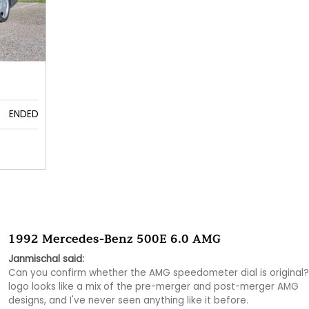
ENDED
1992 Mercedes-Benz 500E 6.0 AMG
Janmischal said:
Can you confirm whether the AMG speedometer dial is original?
logo looks like a mix of the pre-merger and post-merger AMG 
designs, and I've never seen anything like it before.