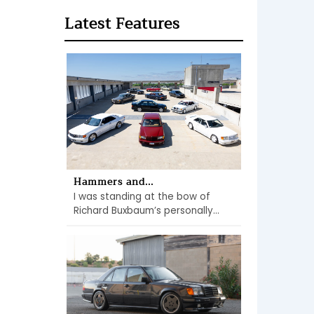
Latest Features
Hammers and...
I was standing at the bow of
Richard Buxbaum’s personally...