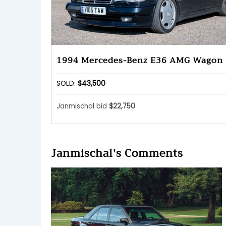
1994 Mercedes-Benz E36 AMG Wagon
SOLD:
$43,500
Janmischal bid
$22,750
Janmischal's Comments