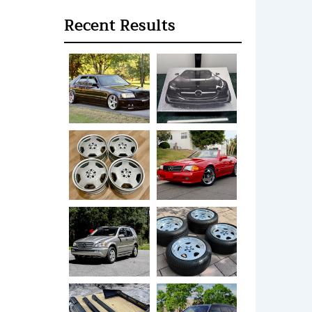
Recent Results