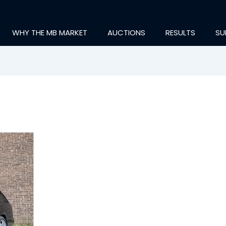
WHY THE MB MARKET
AUCTIONS
RESULTS
SU