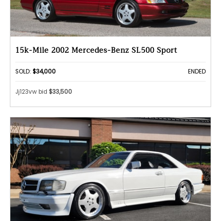
15k-Mile 2002 Mercedes-Benz SL500 Sport
SOLD:
$34,000
ENDED
Jj123vw bid
$33,500