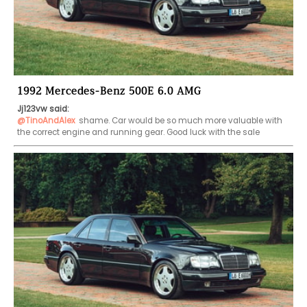
1992 Mercedes-Benz 500E 6.0 AMG
Jj123vw said:
@TinoAndAlex
shame. Car would be so much more valuable with 
the correct engine and running gear. Good luck with the sale 