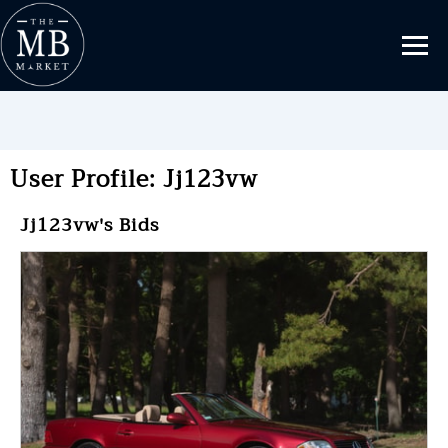
User Profile: Jj123vw
Jj123vw's Bids