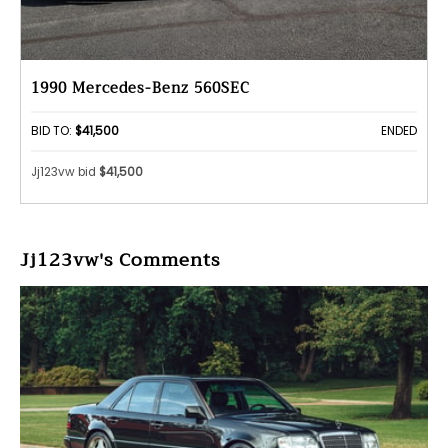
1990 Mercedes-Benz 560SEC
BID TO:
$41,500
ENDED
Jj123vw bid
$41,500
Jj123vw's Comments