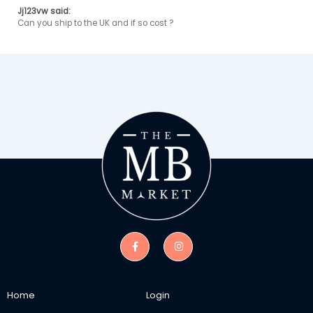
Jj123vw said:
Can you ship to the UK and if so cost ? 
Home
Login