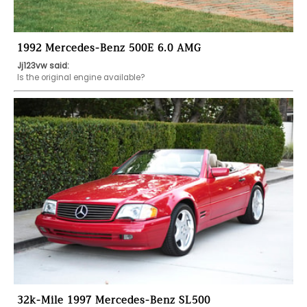
1992 Mercedes-Benz 500E 6.0 AMG
Jj123vw said:
Is the original engine available?
32k-Mile 1997 Mercedes-Benz SL500