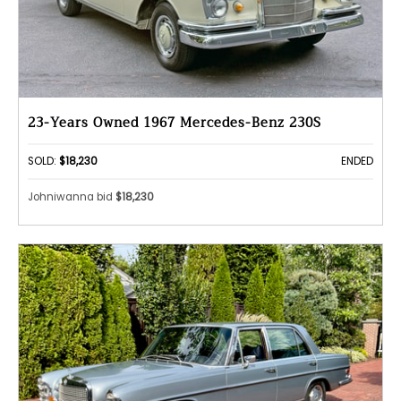
23-Years Owned 1967 Mercedes-Benz 230S
SOLD:
$18,230
ENDED
Johniwanna bid
$18,230