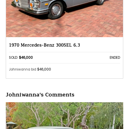
1970 Mercedes-Benz 300SEL 6.3
SOLD:
$46,000
ENDED
Johniwanna bid
$46,000
Johniwanna's Comments