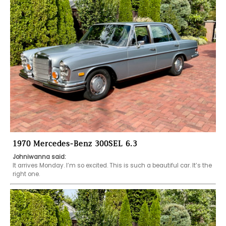
1970 Mercedes-Benz 300SEL 6.3
Johniwanna said:
It arrives Monday. I’m so excited. This is such a beautiful car. It’s the 
right one. 