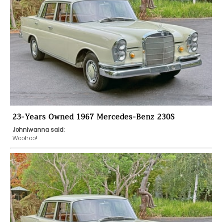
23-Years Owned 1967 Mercedes-Benz 230S
Johniwanna said:
Woohoo!