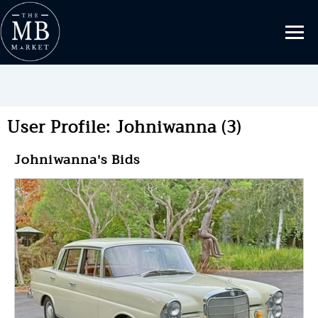
User Profile: Johniwanna (3)
Johniwanna's Bids