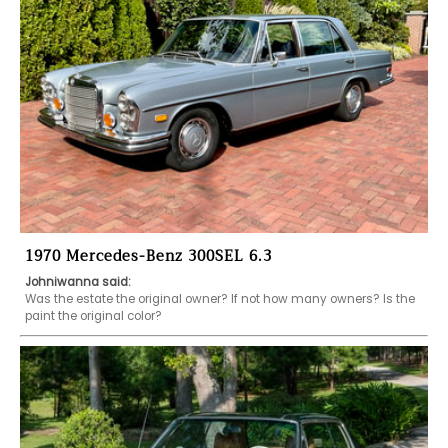
1970 Mercedes-Benz 300SEL 6.3
Johniwanna said:
Was the estate the original owner? If not how many owners? Is the 
paint the original color?