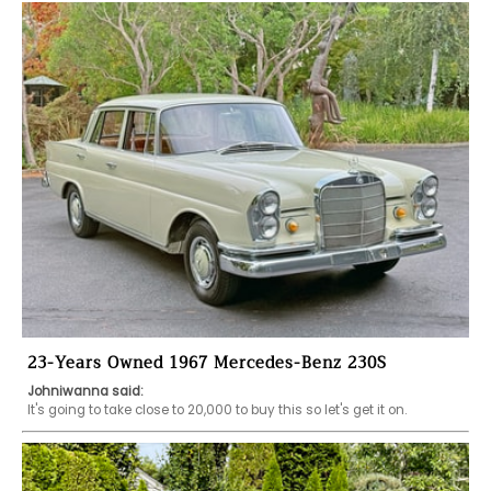
23-Years Owned 1967 Mercedes-Benz 230S
Johniwanna said:
It's going to take close to 20,000 to buy this so let's get it on.