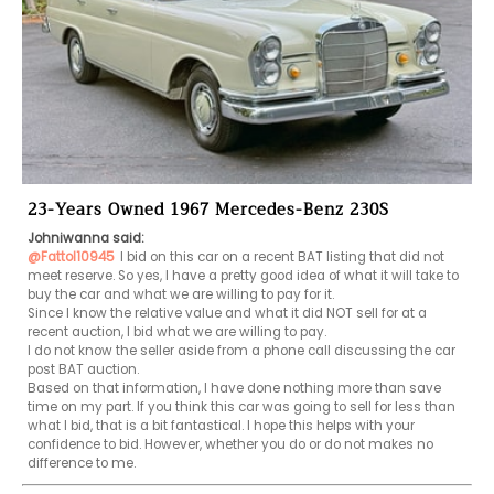
23-Years Owned 1967 Mercedes-Benz 230S
Johniwanna said:
@Fattol10945
I bid on this car on a recent BAT listing that did not 
meet reserve. So yes, I have a pretty good idea of what it will take to 
buy the car and what we are willing to pay for it.

Since I know the relative value and what it did NOT sell for at a 
recent auction, I bid what we are willing to pay. 

I do not know the seller aside from a phone call discussing the car 
post BAT auction.

Based on that information, I have done nothing more than save 
time on my part. If you think this car was going to sell for less than 
what I bid, that is a bit fantastical. I hope this helps with your 
confidence to bid. However, whether you do or do not makes no 
difference to me.