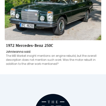
1972 Mercedes-Benz 250C
Johniwanna said:
The MB Market insight mentions an engine rebuild, but the overall 
description does not mention such work. Was the motor rebuilt in 
addition to the other work mentioned?