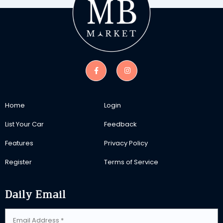
Home
Login
List Your Car
Feedback
Features
Privacy Policy
Register
Terms of Service
Daily Email