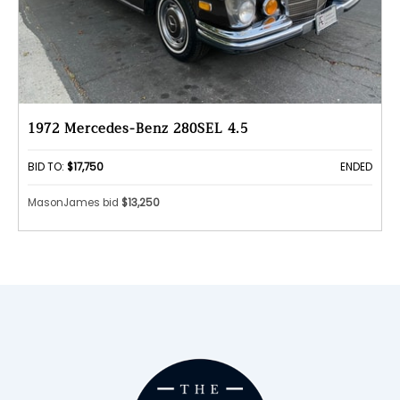
1972 Mercedes-Benz 280SEL 4.5
BID TO:
$17,750
ENDED
MasonJames bid
$13,250