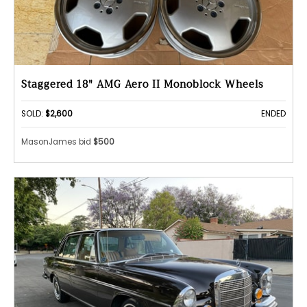
Staggered 18" AMG Aero II Monoblock Wheels
SOLD:
$2,600
ENDED
MasonJames bid
$500