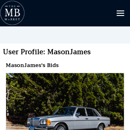
User Profile: MasonJames
MasonJames's Bids