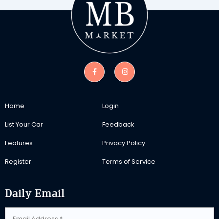
Home
Login
List Your Car
Feedback
Features
Privacy Policy
Register
Terms of Service
Daily Email