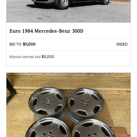
Euro 1984 Mercedes-Benz 300D
BID TO:
$11,000
ENDED
MasonJames bid
$5,000