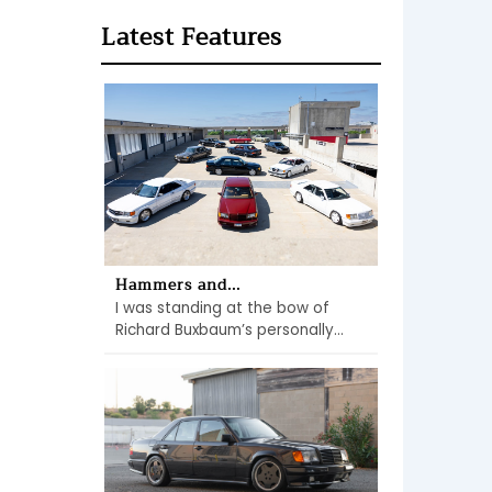
Latest Features
Hammers and...
I was standing at the bow of
Richard Buxbaum’s personally...