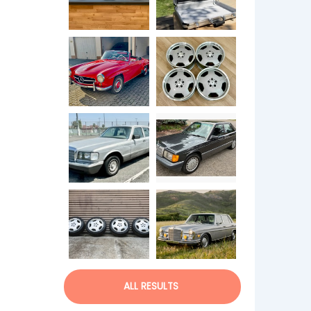
ALL RESULTS