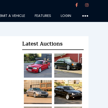
BMIT A VEHICLE
FEATURES
LOGIN
●●●
Latest Auctions