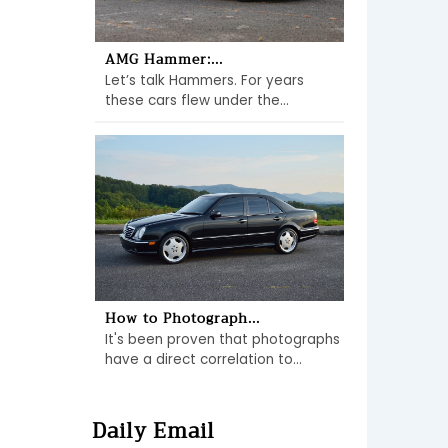
AMG Hammer:...
Let’s talk Hammers. For years
these cars flew under the...
How to Photograph...
It's been proven that photographs
have a direct correlation to...
Daily Email