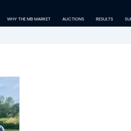
WHY THE MB MARKET
AUCTIONS
RESULTS
SU