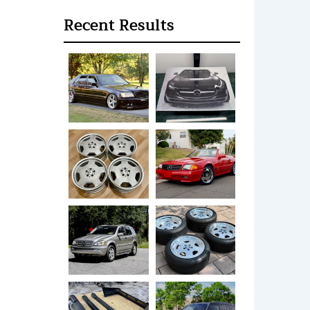
Recent Results