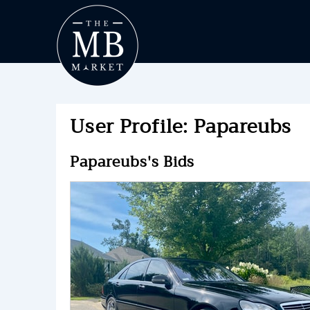
User Profile: Papareubs
Papareubs's Bids