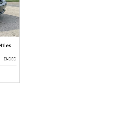
iles
ENDED