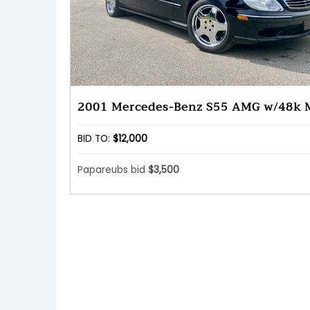
2001 Mercedes-Benz S55 AMG w/48k M
BID TO:
$12,000
Papareubs bid
$3,500