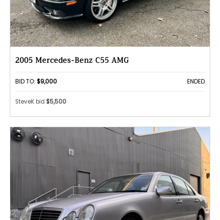
2005 Mercedes-Benz C55 AMG
BID TO:
$9,000
ENDED
SteveK bid
$5,500