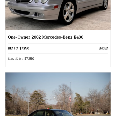
One-Owner 2002 Mercedes-Benz E430
BID TO:
$7,250
ENDED
SteveK bid
$7,250