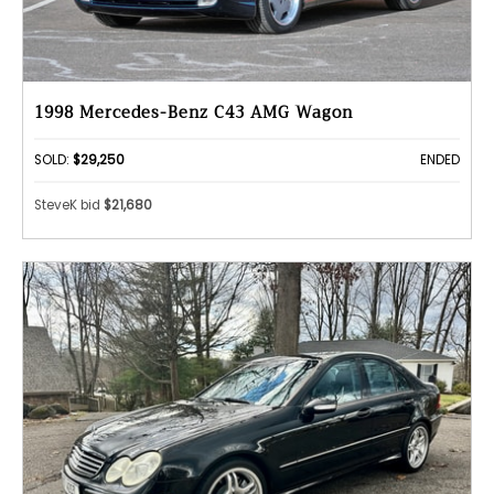
1998 Mercedes-Benz C43 AMG Wagon
SOLD:
$29,250
ENDED
SteveK bid
$21,680