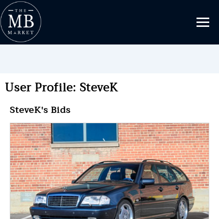
User Profile: SteveK
SteveK's Bids