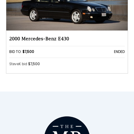
2000 Mercedes-Benz E430
BID TO:
$7,500
ENDED
SteveK bid
$7,500