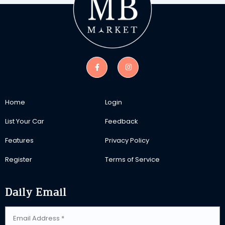
Home
Login
List Your Car
Feedback
Features
Privacy Policy
Register
Terms of Service
Daily Email