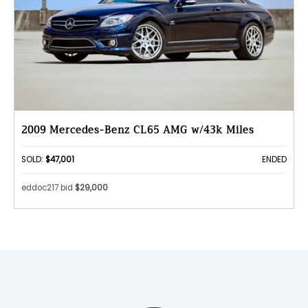
2009 Mercedes-Benz CL65 AMG w/43k Miles
SOLD:
$47,001
ENDED
eddoc217 bid
$29,000