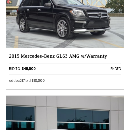
2015 Mercedes-Benz GL63 AMG w/Warranty
BID TO:
$48,500
ENDED
eddoc217 bid
$10,000