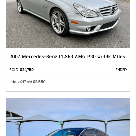
2007 Mercedes-Benz CLS63 AMG P30 w/39k Miles
SOLD:
$24,750
ENDED
eddoc217 bid
$8,550