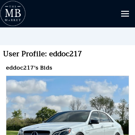
User Profile: eddoc217
eddoc217's Bids