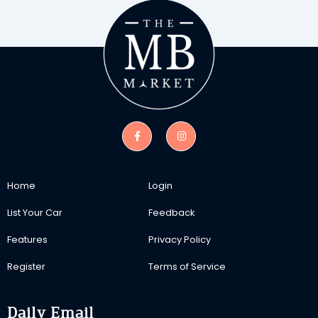
Home
Login
List Your Car
Feedback
Features
Privacy Policy
Register
Terms of Service
Daily Email