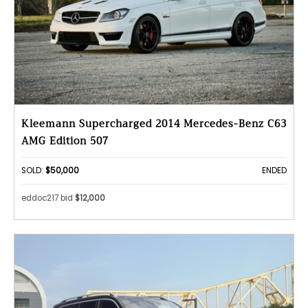
Kleemann Supercharged 2014 Mercedes-Benz C63
AMG Edition 507
SOLD:
$50,000
ENDED
eddoc217 bid
$12,000