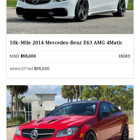
10k-Mile 2014 Mercedes-Benz E63 AMG 4Matic
SOLD:
$55,000
ENDED
eddoc217 bid
$55,000