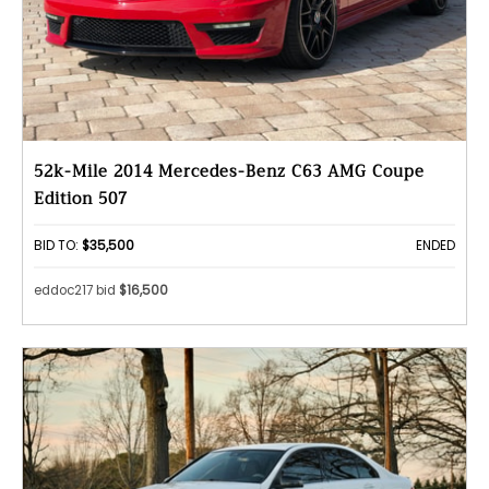
52k-Mile 2014 Mercedes-Benz C63 AMG Coupe
Edition 507
BID TO:
$35,500
ENDED
eddoc217 bid
$16,500