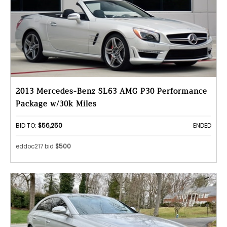
2013 Mercedes-Benz SL63 AMG P30 Performance
Package w/30k Miles
BID TO:
$56,250
ENDED
eddoc217 bid
$500