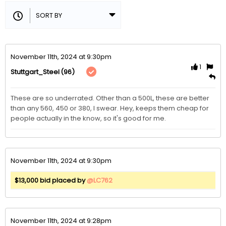
November 11th, 2024 at 9:30pm
1
(96)
Stuttgart_Steel
These are so underrated. Other than a 500L, these are better 
than any 560, 450 or 380, I swear. Hey, keeps them cheap for 
people actually in the know, so it's good for me. 
November 11th, 2024 at 9:30pm
$13,000 bid placed by
@LC762
November 11th, 2024 at 9:28pm