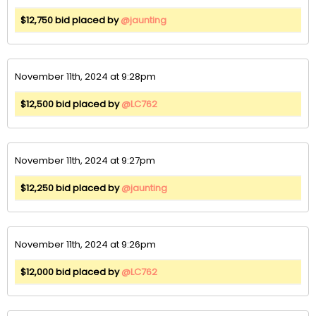
$12,750 bid placed by
@jaunting
November 11th, 2024 at 9:28pm
$12,500 bid placed by
@LC762
November 11th, 2024 at 9:27pm
$12,250 bid placed by
@jaunting
November 11th, 2024 at 9:26pm
$12,000 bid placed by
@LC762