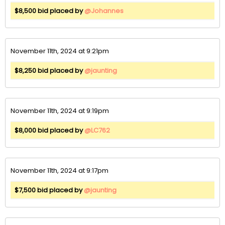
$8,500 bid placed by
@Johannes
November 11th, 2024 at 9:21pm
$8,250 bid placed by
@jaunting
November 11th, 2024 at 9:19pm
$8,000 bid placed by
@LC762
November 11th, 2024 at 9:17pm
$7,500 bid placed by
@jaunting