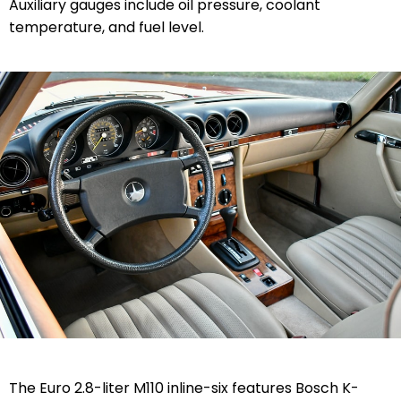
Auxiliary gauges include oil pressure, coolant
temperature, and fuel level.
The Euro 2.8-liter M110 inline-six features Bosch K-