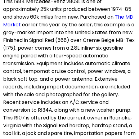
This 1984 Mercedes-Benz 280SL is one of
approximately 25k units produced between 1974-85
and shows 60k miles from new. Purchased on
The MB
Market
earlier this year by the seller, this example is a
gray-market import into the United States from new.
Finished in Signal Red (568) over Creme Beige MB-Tex
(175), power comes from a 2.8L inline-six gasoline
engine paired with a four-speed automatic
transmission. Equipment includes automatic climate
control, tempomat cruise control, power windows, a
black soft top, and a power antenna. Extensive
records, including import documention, are included
with the sale and photographed for the gallery.
Recent service includes an A/C service and
conversion to R134A, along with a new washer pump.
This R107 is offered by the current owner in Roanoke,
Virginia with the Signal Red hardtop, hardtop stand, a
tool kit, a jack and spare tire, importation papers from