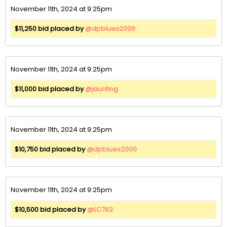
November 11th, 2024 at 9:25pm
$11,250 bid placed by
@dpblues2000
November 11th, 2024 at 9:25pm
$11,000 bid placed by
@jaunting
November 11th, 2024 at 9:25pm
$10,750 bid placed by
@dpblues2000
November 11th, 2024 at 9:25pm
$10,500 bid placed by
@LC762