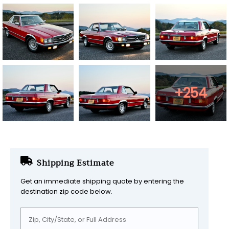
+254
Shipping Estimate
Get an immediate shipping quote by entering the
destination zip code below.