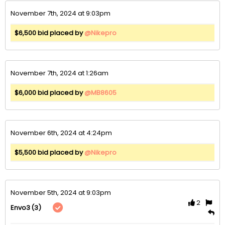
November 7th, 2024 at 9:03pm
$6,500 bid placed by
@Nikepro
November 7th, 2024 at 1:26am
$6,000 bid placed by
@MB8605
November 6th, 2024 at 4:24pm
$5,500 bid placed by
@Nikepro
November 5th, 2024 at 9:03pm
2
(3)
Envo3