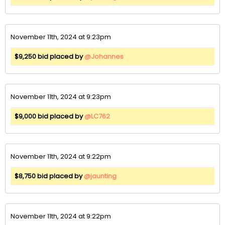
November 11th, 2024 at 9:23pm
$9,250 bid placed by
@Johannes
November 11th, 2024 at 9:23pm
$9,000 bid placed by
@LC762
November 11th, 2024 at 9:22pm
$8,750 bid placed by
@jaunting
November 11th, 2024 at 9:22pm