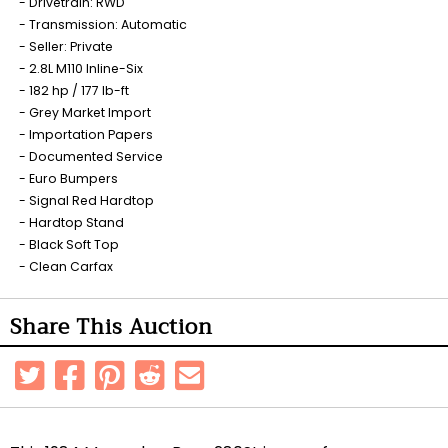
Drivetrain: RWD
Transmission: Automatic
Seller: Private
2.8L M110 Inline-Six
182 hp / 177 lb-ft
Grey Market Import
Importation Papers
Documented Service
Euro Bumpers
Signal Red Hardtop
Hardtop Stand
Black Soft Top
Clean Carfax
Share This Auction