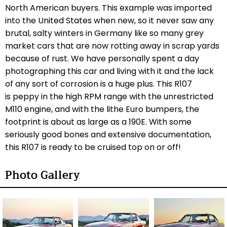
North American buyers. This example was imported
into the United States when new, so it never saw any
brutal, salty winters in Germany like so many grey
market cars that are now rotting away in scrap yards
because of rust. We have personally spent a day
photographing this car and living with it and the lack
of any sort of corrosion is a huge plus. This R107
is peppy in the high RPM range with the unrestricted
M110 engine, and with the lithe Euro bumpers, the
footprint is about as large as a 190E. With some
seriously good bones and extensive documentation,
this R107 is ready to be cruised top on or off!
Photo Gallery