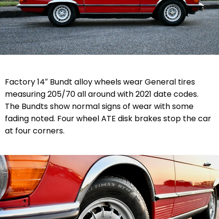
Factory 14″ Bundt alloy wheels wear General tires
measuring 205/70 all around with 2021 date codes.
The Bundts show normal signs of wear with some
fading noted. Four wheel ATE disk brakes stop the car
at four corners.