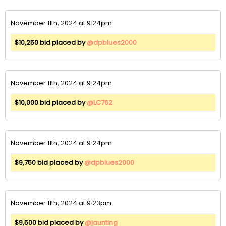
November 11th, 2024 at 9:24pm
$10,250 bid placed by
@dpblues2000
November 11th, 2024 at 9:24pm
$10,000 bid placed by
@LC762
November 11th, 2024 at 9:24pm
$9,750 bid placed by
@dpblues2000
November 11th, 2024 at 9:23pm
$9,500 bid placed by
@jaunting