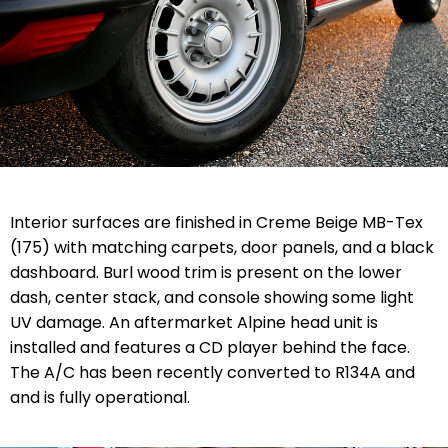
Interior surfaces are finished in Creme Beige MB-Tex
(175) with matching carpets, door panels, and a black
dashboard. Burl wood trim is present on the lower
dash, center stack, and console showing some light
UV damage. An aftermarket Alpine head unit is
installed and features a CD player behind the face.
The A/C has been recently converted to R134A and
and is fully operational.