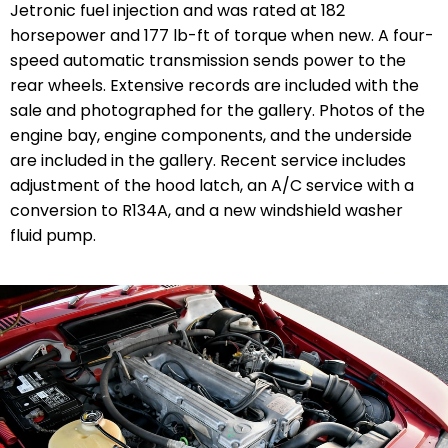
Jetronic fuel injection and was rated at 182
horsepower and 177 lb-ft of torque when new. A four-
speed automatic transmission sends power to the
rear wheels. Extensive
records are included with the
sale and photographed for the gallery. Photos of the
engine bay, engine components, and the underside
are included in the gallery. Recent service includes
adjustment of the hood latch, an A/C service with a
conversion to R134A, and a new windshield washer
fluid pump.