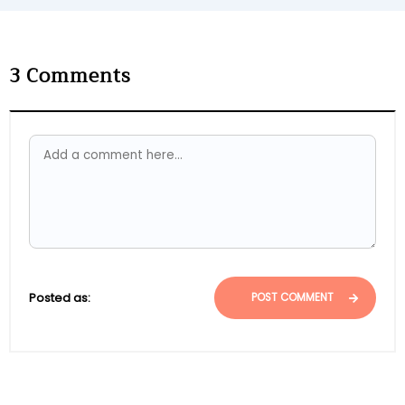
3
Comments
Posted as:
POST COMMENT