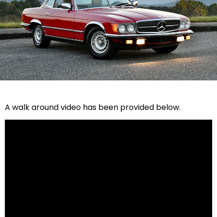
A walk around video has been provided below.