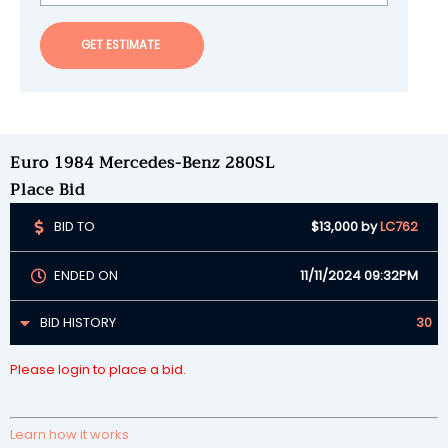
GET ESTIMATE
Euro 1984 Mercedes-Benz 280SL
Place Bid
BID TO
$13,000
by
LC762
ENDED ON
11/11/2024 09:32PM
BID HISTORY
30
Please login to place a bid.
Learn how it works