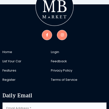
Home
Login
List Your Car
Feedback
Features
Privacy Policy
Register
Terms of Service
Daily Email