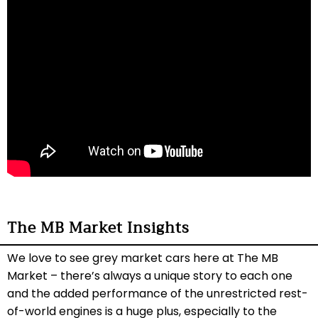
The MB Market Insights
We love to see grey market cars here at The MB
Market – there’s always a unique story to each one
and the added performance of the unrestricted rest-
of-world engines is a huge plus, especially to the