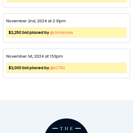
November 2nd, 2024 at 2:31pm
$2,250 bid placed by
@Johannes
November 1st, 2024 at 1:53pm
$2,000 bid placed by
@LC762