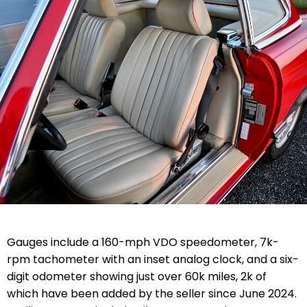
Gauges include a 160-mph VDO speedometer, 7k-
rpm tachometer with an inset analog clock, and a six-
digit odometer showing just over 60k miles, 2k of
which have been added by the seller since June 2024.