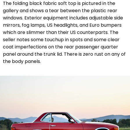
The folding black fabric soft top is pictured in the
gallery and shows a tear between the plastic rear
windows. Exterior equipment includes adjustable side
mirrors, fog lamps, US headlights, and Euro bumpers
which are slimmer than their US counterparts. The
seller notes some touchup in spots and some clear
coat imperfections on the rear passenger quarter
panel around the trunk lid. There is zero rust on any of
the body panels.