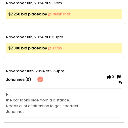
November 11th, 2024 at 9:16pm
$7,250 bid placed by
@RelishThat
November 11th, 2024 at 6:58pm
$7,000 bid placed by
@LC762
November 10th, 2024 at 9:59pm
0
(0)
Johannes
Hi,

the car looks nice from a distance. 

Needs a lot of attention to get it perfect.

Johannes 