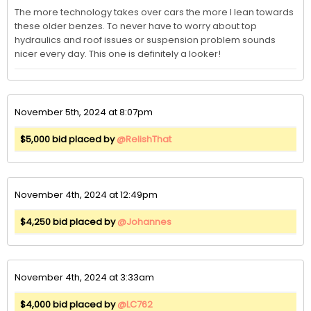
The more technology takes over cars the more I lean towards 
these older benzes. To never have to worry about top 
hydraulics and roof issues or suspension problem sounds 
nicer every day. This one is definitely a looker!
November 5th, 2024 at 8:07pm
$5,000 bid placed by
@RelishThat
November 4th, 2024 at 12:49pm
$4,250 bid placed by
@Johannes
November 4th, 2024 at 3:33am
$4,000 bid placed by
@LC762