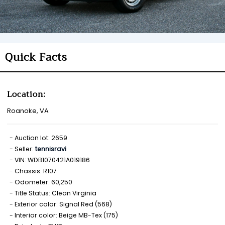
Quick Facts
Location:
Roanoke, VA
Auction lot: 2659
Seller:
tennisravi
VIN: WDB1070421A019186
Chassis: R107
Odometer: 60,250
Title Status: Clean Virginia
Exterior color: Signal Red (568)
Interior color: Beige MB-Tex (175)