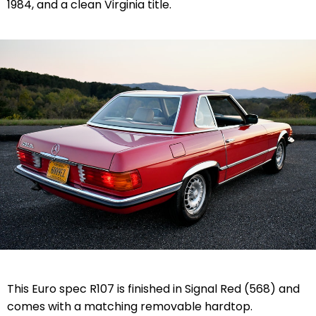
1984, and a clean Virginia title.
This Euro spec R107 is finished in
Signal Red (568)
and
comes with a matching removable hardtop.