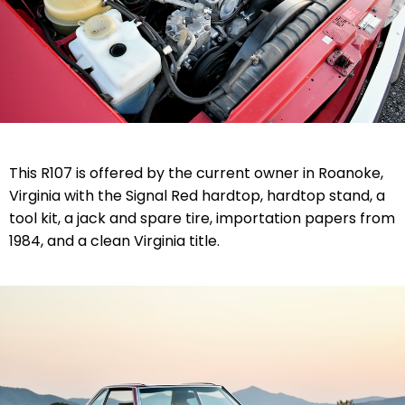
This R107 is offered by the current owner in Roanoke,
Virginia with the Signal Red hardtop, hardtop stand, a
tool kit, a jack and spare tire, importation papers from
1984, and a clean Virginia title.