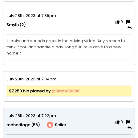
July 28th, 2023 at 7:35pm
0
(2)
Smyth
It looks and sounds great in the driving video. Any reason to 
think it couldn’t handle a day-long 500 mile drive to a new 
home?
July 28th, 2023 at 7:34pm
$7,250 bid placed by
@Slade30306
July 28th, 2023 at 7:22pm
0
(56)
Seller
mbheritage