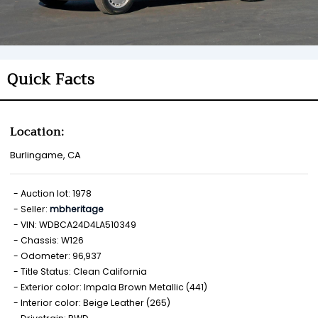
Quick Facts
Location:
Burlingame, CA
Auction lot: 1978
Seller:
mbheritage
VIN: WDBCA24D4LA510349
Chassis: W126
Odometer: 96,937
Title Status: Clean California
Exterior color: Impala Brown Metallic (441)
Interior color: Beige Leather (265)