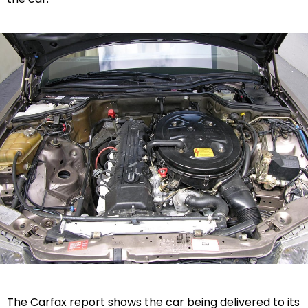
The Carfax report shows the car being delivered to its