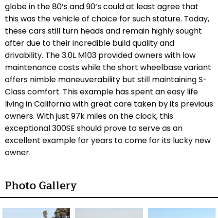
globe in the 80’s and 90’s could at least agree that
this was the vehicle of choice for such stature. Today,
these cars still turn heads and remain highly sought
after due to their incredible build quality and
drivability. The 3.0L M103 provided owners with low
maintenance costs while the short wheelbase variant
offers nimble maneuverability but still maintaining S-
Class comfort. This example has spent an easy life
living in California with great care taken by its previous
owners. With just 97k miles on the clock, this
exceptional 300SE should prove to serve as an
excellent example for years to come for its lucky new
owner.
Photo Gallery