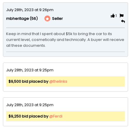
July 28th, 2023 at 9:26pm
1
(56)
Seller
mbheritage
Keep in mind that I spent about $5k to bring the car to its 
current level, cosmetically and technically. A buyer will receive 
all these documents. 
July 28th, 2023 at 9:25pm
$9,500 bid placed by
@thelinks
July 28th, 2023 at 9:25pm
$9,250 bid placed by
@Ferdi