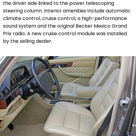
the driver side linked to the power telescoping
steering column. Interior amenities include automatic
climate control, cruise control, a high-performance
sound system and the original Becker Mexico Grand
Prix radio. A new cruise control module was installed
by the selling dealer.