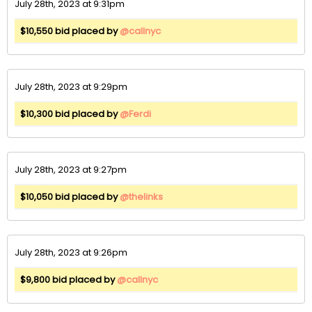
July 28th, 2023 at 9:31pm
$10,550 bid placed by
@callnyc
July 28th, 2023 at 9:29pm
$10,300 bid placed by
@Ferdi
July 28th, 2023 at 9:27pm
$10,050 bid placed by
@thelinks
July 28th, 2023 at 9:26pm
$9,800 bid placed by
@callnyc