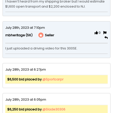
I haven't heard from my shipping broker but I would estimate 
July 28th, 2023 at 7:10pm
0
(56)
Seller
mbheritage
I just uploaded a driving video for this 300SE.
July 28th, 2023 at 6:27pm
$6,500 bid placed by
@Sportcarpr
July 28th, 2023 at 6:05pm
$6,250 bid placed by
@Slade30306