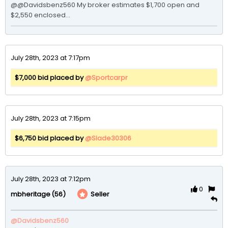
@@Davidsbenz560 My broker estimates $1,700 open and 
$2,550 enclosed...
July 28th, 2023 at 7:17pm
$7,000 bid placed by
@Sportcarpr
July 28th, 2023 at 7:15pm
$6,750 bid placed by
@Slade30306
July 28th, 2023 at 7:12pm
0
(56)
Seller
mbheritage
@Davidsbenz560