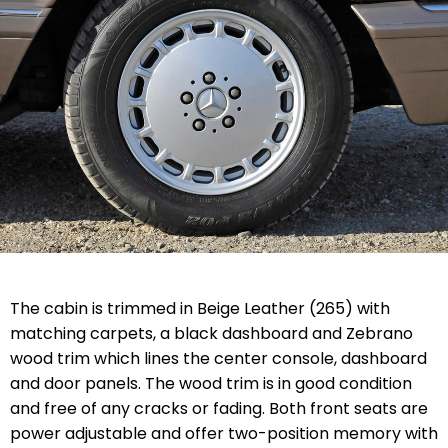
The cabin is trimmed in Beige Leather (265) with
matching carpets, a black dashboard and Zebrano
wood trim which lines the center console, dashboard
and door panels. The wood trim is in good condition
and free of any cracks or fading. Both front seats are
power adjustable and offer two-position memory with