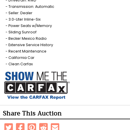
Drivetrain: RWD
Transmission: Automatic
Seller: Dealer
3.0-Liter Inline-Six
Power Seats w/Memory
Sliding Sunroof
Becker Mexico Radio
Extensive Service History
Recent Maintenance
California Car
Clean Carfax
Share This Auction