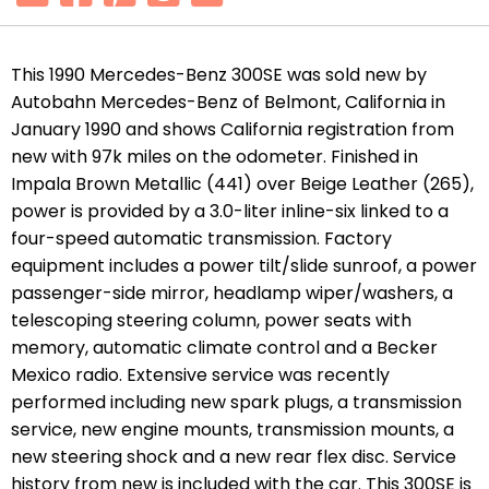
This 1990 Mercedes-Benz 300SE was sold new by
Autobahn Mercedes-Benz of Belmont, California in
January 1990 and shows California registration from
new with 97k miles on the odometer. Finished in
Impala Brown Metallic (441) over Beige Leather (265),
power is provided by a 3.0-liter inline-six linked to a
four-speed automatic transmission. Factory
equipment includes a power tilt/slide sunroof, a power
passenger-side mirror, headlamp wiper/washers, a
telescoping steering column, power seats with
memory, automatic climate control and a Becker
Mexico radio. Extensive service was recently
performed including
new spark plugs, a transmission
service, new engine mounts, transmission mounts, a
new steering shock and a new rear flex disc. Service
history from new is included with the car.
This 300SE is