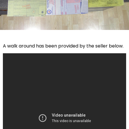
A walk around has been provided by the seller below.