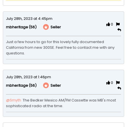
July 28th, 2023 at 4:45pm
0
(56)
Seller
mbheritage
Just a few hours to go for this lovely fully documented 
California from new 300SE. Feel free to contact me with any 
questions. 
July 28th, 2023 at 1:46pm
0
(56)
Seller
mbheritage
@Smyth
 The Bedker Mexico AM/FM Cassette was MB's most 
sophisticated radio at the time.