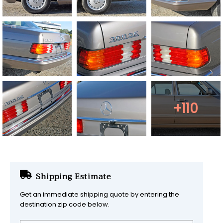
+110
Shipping Estimate
Get an immediate shipping quote by entering the
destination zip code below.