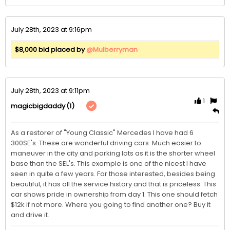
July 28th, 2023 at 9:16pm
$8,000 bid placed by
@Mulberryman
July 28th, 2023 at 9:11pm
1
(1)
magicbigdaddy
As a restorer of "Young Classic" Mercedes I have had 6 
300SE's. These are wonderful driving cars. Much easier to 
maneuver in the city and parking lots as it is the shorter wheel 
base than the SEL's. This example is one of the nicest I have 
seen in quite a few years. For those interested, besides being 
beautiful, it has all the service history and that is priceless. This 
car shows pride in ownership from day 1. This one should fetch 
$12k if not more. Where you going to find another one? Buy it 
and drive it. 