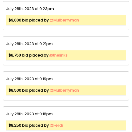
July 28th, 2023 at 9:23pm
$9,000 bid placed by
@Mulberryman
July 28th, 2023 at 9:21pm
$8,750 bid placed by
@thelinks
July 28th, 2023 at 9:19pm
$8,500 bid placed by
@Mulberryman
July 28th, 2023 at 9:18pm
$8,250 bid placed by
@Ferdi