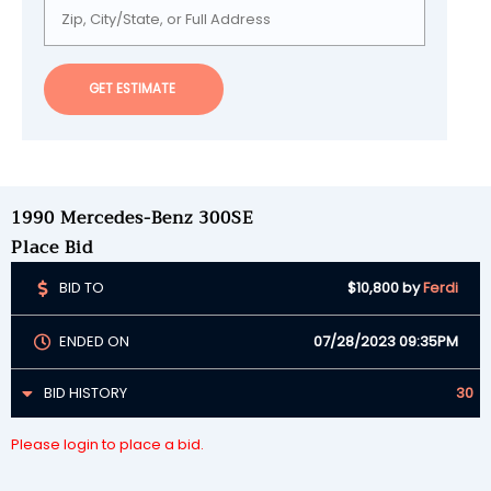
GET ESTIMATE
1990 Mercedes-Benz 300SE
Place Bid
BID TO
$10,800
by
Ferdi
ENDED ON
07/28/2023 09:35PM
BID HISTORY
30
Please login to place a bid.