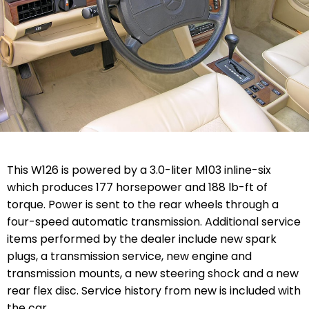
This W126 is powered by a 3.0-liter M103 inline-six
which produces 177 horsepower and 188 lb-ft of
torque. Power is sent to the rear wheels through a
four-speed automatic transmission. Additional service
items performed by the dealer include new spark
plugs, a transmission service, new engine and
transmission mounts, a new steering shock and a new
rear flex disc. Service history from new is included with
the car.