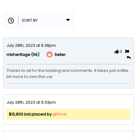
July 28th, 2023 at 9:38pm
0
(56)
Seller
mbheritage
Thanks to all for the bidding and comments. It takes just a little 
bit more to own this car.
July 28th, 2023 at 9:33pm
$10,800 bid placed by
@Ferdi