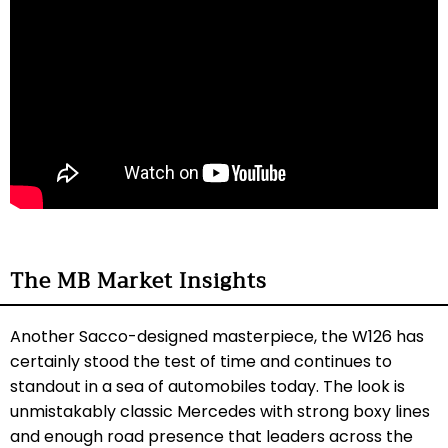
The MB Market Insights
Another Sacco-designed masterpiece, the W126 has
certainly stood the test of time and continues to
standout in a sea of automobiles today. The look is
unmistakably classic Mercedes with strong boxy lines
and enough road presence that leaders across the