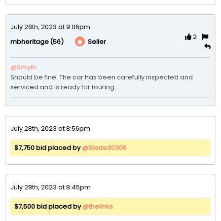
July 28th, 2023 at 9:06pm
2
(56)
Seller
mbheritage
@Smyth
Should be fine. The car has been carefully inspected and 
serviced and is ready for touring.
July 28th, 2023 at 8:56pm
$7,750 bid placed by
@Slade30306
July 28th, 2023 at 8:45pm
$7,500 bid placed by
@thelinks