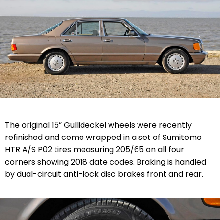
The original 15” Gullideckel wheels were recently
refinished and come wrapped in a set of Sumitomo
HTR A/S P02 tires measuring 205/65 on all four
corners showing 2018 date codes. Braking is handled
by dual-circuit anti-lock disc brakes front and rear.