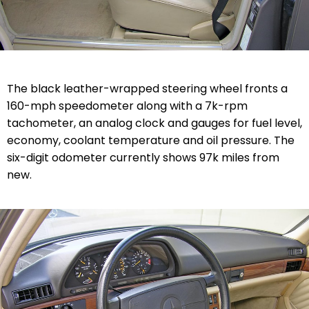
The black leather-wrapped steering wheel fronts a
160-mph speedometer along with a 7k-rpm
tachometer, an analog clock and gauges for fuel level,
economy, coolant temperature and oil pressure. The
six-digit odometer currently shows 97k miles from
new.