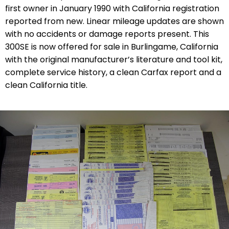
first owner in January 1990 with California registration
reported from new. Linear mileage updates are shown
with no accidents or damage reports present. This
300SE is now offered for sale in Burlingame, California
with the original manufacturer’s literature and tool kit,
complete service history, a clean Carfax report and a
clean California title.