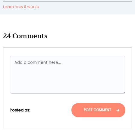
Learn how it works
24
Comments
Posted as:
POST COMMENT