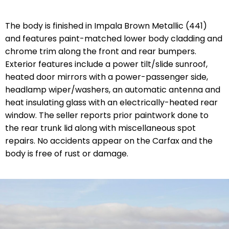
The body is finished in Impala Brown Metallic (441)
and features paint-matched lower body cladding and
chrome trim along the front and rear bumpers.
Exterior features include a power tilt/slide sunroof,
heated door mirrors with a power-passenger side,
headlamp wiper/washers, an automatic antenna and
heat insulating glass with an electrically-heated rear
window. The seller reports prior paintwork done to
the rear trunk lid along with miscellaneous spot
repairs. No accidents appear on the Carfax and the
body is free of rust or damage.