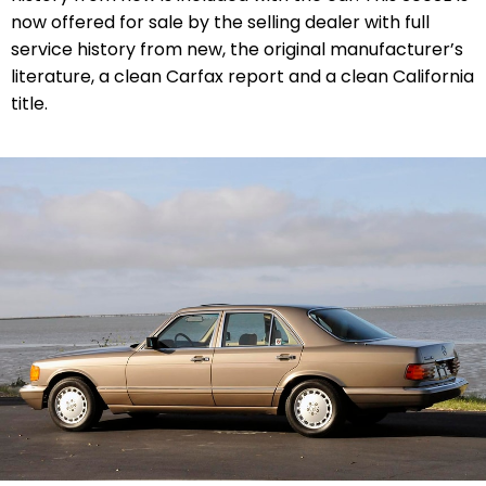
now offered for sale by the selling dealer with
full
service history from new,
the original manufacturer’s
literature, a clean Carfax report and a clean California
title.