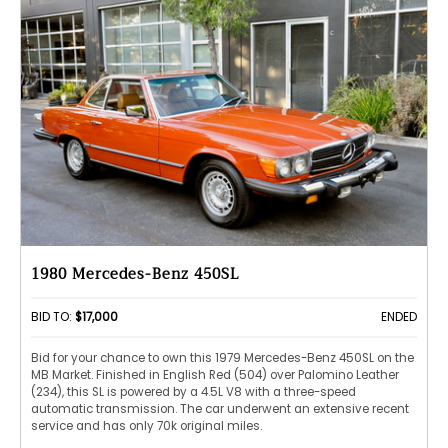
1980 Mercedes-Benz 450SL
BID TO:
$17,000
ENDED
Bid for your chance to own this 1979 Mercedes-Benz 450SL on the
MB Market. Finished in English Red (504) over Palomino Leather
(234), this SL is powered by a 4.5L V8 with a three-speed
automatic transmission. The car underwent an extensive recent
service and has only 70k original miles.