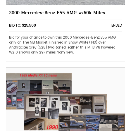
2000 Mercedes-Benz E55 AMG w/60k Miles
BID TO:
$25,500
ENDED
Bid for your chance to own this 2000 Mercedes-Benz E55 AMG
only on The MB Market. Finished in Snow White (143) over
Anthracite/Grey (528) two-toned leather, this M113 V8 Powered
W210 shows only 29k miles from new.