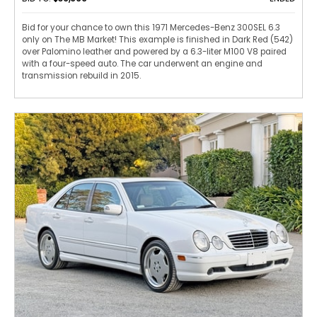
Bid for your chance to own this 1971 Mercedes-Benz 300SEL 6.3
only on The MB Market! This example is finished in Dark Red (542)
over Palomino leather and powered by a 6.3-liter M100 V8 paired
with a four-speed auto. The car underwent an engine and
transmission rebuild in 2015.