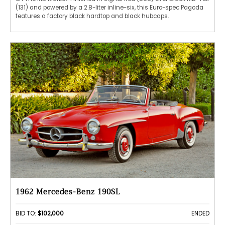
(131) and powered by a 2.8-liter inline-six, this Euro-spec Pagoda
features a factory black hardtop and black hubcaps.
1962 Mercedes-Benz 190SL
BID TO:
$102,000
ENDED