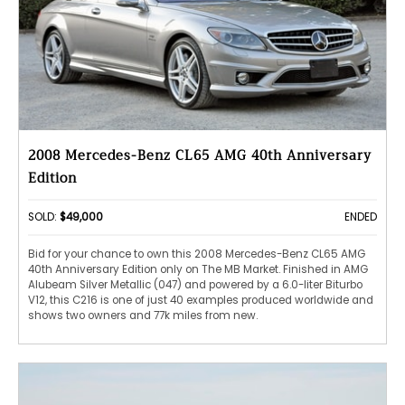
2008 Mercedes-Benz CL65 AMG 40th Anniversary
Edition
SOLD:
$49,000
ENDED
Bid for your chance to own this 2008 Mercedes-Benz CL65 AMG
40th Anniversary Edition only on The MB Market. Finished in AMG
Alubeam Silver Metallic (047) and powered by a 6.0-liter Biturbo
V12, this C216 is one of just 40 examples produced worldwide and
shows two owners and 77k miles from new.