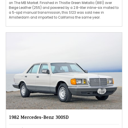
on The MB Market. Finished in Thistle Green Metallic (881) over
Beige Leather (255) and powered by a 2.8-liter inline-six mated to
a 5-spd manual transmission, this S123 was sold new in
Amsterdam and imported to California the same year.
1982 Mercedes-Benz 300SD