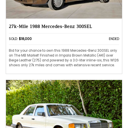
27k-Mile 1988 Mercedes-Benz 300SEL
SOLD:
$18,000
ENDED
Bid for your chance to own this 1988 Mercedes-Benz 300SEL only
on The MB Market! Finished in Impala Brown Metallic (441) over
Beige Leather (275) and powered by a 3.0-liter inline-six, this W126
shows only 27k miles and comes with extensive recent service.