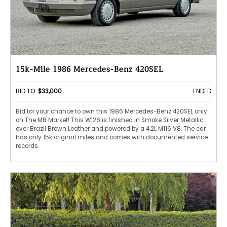
15k-Mile 1986 Mercedes-Benz 420SEL
BID TO:
$33,000
ENDED
Bid for your chance to own this 1986 Mercedes-Benz 420SEL only
on The MB Market! This W126 is finished in Smoke Silver Metallic
over Brazil Brown Leather and powered by a 4.2L M116 V8. The car
has only 15k original miles and comes with documented service
records.