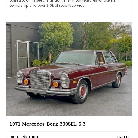
paired to a 4-speed manual. This Fintail features longterm
ownership and over $10k of recent service.
1971 Mercedes-Benz 300SEL 6.3
BID TO:
$30,000
ENDED