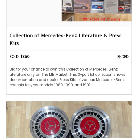
Collection of Mercedes-Benz Literature & Press
Kits
SOLD:
$350
ENDED
Bid for your chance to own this Collection of Mercedes-Benz
Literature only on The MB Market! This 3-part lot collection shows
documentation and dealer Press Kits of various Mercedes-Benz
chassis for year models 1989, 1990, and 1991.