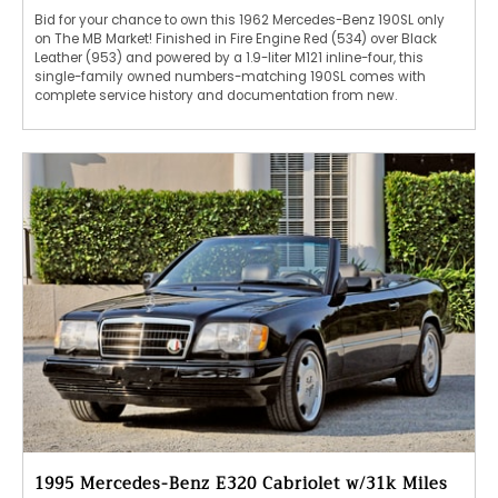
Bid for your chance to own this 1962 Mercedes-Benz 190SL only
on The MB Market! Finished in Fire Engine Red (534) over Black
Leather (953) and powered by a 1.9-liter M121 inline-four, this
single-family owned numbers-matching 190SL comes with
complete service history and documentation from new.
1995 Mercedes-Benz E320 Cabriolet w/31k Miles