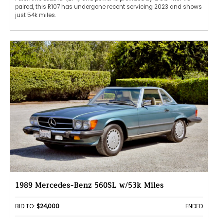
paired, this R107 has undergone recent servicing 2023 and shows
just 54k miles.
1989 Mercedes-Benz 560SL w/53k Miles
BID TO:
$24,000
ENDED