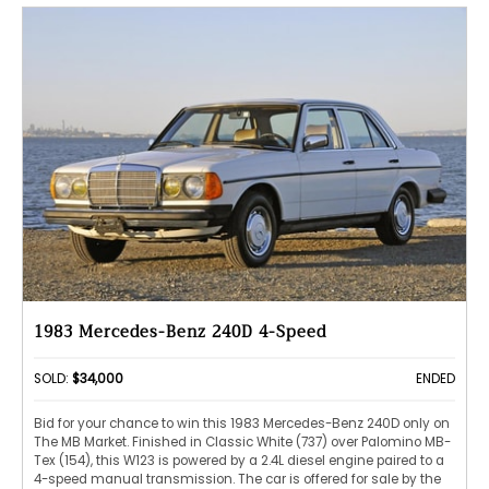
1983 Mercedes-Benz 240D 4-Speed
SOLD:
$34,000
ENDED
Bid for your chance to win this 1983 Mercedes-Benz 240D only on
The MB Market. Finished in Classic White (737) over Palomino MB-
Tex (154), this W123 is powered by a 2.4L diesel engine paired to a
4-speed manual transmission. The car is offered for sale by the