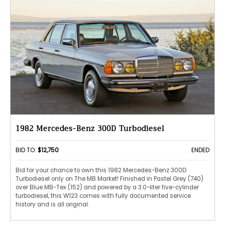
1982 Mercedes-Benz 300D Turbodiesel
BID TO:
$12,750
ENDED
Bid for your chance to own this 1982 Mercedes-Benz 300D
Turbodiesel only on The MB Market! Finished in Pastel Grey (740)
over Blue MB-Tex (152) and powered by a 3.0-liter five-cylinder
turbodiesel, this W123 comes with fully documented service
history and is all original.