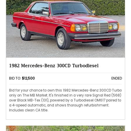
1982 Mercedes-Benz 300CD Turbodiesel
BID TO:
$12,500
ENDED
Bid for your chance to own this 1982 Mercedes-Benz 300CD Turbo
only on The MB Market. It's finished in a very rare Signal Red (568)
over Black MB-Tex (131), powered by a Turbodiesel OM617 paired to
a 4-speed automatic, and shows thorough refurbishment.
Includes clean CA title.