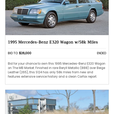
1995 Mercedes-Benz E320 Wagon w/58k Miles
BID TO:
$26,000
ENDED
Bid for your chance to own this 1995 Mercedes-Benz E320 Wagon
on The MB Market. Finished in rare Beryll Metallic (888) over Beige
Leather (265), this S124 has only 58k miles from new and
features extensive service history and a clean Carfax report.