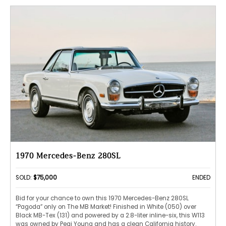
1970 Mercedes-Benz 280SL
SOLD:
$75,000
ENDED
Bid for your chance to own this 1970 Mercedes-Benz 280SL
“Pagoda” only on The MB Market! Finished in White (050) over
Black MB-Tex (131) and powered by a 2.8-liter inline-six, this W113
was owned by Pegi Young and has a clean California history.