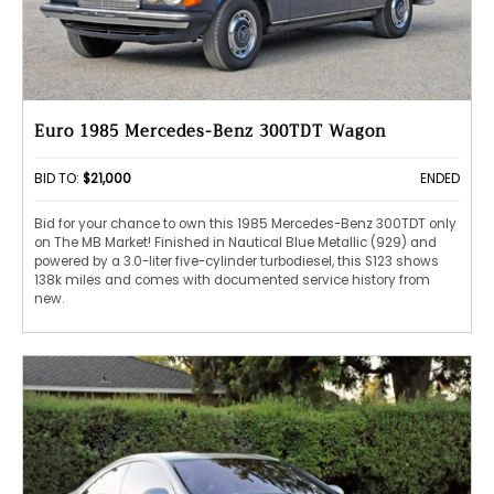
Euro 1985 Mercedes-Benz 300TDT Wagon
BID TO:
$21,000
ENDED
Bid for your chance to own this 1985 Mercedes-Benz 300TDT only
on The MB Market! Finished in Nautical Blue Metallic (929) and
powered by a 3.0-liter five-cylinder turbodiesel, this S123 shows
138k miles and comes with documented service history from
new.