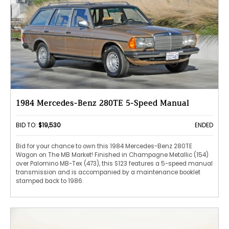
1984 Mercedes-Benz 280TE 5-Speed Manual
BID TO:
$19,530
ENDED
Bid for your chance to own this 1984 Mercedes-Benz 280TE
Wagon on The MB Market! Finished in Champagne Metallic (154)
over Palomino MB-Tex (473), this S123 features a 5-speed manual
transmission and is accompanied by a maintenance booklet
stamped back to 1986.