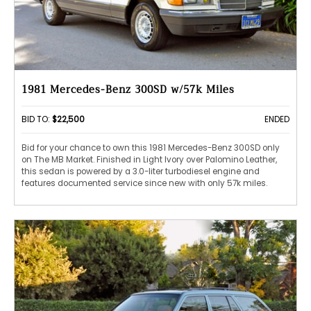
1981 Mercedes-Benz 300SD w/57k Miles
BID TO:
$22,500
ENDED
Bid for your chance to own this 1981 Mercedes-Benz 300SD only
on The MB Market. Finished in Light Ivory over Palomino Leather,
this sedan is powered by a 3.0-liter turbodiesel engine and
features documented service since new with only 57k miles.