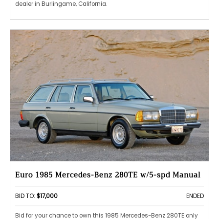
dealer in Burlingame, California.
Euro 1985 Mercedes-Benz 280TE w/5-spd Manual
BID TO:
$17,000
ENDED
Bid for your chance to own this 1985 Mercedes-Benz 280TE only