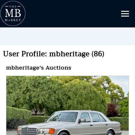
User Profile: mbheritage (86)
mbheritage's Auctions