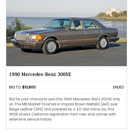
1990 Mercedes-Benz 300SE
BID TO:
$10,800
ENDED
Bid for your chance to own this 1990 Mercedes-Benz 300SE only
on The MB Market! Finished in Impala Brown Metallic (441) over
Beige Leather (265) and powered by a 3.0-liter inline-six, this
W126 shows California registration from new and comes with
extensive service history.