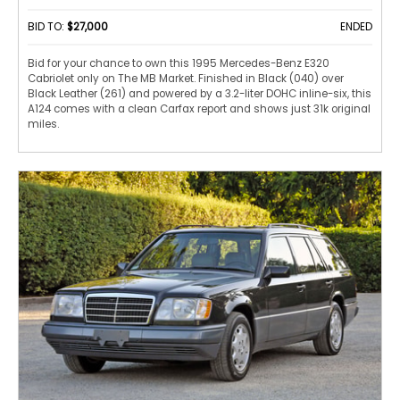
BID TO:
$27,000
ENDED
Bid for your chance to own this 1995 Mercedes-Benz E320
Cabriolet only on The MB Market. Finished in Black (040) over
Black Leather (261) and powered by a 3.2-liter DOHC inline-six, this
A124 comes with a clean Carfax report and shows just 31k original
miles.