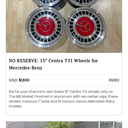
NO RESERVE: 15" Centra T31 Wheels for
Mercedes-Benz
SOLD:
$1,600
ENDED
Bid for your chance to own these 15" Centra T31 wheels only on
The MB Market. Finished in aluminum with red center caps, these
wheels measure 7" wide and fit various classic Mercedes-Benz
models.