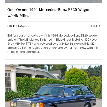
One-Owner 1994 Mercedes-Benz E320 Wagon
w/44k Miles
BID TO:
$29,000
ENDED
Bid for your chance to own this 1994 Mercedes-Benz E320 Wagon
only on The MB Market! Finished in Blue-Black Metallic (199) over
Gray MB-Tex (178) and powered by a 3.2-liter inline-six, this S124
shows California registration under one owner from new with 44k
miles on the odometer.