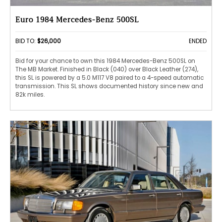
Euro 1984 Mercedes-Benz 500SL
BID TO:
$26,000
ENDED
Bid for your chance to own this 1984 Mercedes-Benz 500SL on
The MB Market. Finished in Black (040) over Black Leather (274),
this SL is powered by a 5.0 M117 V8 paired to a 4-speed automatic
transmission. This SL shows documented history since new and
82k miles.