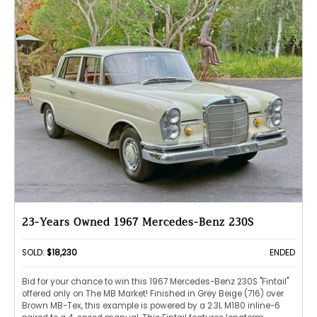
23-Years Owned 1967 Mercedes-Benz 230S
SOLD:
$18,230
ENDED
Bid for your chance to win this 1967 Mercedes-Benz 230S "Fintail"
offered only on The MB Market! Finished in Grey Beige (716) over
Brown MB-Tex, this example is powered by a 2.3L M180 inline-6