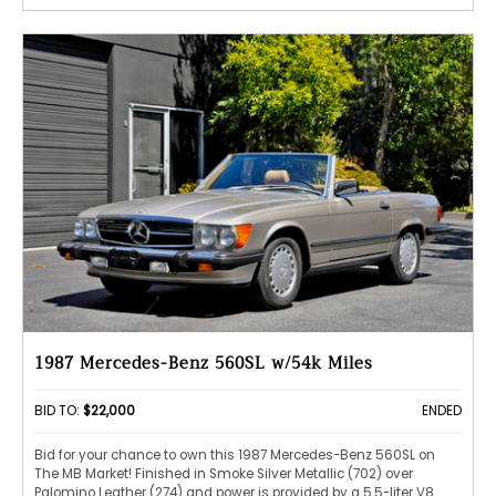
1987 Mercedes-Benz 560SL w/54k Miles
BID TO:
$22,000
ENDED
Bid for your chance to own this 1987 Mercedes-Benz 560SL on
The MB Market! Finished in Smoke Silver Metallic (702) over
Palomino Leather (274) and power is provided by a 5.5-liter V8