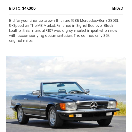
BID TO:
$47,000
ENDED
Bid for your chance to own this rare 1985 Mercedes-Benz 280SL
5-Speed on The MB Market. Finished in Signal Red over Black
Leather, this manual R107 was a grey market import when new
with accompanying documentation. The car has only 36k
original miles.