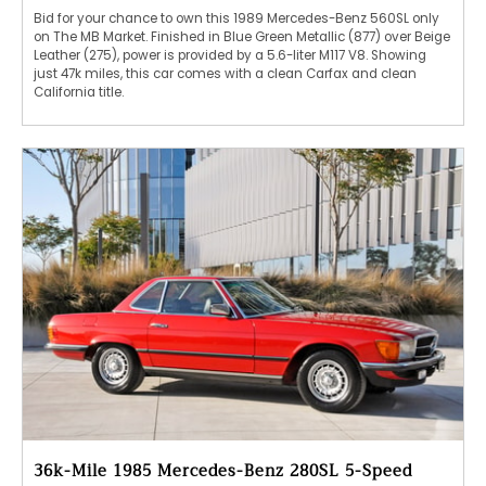
Bid for your chance to own this 1989 Mercedes-Benz 560SL only
on The MB Market. Finished in Blue Green Metallic (877) over Beige
Leather (275), power is provided by a 5.6-liter M117 V8. Showing
just 47k miles, this car comes with a clean Carfax and clean
California title.
36k-Mile 1985 Mercedes-Benz 280SL 5-Speed