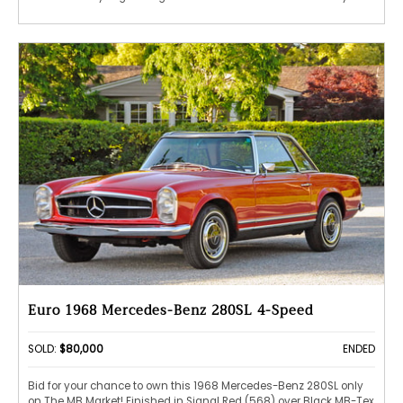
Euro 1968 Mercedes-Benz 280SL 4-Speed
SOLD:
$80,000
ENDED
Bid for your chance to own this 1968 Mercedes-Benz 280SL only
on The MB Market! Finished in Signal Red (568) over Black MB-Tex