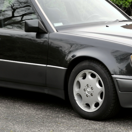
ow it works