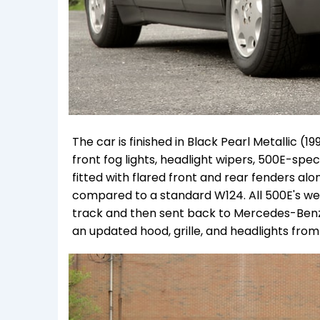
The car is finished in Black Pearl Metallic (
front fog lights, headlight wipers, 500E-spec
fitted with flared front and rear fenders a
compared to a standard W124. All 500E's we
track and then sent back to Mercedes-Benz f
an updated hood, grille, and headlights from