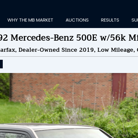
WHY THE MB MARKET
AUCTIONS
RESULTS
SU
92 Mercedes-Benz 500E w/56k Mi
rfax, Dealer-Owned Since 2019, Low Mileage, 
ting Information...
OLD
$49,000
by
f
NDED ON
09/03/2024 08
ID HISTORY
SEND MESSAGE
login to place a bid.