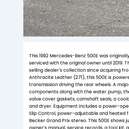
This 1992 Mercedes-Benz 500E was originally
serviced with the original owner until 2019
selling dealer's collection since acquiring fr
Anthracite Leather (271), this 500E is powe
transmission driving the rear wheels. A major
components along with the water pump, thermo
valve cover gaskets, camshaft seals, a coola
and dryer.
Equipment includes a power-operat
Slip Control, power-adjustable and heated fr
Becker Grand Prix stereo. This 500E shows
j
owner’s manual, service records, a tool kit, 