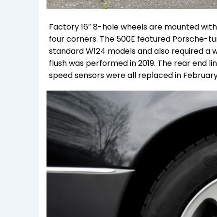
Factory 16″ 8-hole wheels are mounted wit
four corners. The 500E featured Porsche-tu
standard W124 models and also required a wid
flush was performed in 2019. T
he rear end li
speed sensors were all replaced in February