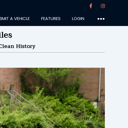
BMIT A VEHICLE
FEATURES
LOGIN
●●●
les
Clean History
astlp
:56PM
35