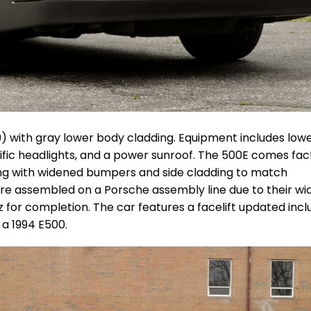
199) with gray lower body cladding. Equipment includes low
ific headlights, and a power sunroof.
The 500E comes fac
long with widened bumpers and side cladding to match
re assembled on a Porsche assembly line due to their w
or completion. The car features a facelift updated incl
 a 1994 E500.