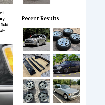
all
Recent Results
ary
fluid
el-