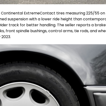
h
Continental ExtremeContact
tires measuring 225/55 on 
ned suspension with a lower ride height than contempor
er track for better handling. The seller reports a brake 
nks, front spindle bushings, control arms, tie rods, and whe
 2023.