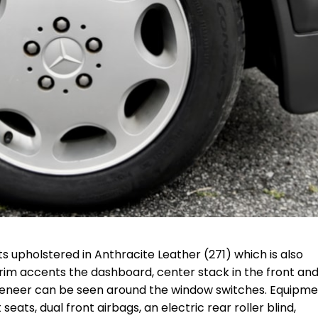
s upholstered in Anthracite Leather (271) which is also
rim accents the dashboard, center stack in the front and
 veneer can be seen around the window switches. Equipm
ats, dual front airbags, an electric rear roller blind,