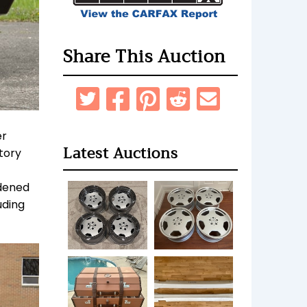
Share This Auction
er
Latest Auctions
tory
idened
uding