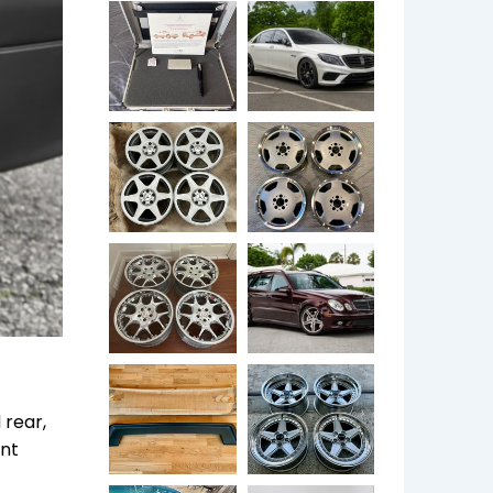
 rear,
ent