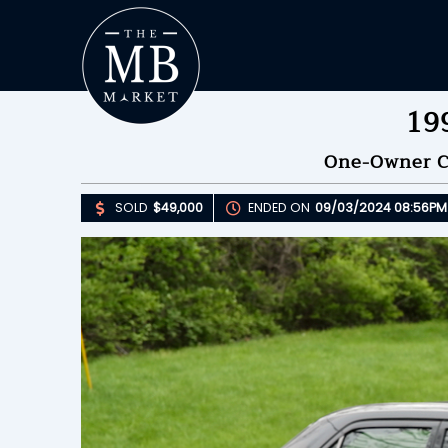
19
One-Owner Ca
SOLD
$49,000
ENDED ON
09/03/2024 08:56PM
Upda
S
E
B
Please 