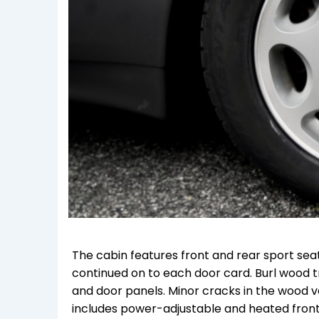
The cabin features front and rear sport seat
continued on to each door card. Burl wood t
and door panels. Minor cracks in the wood
includes power-adjustable and heated front se