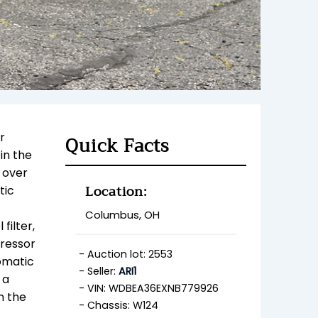
r
Quick Facts
in the
) over
Location:
tic
Columbus, OH
filter,
pressor
Auction lot: 2553
tomatic
Seller:
ARI1
 a
VIN: WDBEA36EXNB779926
th
the
Chassis: W124