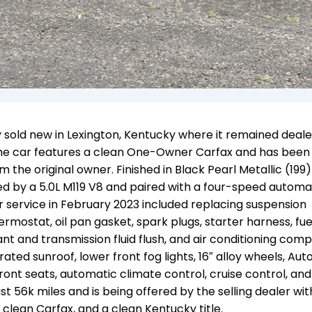
 sold new in Lexington, Kentucky where it remained deale
. The car features a clean One-Owner Carfax and has been 
om the original owner. Finished in Black Pearl Metallic (199
red by a 5.0L M119 V8 and paired with a four-speed automa
 service i
n February 2023 included replacing suspension
stat, oil pan gasket, spark plugs, starter harness, fuel 
nt and transmission fluid flush, and air conditioning com
ed sunroof, lower front fog lights, 16″ alloy wheels, Au
ont seats, automatic climate control, cruise control, and
ust 56k miles and
is being offered by the selling dealer wi
a clean Carfax, and a clean Kentucky title.