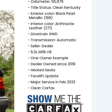
Odometer: 55,976
Title Status: Clean Kentucky
Exterior color: Black Pearl
Metallic (199)
Interior color: Anthracite
Leather (271)
Drivetrain: RWD
Transmission: Automatic
Seller: Dealer
5.0L M119 V8
One-Owner Example
Dealer Owned since 2019
Heated Seats
Facelift Update
Major Service in Feb 2023
Clean Carfax