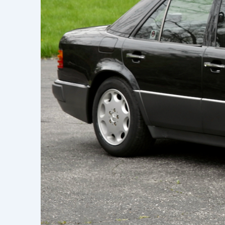
Learn h