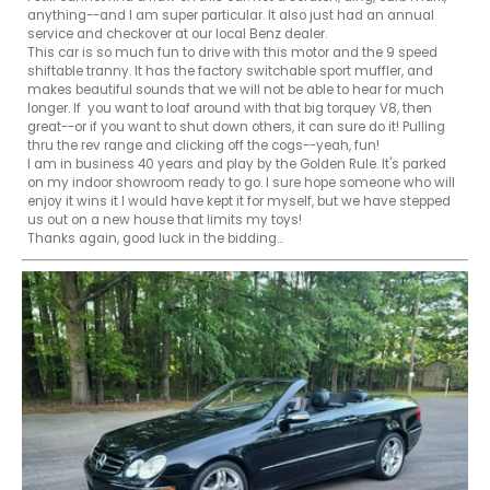
anything--and I am super particular. It also just had an annual 
service and checkover at our local Benz dealer. 

This car is so much fun to drive with this motor and the 9 speed 
shiftable tranny. It has the factory switchable sport muffler, and 
makes beautiful sounds that we will not be able to hear for much 
longer. If  you want to loaf around with that big torquey V8, then 
great--or if you want to shut down others, it can sure do it! Pulling 
thru the rev range and clicking off the cogs--yeah, fun!

I am in business 40 years and play by the Golden Rule. It's parked 
on my indoor showroom ready to go. I sure hope someone who will  
enjoy it wins it I would have kept it for myself, but we have stepped 
us out on a new house that limits my toys!

Thanks again, good luck in the bidding...