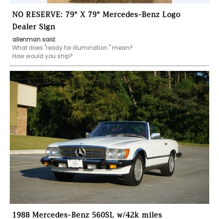
NO RESERVE: 79" X 79" Mercedes-Benz Logo
Dealer Sign
allenman said:
What does "ready for illumination " mean?

How would you ship?
1988 Mercedes-Benz 560SL w/42k miles