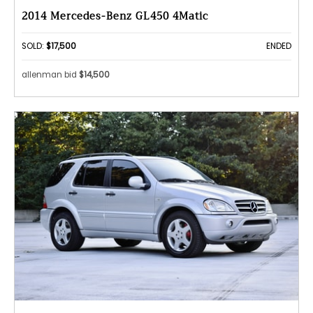
2014 Mercedes-Benz GL450 4Matic
SOLD:
$17,500
ENDED
allenman bid
$14,500