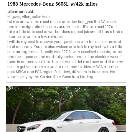
1988 Mercedes-Benz 560SL w/42k miles
allenman said:
Hi guys, Allen, seller here. 

Let me answer the most recent question first_yes the AC is cold 
and in the right direction, no vacuum leaks. It's like most 107's....it 
take a little bit to cool down, but does a good job once it has a had a 
chance to run for a few minutes. 

I will do my best to answer your questions with full disclosure and 
total accuracy. You are also welcome to talk to my tech with a little 
prior arrangement. A really nice 107 SL with excellent records, tracks 
and feels good on the road, fully sorted and all the electrics work. If 
there is an area you'd like to see more of, let me know and I'll do my 
best to get you more pictures. A real treat to drive, MBCA member, 
past MBCA and PCA region President, 40 years in business this 
year--I play by the Golden Rule. Good luck bidding! 