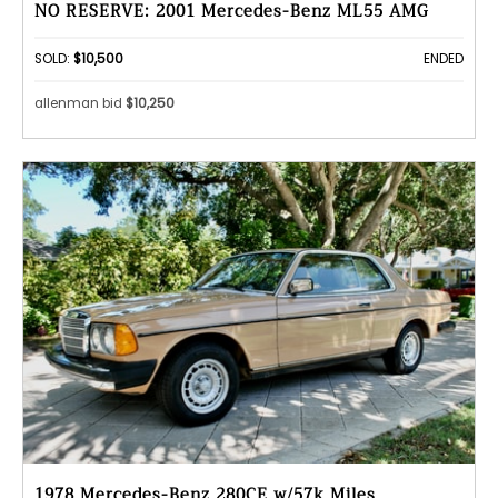
NO RESERVE: 2001 Mercedes-Benz ML55 AMG
SOLD:
$10,500
ENDED
allenman bid
$10,250
1978 Mercedes-Benz 280CE w/57k Miles