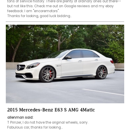
tons of service history. There are plenty of ordinary ones out there--
but not like this. Check me out on Google reviews and my ebay 
feedback. I am "encoremotors".

Thanks for looking, good luck bidding..
2015 Mercedes-Benz E63 S AMG 4Matic
allenman said:
T Prinzer, I do not have the original wheels, sorry. 

Fabulous car, thanks for looking...