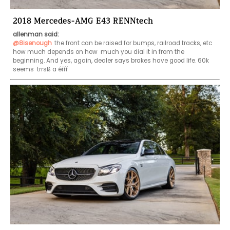
2018 Mercedes-AMG E43 RENNtech
allenman said:
@8isenough
the front can be raised for bumps, railroad tracks, etc 
how much depends on how  much you dial it in from the 
beginning. And yes, again, dealer says brakes have good life. 60k 
seems  trrsß a éřŕŕ