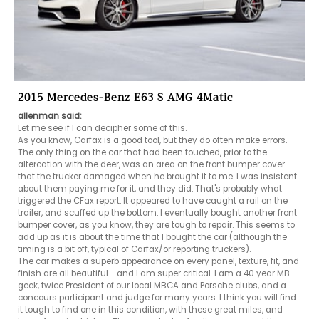
2015 Mercedes-Benz E63 S AMG 4Matic
allenman said:
Let me see if I can decipher some of this. 

As you know, Carfax is a good tool, but they do often make errors.

The only thing on the car that had been touched, prior to the 
altercation with the deer, was an area on the front bumper cover 
that the trucker damaged when he brought it to me. I was insistent 
about them paying me for it, and they did. That's probably what 
triggered the CFax report. It appeared to have caught a rail on the 
trailer, and scuffed up the bottom. I eventually bought another front 
bumper cover, as you know, they are tough to repair. This seems to 
add up as it is about the time that I bought the car (although the 
timing is a bit off, typical of Carfax/or reporting truckers). 

The car makes a superb appearance on every panel, texture, fit, and 
finish are all beautiful--and I am super critical. I am a 40 year MB 
geek, twice President of our local MBCA and Porsche clubs, and a 
concours participant and judge for many years. I think you will find 
it tough to find one in this condition, with these great miles, and 