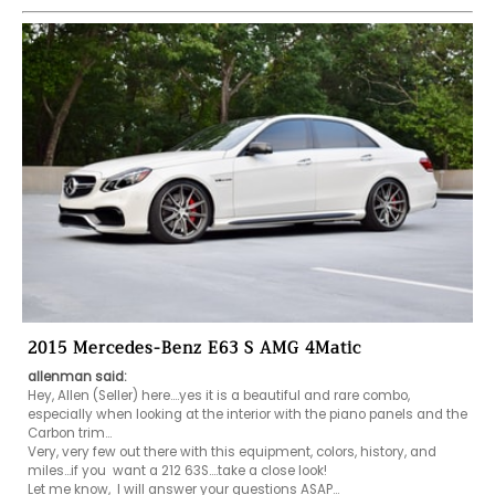
2015 Mercedes-Benz E63 S AMG 4Matic
allenman said:
Hey, Allen (Seller) here....yes it is a beautiful and rare combo, 
especially when looking at the interior with the piano panels and the 
Carbon trim...

Very, very few out there with this equipment, colors, history, and 
miles...if you  want a 212 63S....take a close look!

Let me know,  I will answer your questions ASAP...