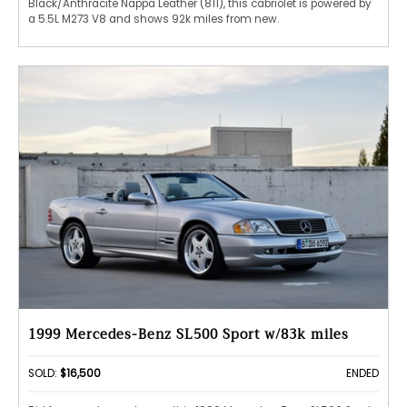
Black/Anthracite Nappa Leather (811), this cabriolet is powered by
a 5.5L M273 V8 and shows 92k miles from new.
1999 Mercedes-Benz SL500 Sport w/83k miles
SOLD:
$16,500
ENDED