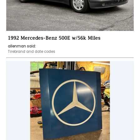
1992 Mercedes-Benz 500E w/56k Miles
allenman said:
Tirebrand and date codes 