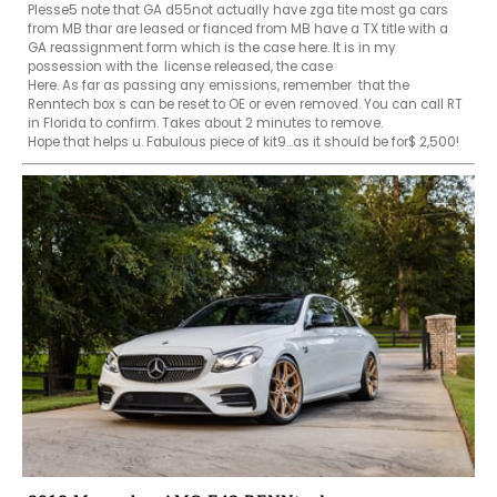
Plesse5 note that GA d55not actually have zga tite most ga cars 
from MB thar are leased or fianced from MB have a TX title with a 
GA reassignment form which is the case here. It is in my 
possession with the  license released, the case 

Here. As far as passing any emissions, remember  that the 
Renntech box s can be reset to OE or even removed. You can call RT 
in Florida to confirm. Takes about 2 minutes to remove.

Hope that helps u. Fabulous piece of kit9...as it should be for$ 2,500!