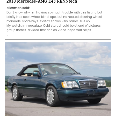
2018 Mercedes-AMG E43 RENNtech
allenman said:
Don't know why I'm having so much trouble with this listing but 
briefly has sport wheel blind  spot but no heated steering wheel 
manuals, spare keys  Carfax shows very minor isue on

My watch, immaculate. Cold start should be at end of pictures 
group there's  a video, first one on video  hope that helps

..