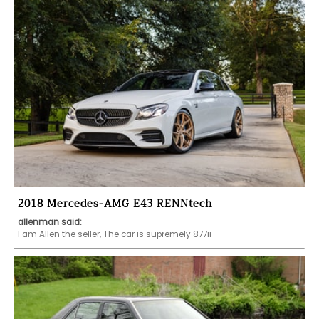
2018 Mercedes-AMG E43 RENNtech
allenman said:
I am Allen the seller, The car is supremely 877ii