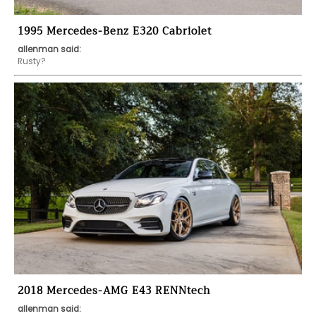
1995 Mercedes-Benz E320 Cabriolet
allenman said:
Rusty?
2018 Mercedes-AMG E43 RENNtech
allenman said: