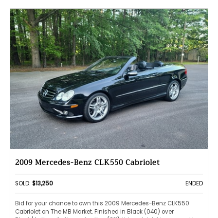
2009 Mercedes-Benz CLK550 Cabriolet
SOLD:
$13,250
ENDED
Bid for your chance to own this 2009 Mercedes-Benz CLK550
Cabriolet on The MB Market. Finished in Black (040) over