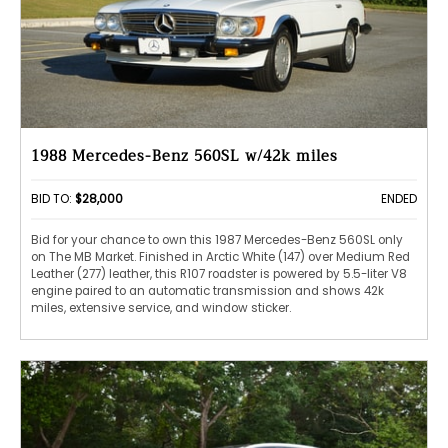
1988 Mercedes-Benz 560SL w/42k miles
BID TO:
$28,000
ENDED
Bid for your chance to own this 1987 Mercedes-Benz 560SL only
on The MB Market. Finished in Arctic White (147) over Medium Red
Leather (277) leather, this R107 roadster is powered by 5.5-liter V8
engine paired to an automatic transmission and shows 42k
miles, extensive service, and window sticker.