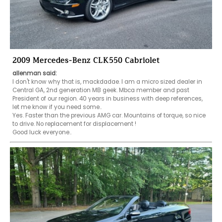
2009 Mercedes-Benz CLK550 Cabriolet
allenman said:
I don't know why that is, mackdadae. I am a micro sized dealer in 
Central GA, 2nd generation MB geek. Mbca member and past 
President of our region. 40 years in business with deep references, 
let me know if you need some..

Yes. Faster than the previous AMG car. Mountains of torque, so nice 
to drive. No replacement for displacement !

Good luck everyone..