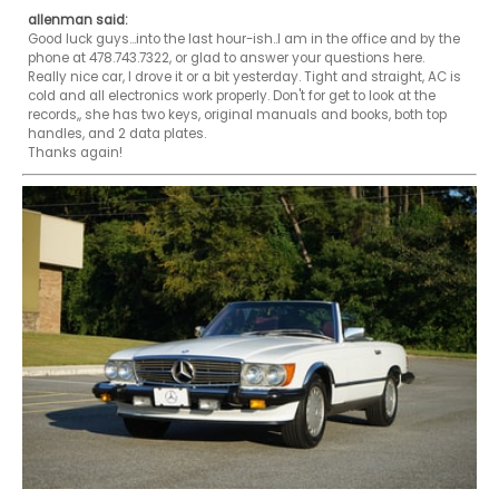
allenman said:
Good luck guys...into the last hour-ish..I am in the office and by the 
phone at 478.743.7322, or glad to answer your questions here. 

Really nice car, I drove it or a bit yesterday. Tight and straight, AC is 
cold and all electronics work properly. Don't for get to look at the 
records,, she has two keys, original manuals and books, both top 
handles, and 2 data plates. 

Thanks again! 