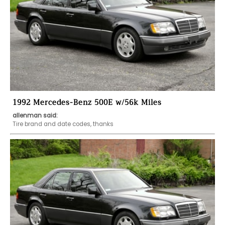
1992 Mercedes-Benz 500E w/56k Miles
allenman said:
Tire brand and date codes, thanks