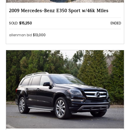
2009 Mercedes-Benz E350 Sport w/46k Miles
SOLD:
$15,250
ENDED
allenman bid
$13,000