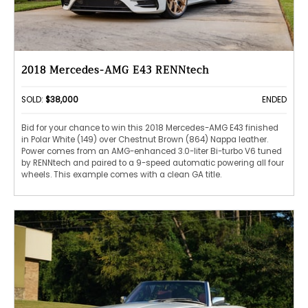
2018 Mercedes-AMG E43 RENNtech
SOLD:
$38,000
ENDED
Bid for your chance to win this 2018 Mercedes-AMG E43 finished
in Polar White (149) over Chestnut Brown (864) Nappa leather.
Power comes from an AMG-enhanced 3.0-liter Bi-turbo V6 tuned
by RENNtech and paired to a 9-speed automatic powering all four
wheels. This example comes with a clean GA title.