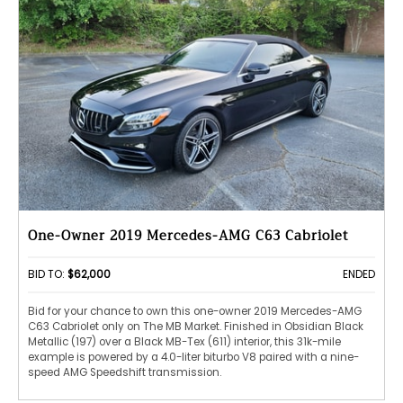
One-Owner 2019 Mercedes-AMG C63 Cabriolet
BID TO:
$62,000
ENDED
Bid for your chance to own this one-owner 2019 Mercedes-AMG
C63 Cabriolet only on The MB Market. Finished in Obsidian Black
Metallic (197) over a Black MB-Tex (611) interior, this 31k-mile
example is powered by a 4.0-liter biturbo V8 paired with a nine-
speed AMG Speedshift transmission.