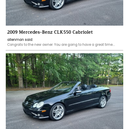
2009 Mercedes-Benz CLK550 Cabriolet
allenman said:
Congrats to the new owner. You are going to have a great time....