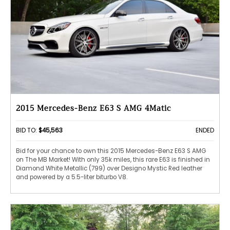
2015 Mercedes-Benz E63 S AMG 4Matic
BID TO:
$45,563
ENDED
Bid for your chance to own this 2015 Mercedes-Benz E63 S AMG
on The MB Market! With only 35k miles, this rare E63 is finished in
Diamond White Metallic (799) over Designo Mystic Red leather
and powered by a 5.5-liter biturbo V8.