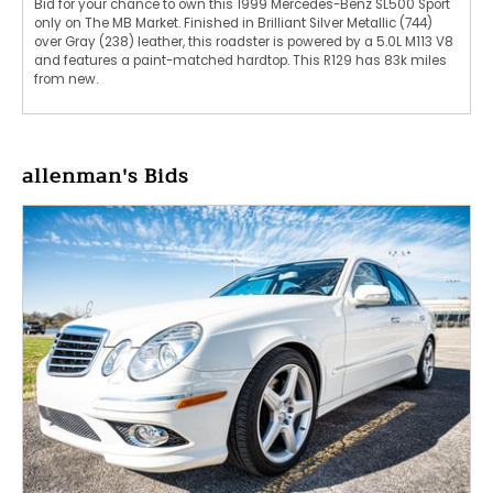
Bid for your chance to own this 1999 Mercedes-Benz SL500 Sport
only on The MB Market. Finished in Brilliant Silver Metallic (744)
over Gray (238) leather, this roadster is powered by a 5.0L M113 V8
and features a paint-matched hardtop. This R129 has 83k miles
from new.
allenman's Bids