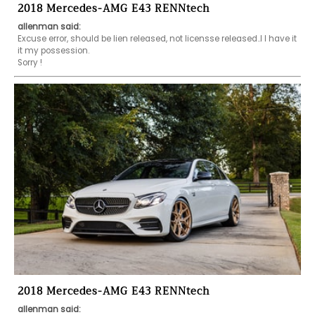
2018 Mercedes-AMG E43 RENNtech
allenman said:
Excuse error, should be lien released, not licensse released..I I have it 
it my possession.

Sorry !
2018 Mercedes-AMG E43 RENNtech
allenman said: