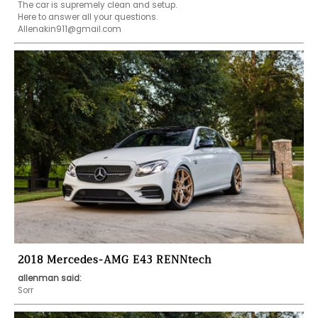
The car is supremely clean and setup.

Allenakin911@gmail.com
2018 Mercedes-AMG E43 RENNtech
allenman said:
Sorr