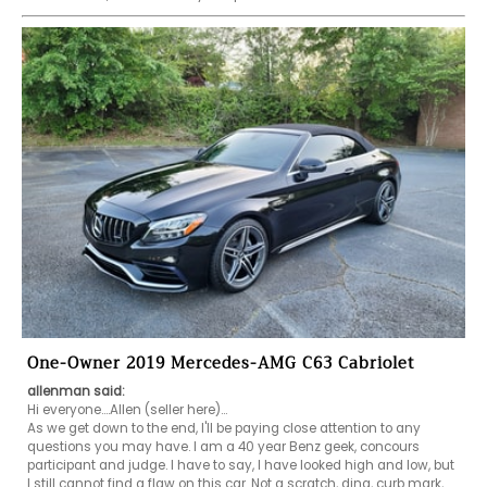
One-Owner 2019 Mercedes-AMG C63 Cabriolet
allenman said:
Hi everyone....Allen (seller here)...

As we get down to the end, I'll be paying close attention to any 
questions you may have. I am a 40 year Benz geek, concours 
participant and judge. I have to say, I have looked high and low, but 
I still cannot find a flaw on this car. Not a scratch, ding, curb mark, 