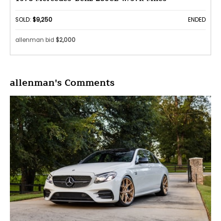
SOLD:
$9,250
ENDED
allenman bid
$2,000
allenman's Comments