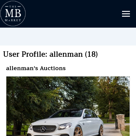
User Profile: allenman (18)
allenman's Auctions