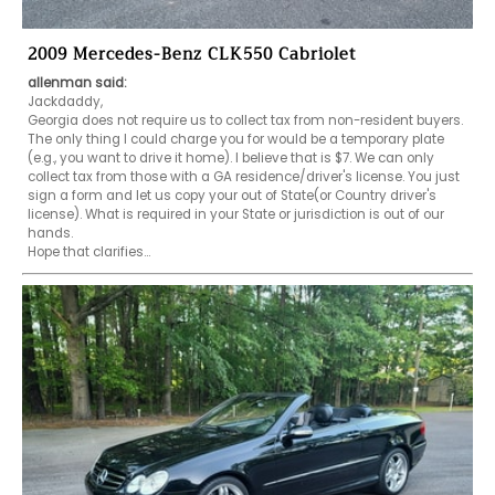
2009 Mercedes-Benz CLK550 Cabriolet
allenman said:
Jackdaddy,

Georgia does not require us to collect tax from non-resident buyers. 
The only thing I could charge you for would be a temporary plate 
(e.g., you want to drive it home). I believe that is $7. We can only 
collect tax from those with a GA residence/driver's license. You just 
sign a form and let us copy your out of State(or Country driver's 
license). What is required in your State or jurisdiction is out of our 
hands. 

Hope that clarifies...