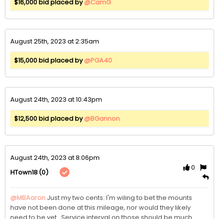
$16,000 bid placed by
@CamG
August 25th, 2023 at 2:35am
$15,000 bid placed by
@PGA40
August 24th, 2023 at 10:43pm
$12,500 bid placed by
@BGannon
August 24th, 2023 at 8:06pm
0
(0)
HTown18
@MBAaron
Just my two cents: I'm wiling to bet the mounts 
have not been done at this mileage, nor would they likely 
need to be yet.  Service interval on those should be much 