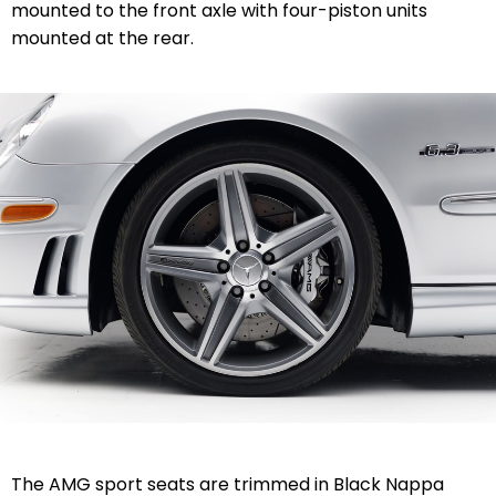
mounted to the front axle with four-piston units
mounted at the rear.
The AMG sport seats are trimmed in Black Nappa