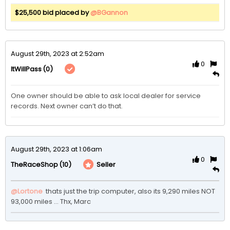
$25,500 bid placed by
@BGannon
August 29th, 2023 at 2:52am
0
(0)
ItWillPass
One owner should be able to ask local dealer for service 
records. Next owner can’t do that.
August 29th, 2023 at 1:06am
0
(10)
Seller
TheRaceShop
@Lortone
 thats just the trip computer, also its 9,290 miles NOT 
93,000 miles ... Thx, Marc 