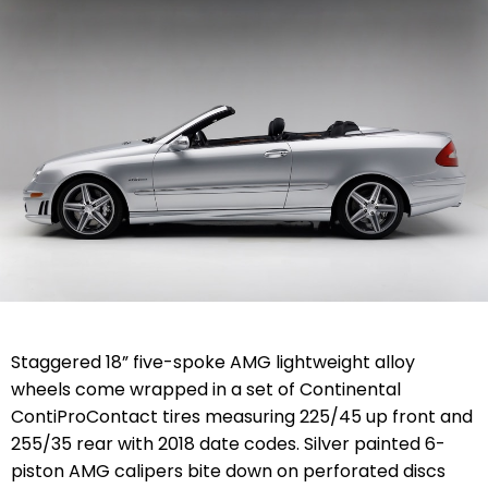
Staggered 18” five-spoke AMG lightweight alloy
wheels come wrapped in a set of Continental
ContiProContact tires measuring 225/45 up front and
255/35 rear with 2018 date codes. Silver painted 6-
piston AMG calipers bite down on perforated discs