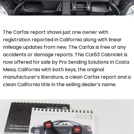
The Carfax report shows just one owner with
registration reported in California along with linear
mileage updates from new. The Carfax is free of any
accidents or damage reports. This CLK63 Cabriolet is
now offered for sale by Pro Sending Solutions in Costa
Mesa, California with both keys, the original
manufacturer’s literature, a clean Carfax report and a
clean California title in the selling dealer’s name.