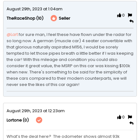
August 29th, 2023 at 1:04am
0
(10)
Seller
TheRaceShop
@Lart
for sure man, I feel these have flown under the radar for 
so long now. A german (muscle car) 4 seater convertible with 
that glorious naturally aspirated M156, I would be sorely 
tempted to let those pipes breath a little better if I was keeping 
the car! With this mileage and condition you could also 
consider it great value, the MSRP on this car was kissing $100k 
when new. There's something to be said for the simplicity of 
these cars compared to their modern counterparts, we will 
never see the likes of this car again!
August 29th, 2023 at 12:23am
0
(0)
Lortone
What’s the deal here?  The odometer shows almost 93k 