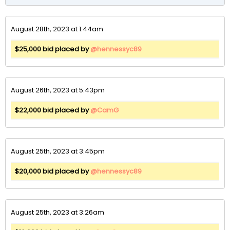
August 28th, 2023 at 1:44am
$25,000 bid placed by
@hennessyc89
August 26th, 2023 at 5:43pm
$22,000 bid placed by
@CamG
August 25th, 2023 at 3:45pm
$20,000 bid placed by
@hennessyc89
August 25th, 2023 at 3:26am