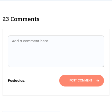
23
Comments
Posted as:
POST COMMENT