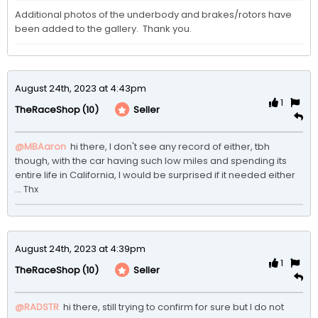
Additional photos of the underbody and brakes/rotors have 
been added to the gallery.  Thank you. 
August 24th, 2023 at 4:43pm
1
(10)
Seller
TheRaceShop
@MBAaron
 hi there, I don't see any record of either, tbh 
though, with the car having such low miles and spending its 
entire life in California, I would be surprised if it needed either 
... Thx
August 24th, 2023 at 4:39pm
1
(10)
Seller
TheRaceShop
@RADSTR
 hi there, still trying to confirm for sure but I do not 