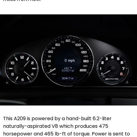
This A209 is powered by a hand-built 6.2-liter
naturally-aspirated V8 which produces 475
horsepower and 465 lb-ft of torque. Power is sent to