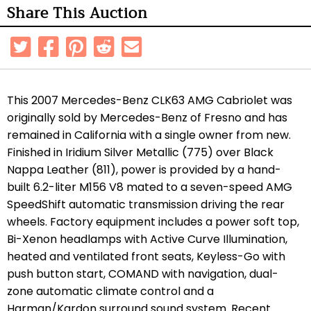
Share This Auction
This 2007 Mercedes-Benz CLK63 AMG Cabriolet was
originally sold by Mercedes-Benz of Fresno and has
remained in California with a single owner from new.
Finished in Iridium Silver Metallic (775) over Black
Nappa Leather (811), power is provided by a hand-
built 6.2-liter M156 V8 mated to a seven-speed AMG
SpeedShift automatic transmission driving the rear
wheels. Factory equipment includes a power soft top,
Bi-Xenon headlamps with Active Curve Illumination,
heated and ventilated front seats, Keyless-Go with
push button start, COMAND with navigation, dual-
zone automatic climate control and a
Harman/Kardon surround sound system. Recent