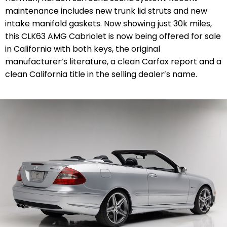
maintenance includes new trunk lid struts and new
intake manifold gaskets. Now showing just 30k miles,
this CLK63 AMG Cabriolet is now being offered for sale
in California with both keys, the original
manufacturer’s literature, a clean Carfax report and a
clean California title in the selling dealer’s name.