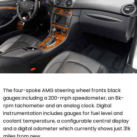
The four-spoke AMG steering wheel fronts black
gauges including a 200-mph speedometer, an 8k-
rpm tachometer and an analog clock. Digital
instrumentation includes gauges for fuel level and
coolant temperature, a configurable central display
and a digital odometer which currently shows just 31k
miles from new.