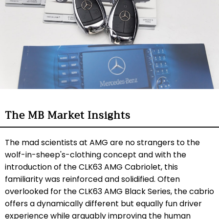
The MB Market Insights
The mad scientists at AMG are no strangers to the
wolf-in-sheep's-clothing concept and with the
introduction of the CLK63 AMG Cabriolet, this
familiarity was reinforced and solidified. Often
overlooked for the CLK63 AMG Black Series, the cabrio
offers a dynamically different but equally fun driver
experience while arguably improving the human