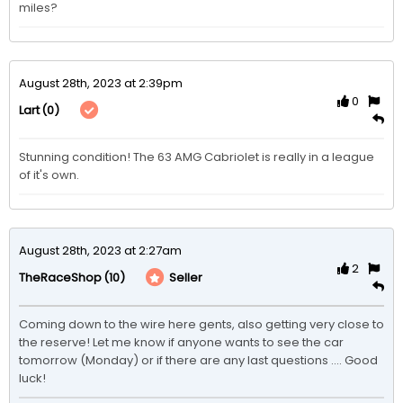
miles?
August 28th, 2023 at 2:39pm
0
(0)
Lart
Stunning condition! The 63 AMG Cabriolet is really in a league 
of it's own. 
August 28th, 2023 at 2:27am
2
(10)
Seller
TheRaceShop
Coming down to the wire here gents, also getting very close to 
the reserve! Let me know if anyone wants to see the car 
tomorrow (Monday) or if there are any last questions .... Good 
luck!