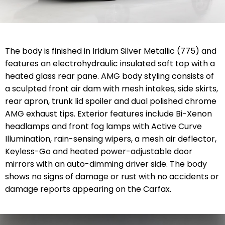
The body is finished in Iridium Silver Metallic (775) and
features an electrohydraulic insulated soft top with a
heated glass rear pane. AMG body styling consists of
a sculpted front air dam with mesh intakes, side skirts,
rear apron, trunk lid spoiler and dual polished chrome
AMG exhaust tips. Exterior features include Bi-Xenon
headlamps and front fog lamps with Active Curve
Illumination, rain-sensing wipers, a mesh air deflector,
Keyless-Go and heated power-adjustable door
mirrors with an auto-dimming driver side. The body
shows no signs of damage or rust with no accidents or
damage reports appearing on the Carfax.