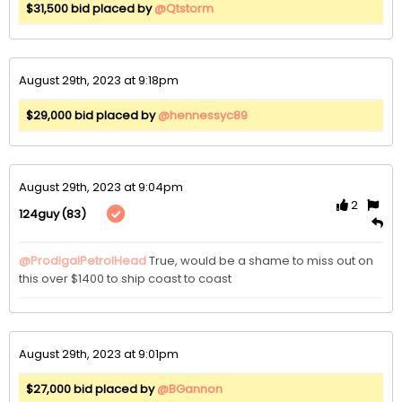
$31,500 bid placed by
@Qtstorm
August 29th, 2023 at 9:18pm
$29,000 bid placed by
@hennessyc89
August 29th, 2023 at 9:04pm
2
(83)
124guy
@ProdigalPetrolHead
True, would be a shame to miss out on 
this over $1400 to ship coast to coast 
August 29th, 2023 at 9:01pm
$27,000 bid placed by
@BGannon