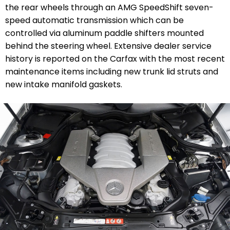
the rear wheels through an AMG SpeedShift seven-
speed automatic transmission which can be
controlled via aluminum paddle shifters mounted
behind the steering wheel. Extensive dealer service
history is reported on the Carfax with the most recent
maintenance items including new trunk lid struts and
new intake manifold gaskets.