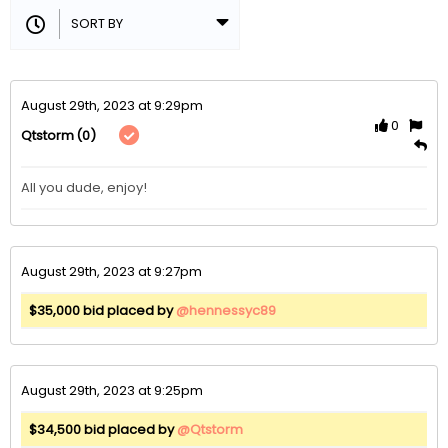
August 29th, 2023 at 9:29pm
0
(0)
Qtstorm
All you dude, enjoy!
August 29th, 2023 at 9:27pm
$35,000 bid placed by
@hennessyc89
August 29th, 2023 at 9:25pm
$34,500 bid placed by
@Qtstorm