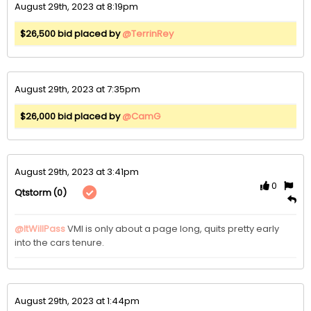
August 29th, 2023 at 8:19pm
$26,500 bid placed by
@TerrinRey
August 29th, 2023 at 7:35pm
$26,000 bid placed by
@CamG
August 29th, 2023 at 3:41pm
0
(0)
Qtstorm
@ItWillPass
VMI is only about a page long, quits pretty early 
into the cars tenure.
August 29th, 2023 at 1:44pm