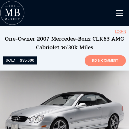
LOGIN
One-Owner 2007 Mercedes-Benz CLK63 AMG
Updating Information...
Cabriolet w/30k Miles
SOLD
$35,000
by
hennessyc89
SOLD
$35,000
BID & COMMENT
ENDED ON
08/29/2023 09:29PM
BID HISTORY
22
SEND MESSAGE
Please login to place a bid.
Learn how it works