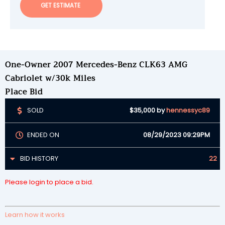
GET ESTIMATE
One-Owner 2007 Mercedes-Benz CLK63 AMG
Cabriolet w/30k Miles
Place Bid
SOLD
$35,000
by
hennessyc89
ENDED ON
08/29/2023 09:29PM
BID HISTORY
22
Please login to place a bid.
Learn how it works