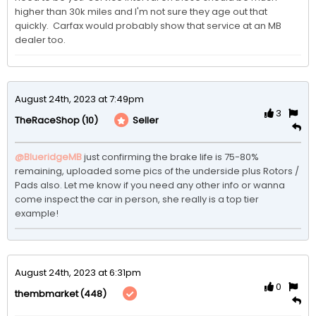
higher than 30k miles and I'm not sure they age out that 
quickly.  Carfax would probably show that service at an MB 
dealer too.  
August 24th, 2023 at 7:49pm
3
(10)
Seller
TheRaceShop
@BlueridgeMB
just confirming the brake life is 75-80% 
remaining, uploaded some pics of the underside plus Rotors / 
Pads also. Let me know if you need any other info or wanna 
come inspect the car in person, she really is a top tier 
example! 
August 24th, 2023 at 6:31pm
0
(448)
thembmarket