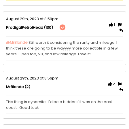
August 29th, 2023 at 8:59pm
1
(130)
ProdigalPetrolHead
@MrBlonde
Still worth it considering the rarity and mileage. I 
think these are going to be wayyyy more collectible in a few 
years. Open top, V8, and low mileage. Love it!
August 29th, 2023 at 8:56pm
2
(2)
MrBlonde
This thing is dynamite.  I'd be a bidder if it was on the east 
coast...Good Luck