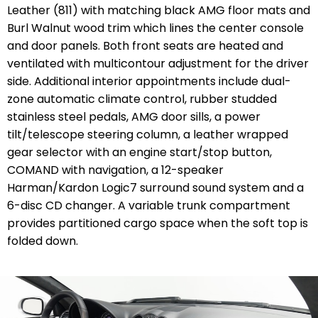
Leather (811) with matching black AMG floor mats and
Burl Walnut wood trim which lines the center console
and door panels. Both front seats are heated and
ventilated with multicontour adjustment for the driver
side. Additional interior appointments include dual-
zone automatic climate control, rubber studded
stainless steel pedals, AMG door sills, a power
tilt/telescope steering column, a leather wrapped
gear selector with an engine start/stop button,
COMAND with navigation, a 12-speaker
Harman/Kardon Logic7 surround sound system and a
6-disc CD changer. A variable trunk compartment
provides partitioned cargo space when the soft top is
folded down.