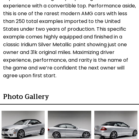
experience with a convertible top. Performance aside,
this is one of the rarest modern AMG cars with less
than 250 total examples imported to the United
States under two years of production. This specific
example comes highly equipped and finished in a
classic Iridium Silver Metallic paint showing just one
owner and 31k original miles. Maximizing driver
experience, performance, and rarity is the name of
the game and we’re confident the next owner will
agree upon first start.
Photo Gallery