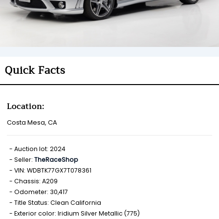
Quick Facts
Location:
Costa Mesa, CA
Auction lot: 2024
Seller:
TheRaceShop
VIN: WDBTK77GX7T078361
Chassis: A209
Odometer: 30,417
Title Status: Clean California
Exterior color: Iridium Silver Metallic (775)