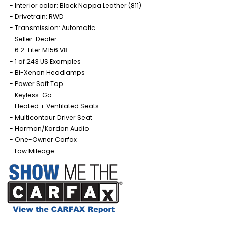
Interior color: Black Nappa Leather (811)
Drivetrain: RWD
Transmission: Automatic
Seller: Dealer
6.2-Liter M156 V8
1 of 243 US Examples
Bi-Xenon Headlamps
Power Soft Top
Keyless-Go
Heated + Ventilated Seats
Multicontour Driver Seat
Harman/Kardon Audio
One-Owner Carfax
Low Mileage