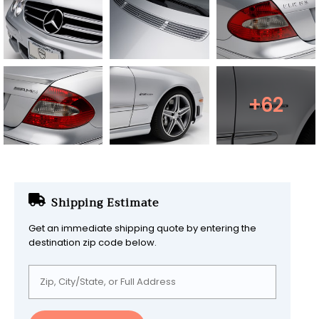
+62
Shipping Estimate
Get an immediate shipping quote by entering the
destination zip code below.