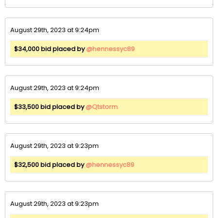
August 29th, 2023 at 9:24pm
$34,000 bid placed by
@hennessyc89
August 29th, 2023 at 9:24pm
$33,500 bid placed by
@Qtstorm
August 29th, 2023 at 9:23pm
$32,500 bid placed by
@hennessyc89
August 29th, 2023 at 9:23pm