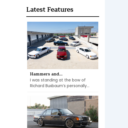
Latest Features
Hammers and...
I was standing at the bow of
Richard Buxbaum’s personally...