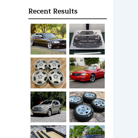
Recent Results