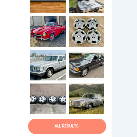
ALL RESULTS