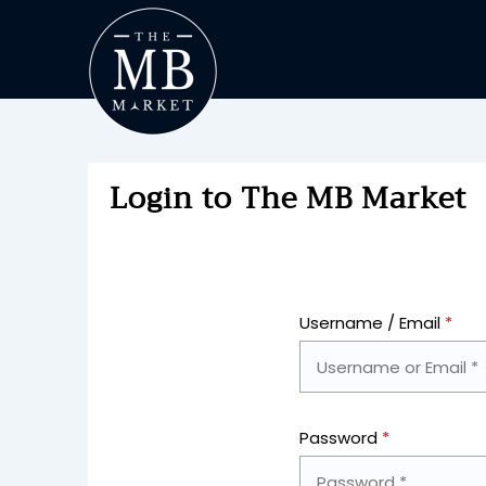
Login to The MB Market
Username / Email
*
Password
*