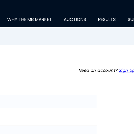
WHY THE MB MARKET
AUCTIONS
RESULTS
SU
Need an account?
Sign Up