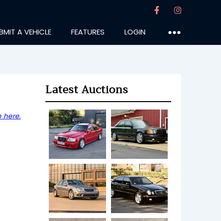
BMIT A VEHICLE
FEATURES
LOGIN
●●●
Latest Auctions
 here.