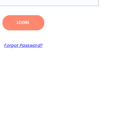
LOGIN
Forgot Password?