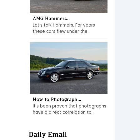
AMG Hammer:...
Let’s talk Hammers. For years
these cars flew under the...
How to Photograph...
It's been proven that photographs
have a direct correlation to...
Daily Email