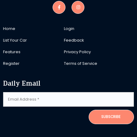
Home
Login
List Your Car
Feedback
Features
Privacy Policy
Register
Terms of Service
Daily Email
SUBSCRIBE