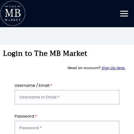
Login to The MB Market
Need an account?
Sign Up here.
Username / Email
*
Password
*