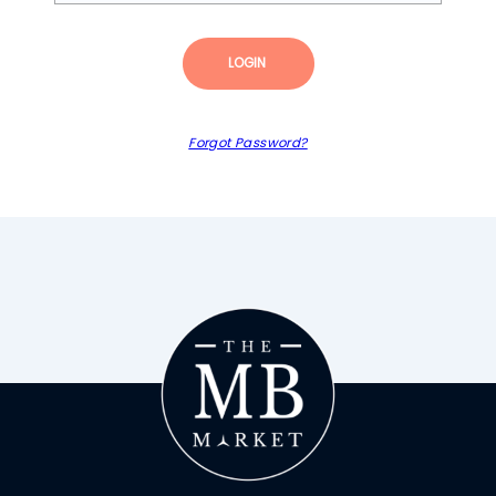
LOGIN
Forgot Password?