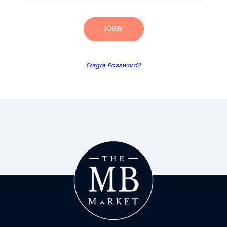
LOGIN
Forgot Password?