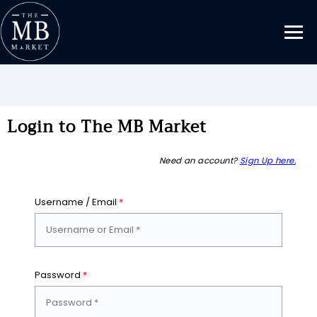
Login to The MB Market
Need an account?
Sign Up here.
Username / Email
*
Password
*