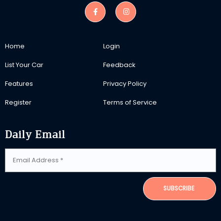
Home
Login
List Your Car
Feedback
Features
Privacy Policy
Register
Terms of Service
Daily Email
SUBSCRIBE