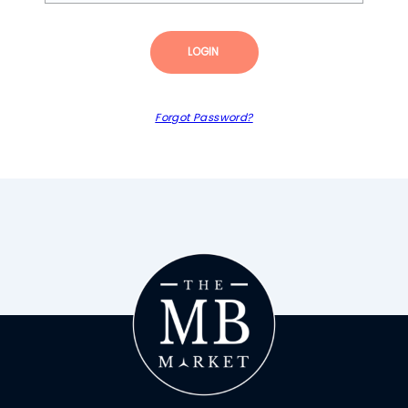
LOGIN
Forgot Password?