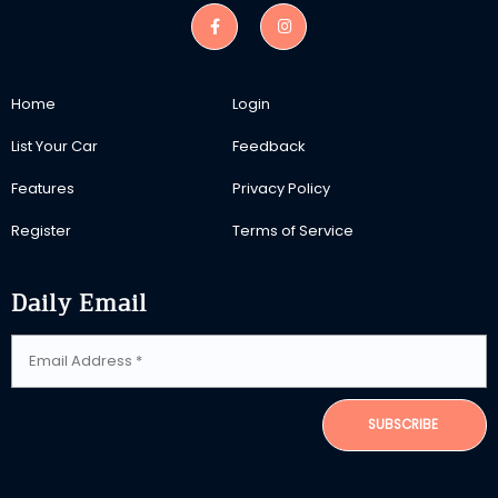
Home
Login
List Your Car
Feedback
Features
Privacy Policy
Register
Terms of Service
Daily Email
SUBSCRIBE