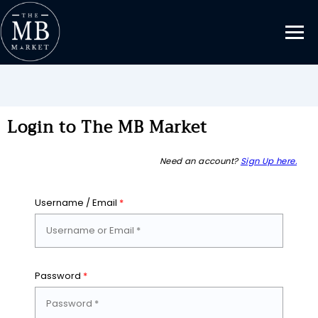
Login to The MB Market
Need an account?
Sign Up here.
Username / Email
*
Password
*