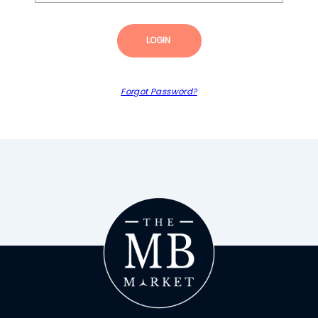
LOGIN
Forgot Password?