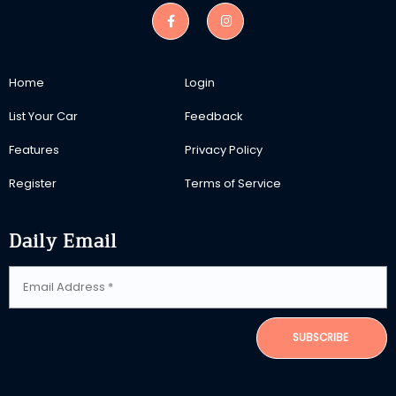
Home
Login
List Your Car
Feedback
Features
Privacy Policy
Register
Terms of Service
Daily Email
SUBSCRIBE