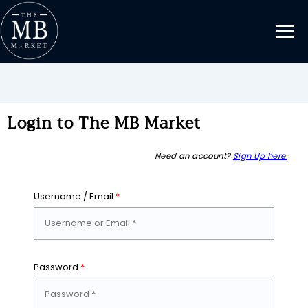
Login to The MB Market
Need an account?
Sign Up here.
Username / Email
*
Password
*