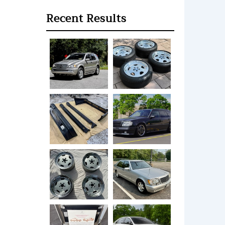
Recent Results