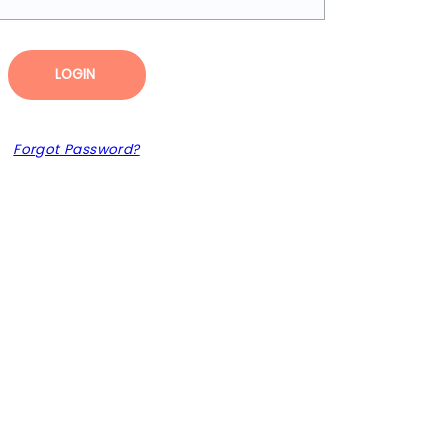
LOGIN
Forgot Password?