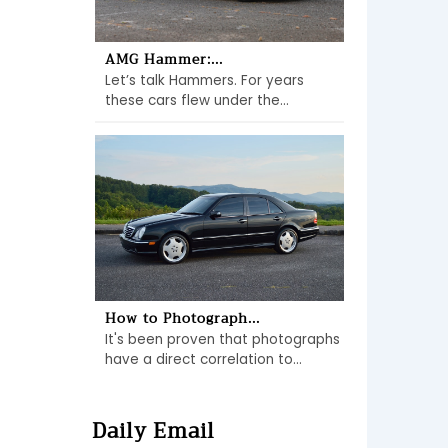
AMG Hammer:...
Let’s talk Hammers. For years
these cars flew under the...
How to Photograph...
It's been proven that photographs
have a direct correlation to...
Daily Email