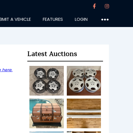
BMIT A VEHICLE
FEATURES
LOGIN
●●●
Latest Auctions
 here.