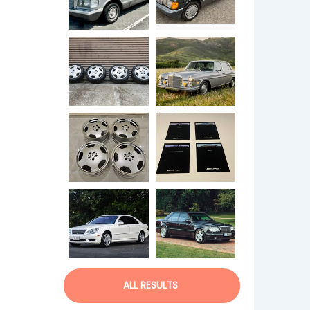
ALL RESULTS