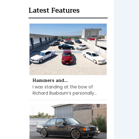
Latest Features
Hammers and...
I was standing at the bow of
Richard Buxbaum’s personally...