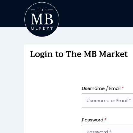
Login to The MB Market
Username / Email
*
Password
*