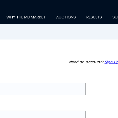
WHY THE MB MARKET
AUCTIONS
RESULTS
SU
Need an account?
Sign Up