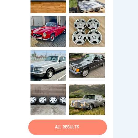
ALL RESULTS