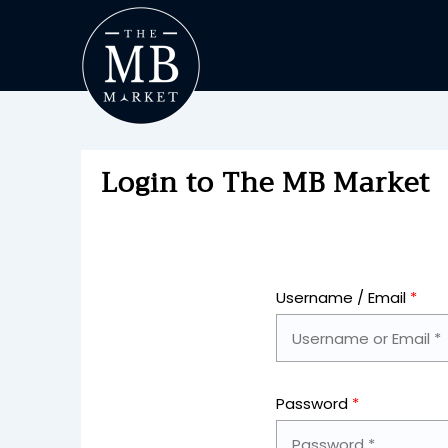
Login to The MB Market
Username / Email
*
Password
*