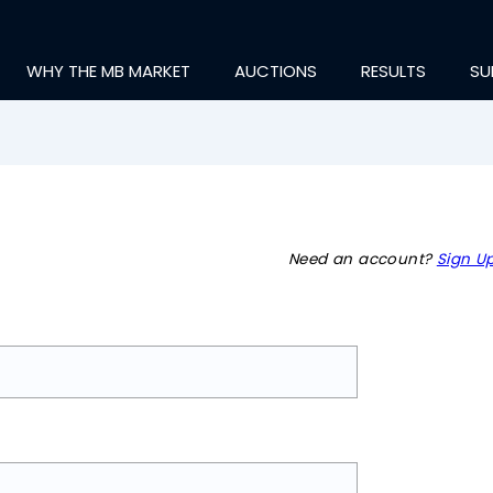
WHY THE MB MARKET
AUCTIONS
RESULTS
SU
Need an account?
Sign Up