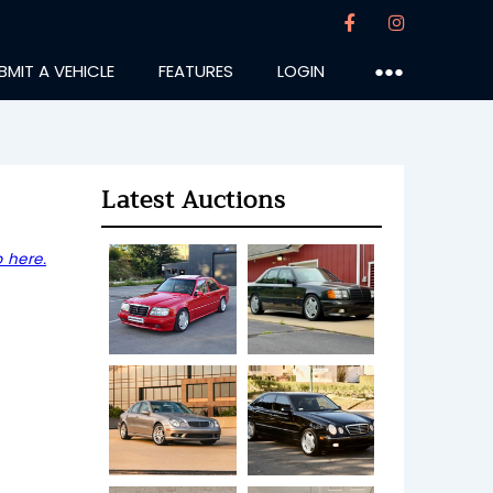
BMIT A VEHICLE
FEATURES
LOGIN
●●●
Latest Auctions
 here.