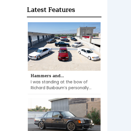
Latest Features
Hammers and...
I was standing at the bow of
Richard Buxbaum’s personally...