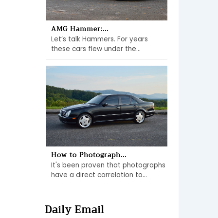
AMG Hammer:...
Let’s talk Hammers. For years
these cars flew under the...
How to Photograph...
It's been proven that photographs
have a direct correlation to...
Daily Email