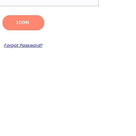
LOGIN
Forgot Password?