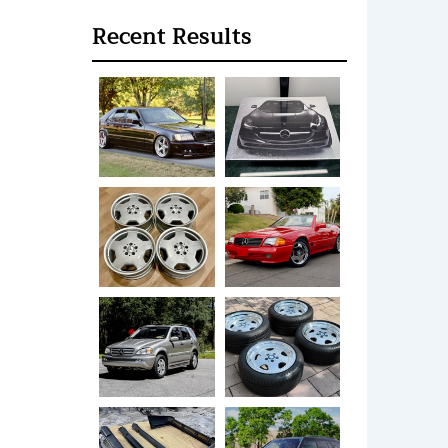
Recent Results