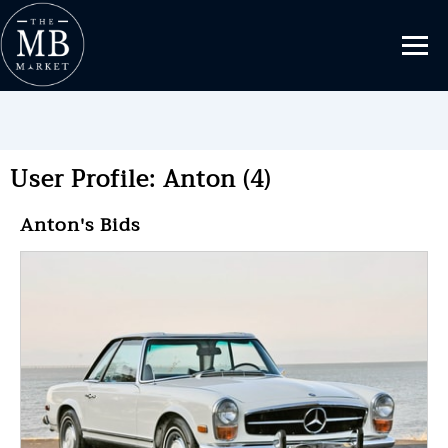
User Profile: Anton (4)
Anton's Bids