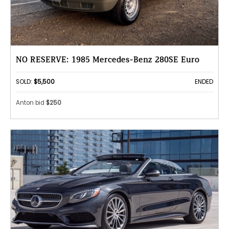
NO RESERVE: 1985 Mercedes-Benz 280SE Euro
SOLD:
$5,500
ENDED
Anton bid
$250