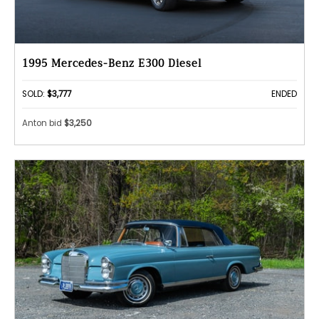
1995 Mercedes-Benz E300 Diesel
SOLD:
$3,777
ENDED
Anton bid
$3,250