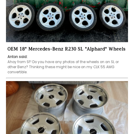
OEM 18" Mercedes-Benz R230 SL "Alphard" Wheels
Anton said:
Ahoy from SF! Do you have any photos of the wheels on an SL or 
other Benz? Thinking these might be nice on my CLK 55 AMG 
convertible.