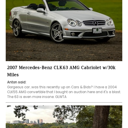
2007 Mercedes-Benz CLK63 AMG Cabriolet w/30k
Miles
Anton said:
Gorgeous car...was this recently up on Cars & Bids? I have a 2004 
CLK55 AMG convertible that I bought on auction here and it's a blast. 
The 63 is even more insane. GLWTA