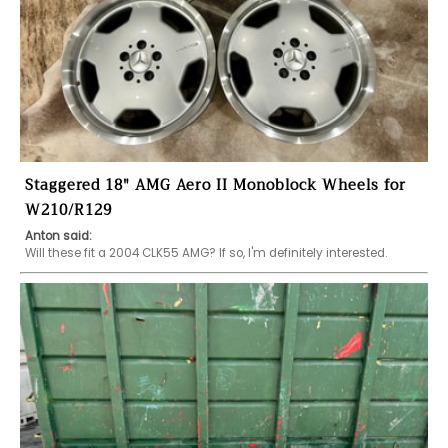
Staggered 18" AMG Aero II Monoblock Wheels for
W210/R129
Anton said:
Will these fit a 2004 CLK55 AMG? If so, I'm definitely interested.