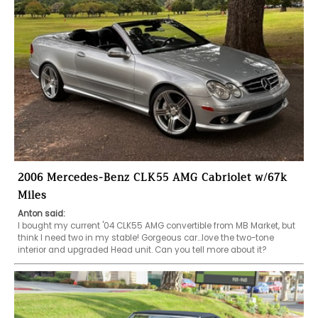
2006 Mercedes-Benz CLK55 AMG Cabriolet w/67k
Miles
Anton said:
I bought my current '04 CLK55 AMG convertible from MB Market, but 
think I need two in my stable! Gorgeous car...love the two-tone 
interior and upgraded Head unit. Can you tell more about it?