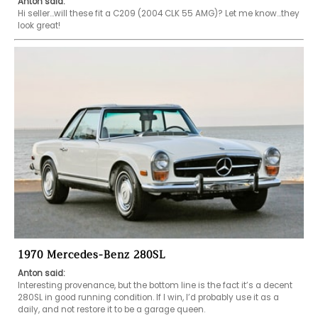
Anton said:
Hi seller...will these fit a C209 (2004 CLK 55 AMG)? Let me know...they 
look great!
1970 Mercedes-Benz 280SL
Anton said:
Interesting provenance, but the bottom line is the fact it’s a decent 
280SL in good running condition. If I win, I’d probably use it as a 
daily, and not restore it to be a garage queen. 