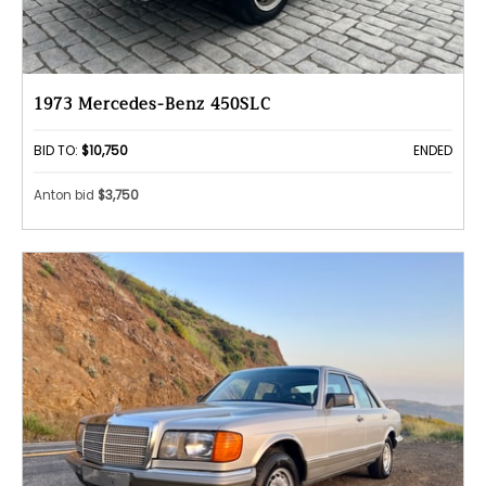
1973 Mercedes-Benz 450SLC
BID TO:
$10,750
ENDED
Anton bid
$3,750