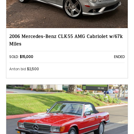
2006 Mercedes-Benz CLK55 AMG Cabriolet w/67k
Miles
SOLD:
$15,000
ENDED
Anton bid
$2,500