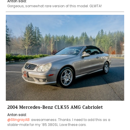
Anton said:
Gorgeous, somewhat rare version of this model. GLWTA!
2004 Mercedes-Benz CLK55 AMG Cabriolet
Anton said:
@StingrayAB
awesomeness. Thanks. I need to add this as a 
stable-mate for my ‘85 380SL. Love these cars. 