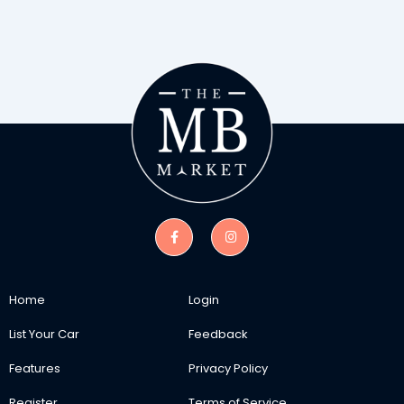
Home
Login
List Your Car
Feedback
Features
Privacy Policy
Register
Terms of Service