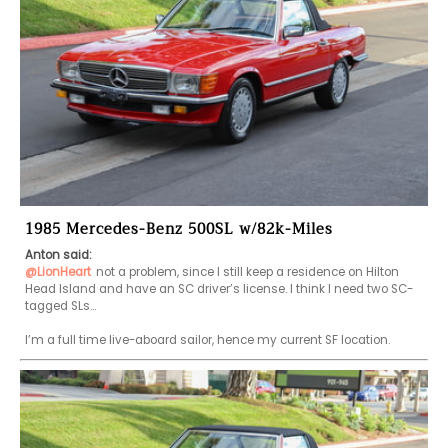
1985 Mercedes-Benz 500SL w/82k-Miles
Anton said:
@LionHeart
not a problem, since I still keep a residence on Hilton 
Head Island and have an SC driver’s license. I think I need two SC-
tagged SLs…

I’m a full time live-aboard sailor, hence my current SF location.