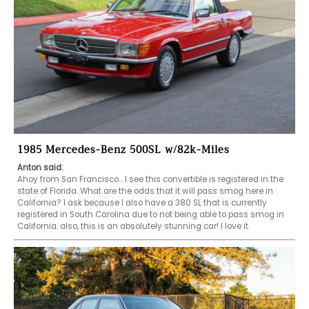
1985 Mercedes-Benz 500SL w/82k-Miles
Anton said:
Ahoy from San Francisco… I see this convertible is registered in the 
state of Florida. What are the odds that it will pass smog here in 
California? I ask because I also have a 380 SL that is currently 
registered in South Carolina due to not being able to pass smog in 
California. also, this is an absolutely stunning car! I love it. 