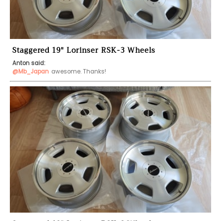
Staggered 19" Lorinser RSK-3 Wheels
Anton said:
@Mb_Japan
awesome. Thanks!