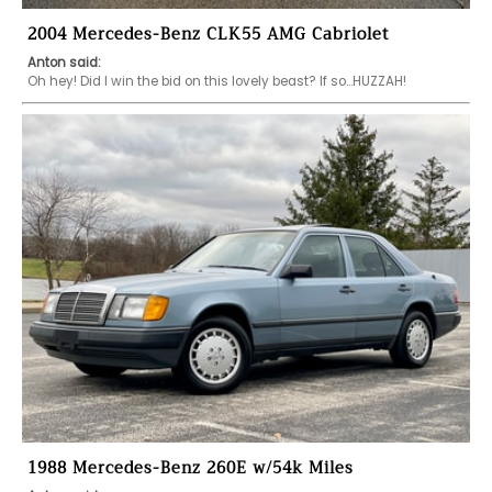
2004 Mercedes-Benz CLK55 AMG Cabriolet
Anton said:
Oh hey! Did I win the bid on this lovely beast? If so…HUZZAH!
1988 Mercedes-Benz 260E w/54k Miles