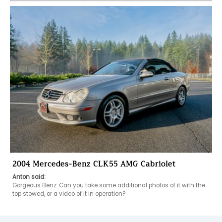
2004 Mercedes-Benz CLK55 AMG Cabriolet
Anton said:
Gorgeous Benz. Can you take some additional photos of it with the 
top stowed, or a video of it in operation? 