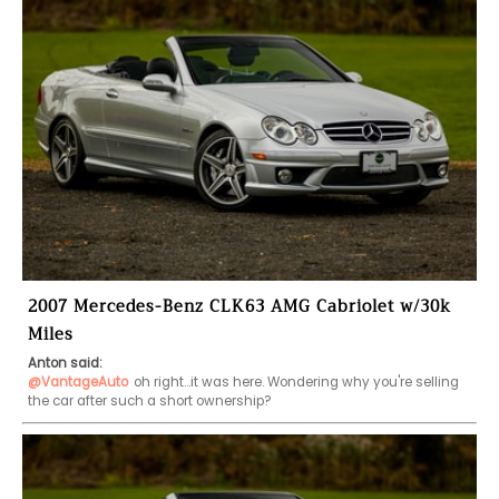
2007 Mercedes-Benz CLK63 AMG Cabriolet w/30k
Miles
Anton said:
@VantageAuto
oh right...it was here. Wondering why you're selling 
the car after such a short ownership?