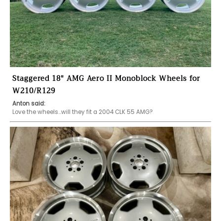
Staggered 18" AMG Aero II Monoblock Wheels for
W210/R129
Anton said:
Love the wheels...will they fit a 2004 CLK 55 AMG?