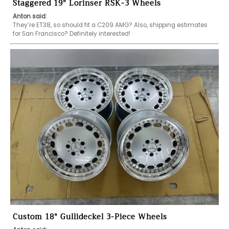
Staggered 19" Lorinser RSK-3 Wheels
Anton said:
They’re ET38, so should fit a C209 AMG? Also, shipping estimates 
for San Francisco? Definitely interested!
Custom 18" Gullideckel 3-Piece Wheels