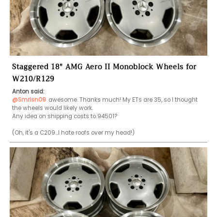
Staggered 18" AMG Aero II Monoblock Wheels for
W210/R129
Anton said:
@Smrlsn09
awesome. Thanks much! My ETs are 35, so I thought 
the wheels would likely work.

Any idea on shipping costs to 94501?
