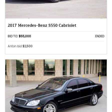
2017 Mercedes-Benz S550 Cabriolet
BID TO:
$55,000
ENDED
Anton bid
$2,500