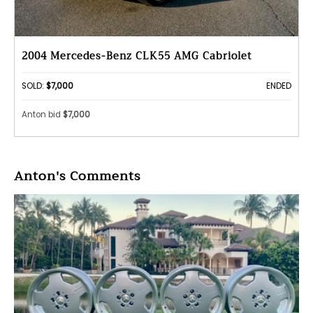
2004 Mercedes-Benz CLK55 AMG Cabriolet
SOLD:
$7,000
ENDED
Anton bid
$7,000
Anton's Comments