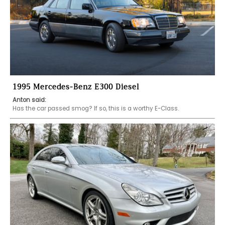
1995 Mercedes-Benz E300 Diesel
Anton said:
Has the car passed smog? If so, this is a worthy E-Class. 