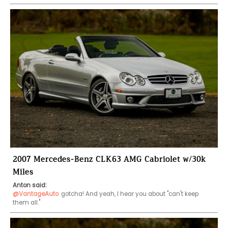
2007 Mercedes-Benz CLK63 AMG Cabriolet w/30k
Miles
Anton said:
@VantageAuto
gotcha! And yeah, I hear you about "can't keep 
them all."