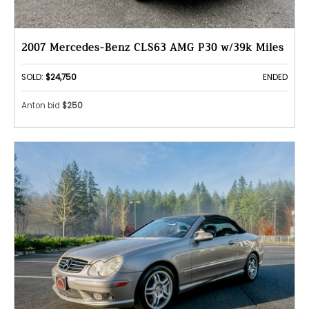
2007 Mercedes-Benz CLS63 AMG P30 w/39k Miles
SOLD:
$24,750
ENDED
Anton bid
$250