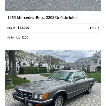
1963 Mercedes-Benz 220SEb Cabriolet
BID TO:
$82,000
ENDED
Anton bid
$250