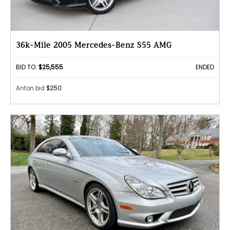
36k-Mile 2005 Mercedes-Benz S55 AMG
BID TO:
$25,555
ENDED
Anton bid
$250