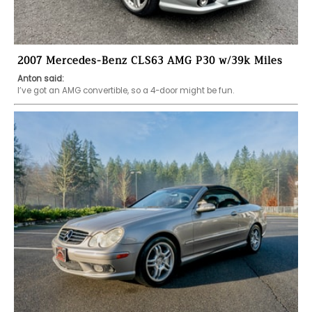
2007 Mercedes-Benz CLS63 AMG P30 w/39k Miles
Anton said:
I’ve got an AMG convertible, so a 4-door might be fun. 