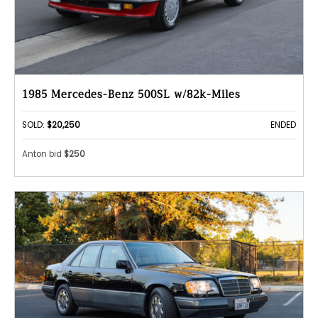
1985 Mercedes-Benz 500SL w/82k-Miles
SOLD:
$20,250
ENDED
Anton bid
$250