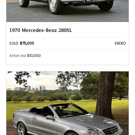
1970 Mercedes-Benz 280SL
SOLD:
$75,000
ENDED
Anton bid
$10,000