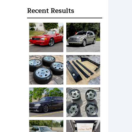
Recent Results