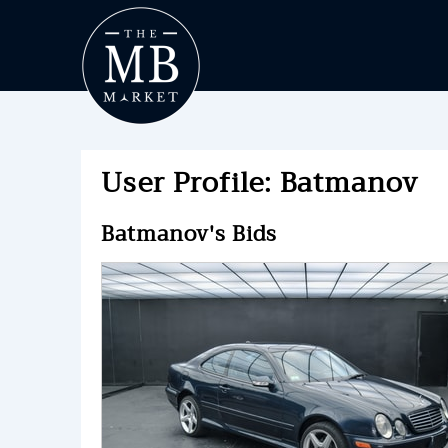
User Profile: Batmanov
Batmanov's Bids