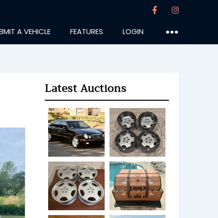
BMIT A VEHICLE
FEATURES
LOGIN
●●●
Latest Auctions