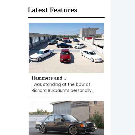
Latest Features
Hammers and...
I was standing at the bow of
Richard Buxbaum’s personally...