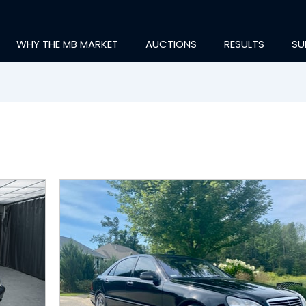
WHY THE MB MARKET
AUCTIONS
RESULTS
SU