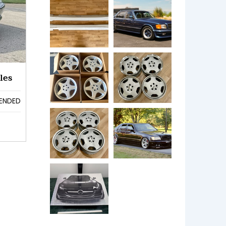
les
ENDED