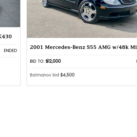
K430
2001 Mercedes-Benz S55 AMG w/48k Mi
ENDED
BID TO:
$12,000
Batmanov bid
$4,500