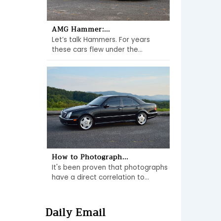
AMG Hammer:...
Let’s talk Hammers. For years
these cars flew under the...
How to Photograph...
It's been proven that photographs
have a direct correlation to...
Daily Email