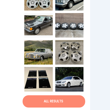
ALL RESULTS