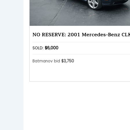
NO RESERVE: 2001 Mercedes-Benz CL
SOLD:
$6,000
Batmanov bid
$3,750