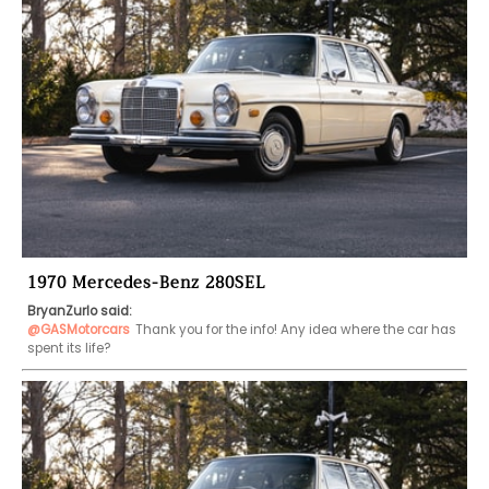
1970 Mercedes-Benz 280SEL
BryanZurlo said:
@GASMotorcars
Thank you for the info! Any idea where the car has 
spent its life?