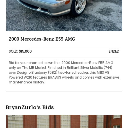
2000 Mercedes-Benz E55 AMG
SOLD:
$15,000
ENDED
Bid for your chance to own this 2000 Mercedes-Benz E55 AMG
only on The MB Market. Finished in Brilliant Silver Metallic (744)
over Designo Blueberry (582) two-toned leather, this M113 V8
Powered W210 features BRABUS wheels and comes with extensive
maintenance history.
BryanZurlo's Bids