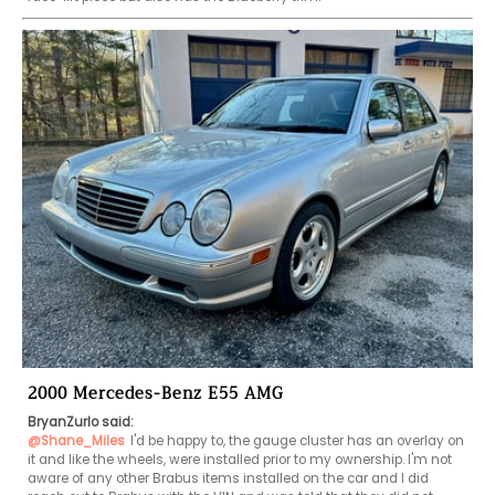
2000 Mercedes-Benz E55 AMG
BryanZurlo said:
@Shane_Miles
I'd be happy to, the gauge cluster has an overlay on 
it and like the wheels, were installed prior to my ownership. I'm not 
aware of any other Brabus items installed on the car and I did 