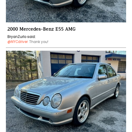
2000 Mercedes-Benz E55 AMG
BryanZurlo said:
@NYCdriver
Thank you!