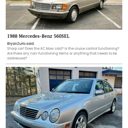
1988 Mercedes-Benz 560SEL
BryanZurlo said:
Sharp car! Does the AC blow cold? Is the cruise control functioning? 
Are there any non-functioning items or anything that needs to be 
addressed?