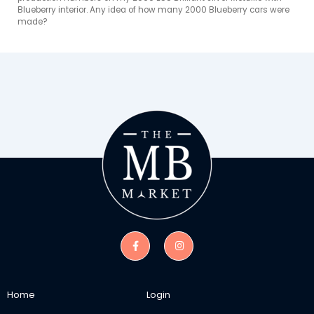
Blueberry interior. Any idea of how many 2000 Blueberry cars were 
made?
Home
Login