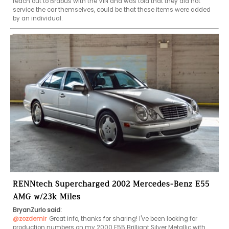
reach out to Brabus with the VIN and was told that they did not 
service the car themselves, could be that these items were added 
by an individual.
RENNtech Supercharged 2002 Mercedes-Benz E55
AMG w/23k Miles
BryanZurlo said:
@zozdemir
Great info, thanks for sharing! I've been looking for 
production numbers on my 2000 E55 Brilliant Silver Metallic with 