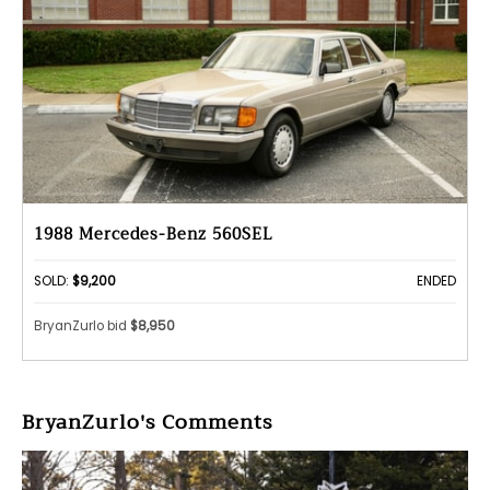
1988 Mercedes-Benz 560SEL
SOLD:
$9,200
ENDED
BryanZurlo bid
$8,950
BryanZurlo's Comments