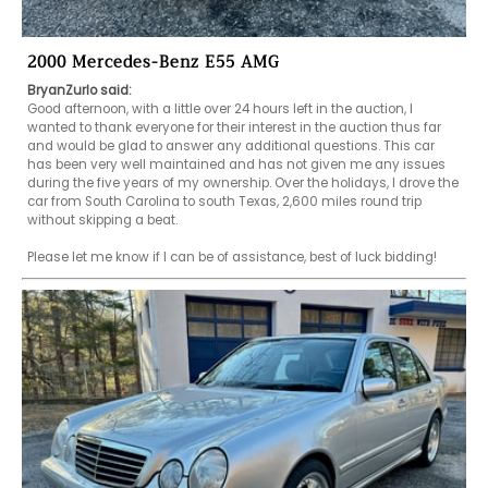
2000 Mercedes-Benz E55 AMG
BryanZurlo said:
Good afternoon, with a little over 24 hours left in the auction, I 
wanted to thank everyone for their interest in the auction thus far 
and would be glad to answer any additional questions. This car 
has been very well maintained and has not given me any issues 
during the five years of my ownership. Over the holidays, I drove the 
car from South Carolina to south Texas, 2,600 miles round trip 
without skipping a beat.

Please let me know if I can be of assistance, best of luck bidding!