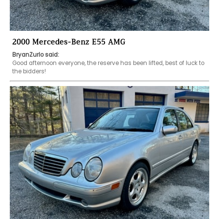
2000 Mercedes-Benz E55 AMG
BryanZurlo said:
Good afternoon everyone, the reserve has been lifted, best of luck to 
the bidders!