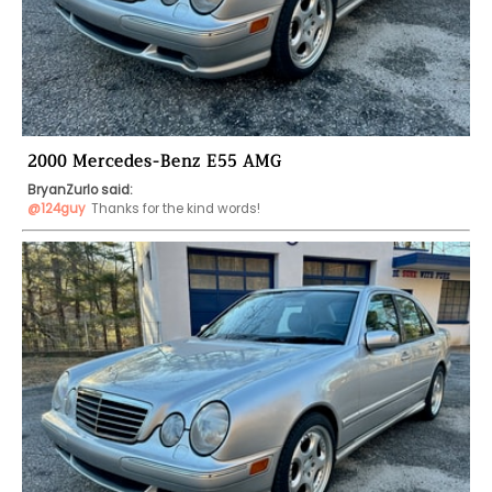
2000 Mercedes-Benz E55 AMG
BryanZurlo said:
@124guy
Thanks for the kind words!