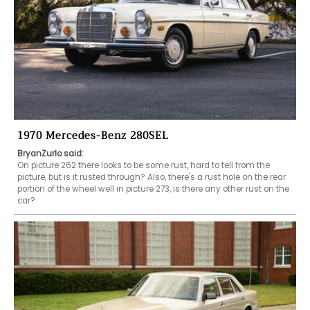
1970 Mercedes-Benz 280SEL
BryanZurlo said:
On picture 262 there looks to be some rust, hard to tell from the 
picture, but is it rusted through? Also, there's a rust hole on the rear 
portion of the wheel well in picture 273, is there any other rust on the 
car?