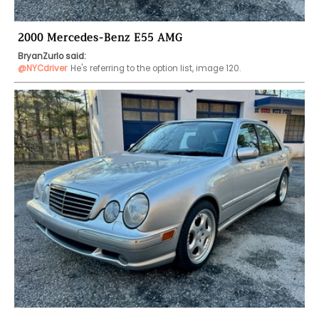
2000 Mercedes-Benz E55 AMG
BryanZurlo said:
@NYCdriver
He's referring to the option list, image 120.