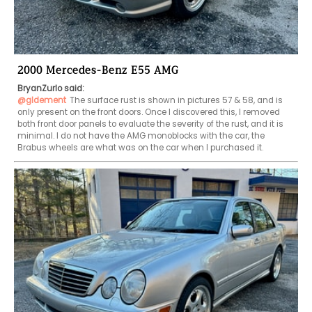
2000 Mercedes-Benz E55 AMG
BryanZurlo said:
@gldement
The surface rust is shown in pictures 57 & 58, and is 
only present on the front doors. Once I discovered this, I removed 
both front door panels to evaluate the severity of the rust, and it is 
minimal. I do not have the AMG monoblocks with the car, the 
Brabus wheels are what was on the car when I purchased it.