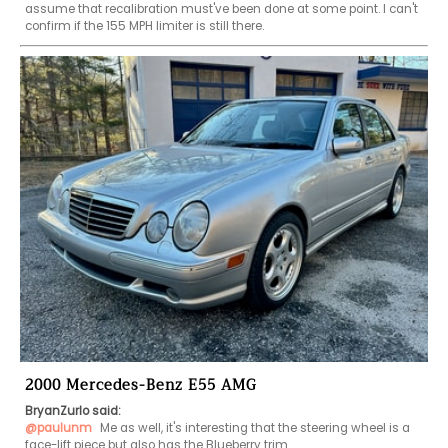
assume that recalibration must've been done at some point. I can't 
confirm if the 155 MPH limiter is still there.
2000 Mercedes-Benz E55 AMG
BryanZurlo said:
@paulunm
 Me as well, it's interesting that the steering wheel is a 
face-lift piece but also has the Blueberry trim.