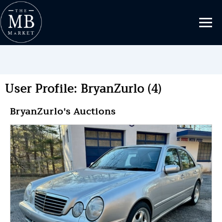
User Profile: BryanZurlo (4)
BryanZurlo's Auctions