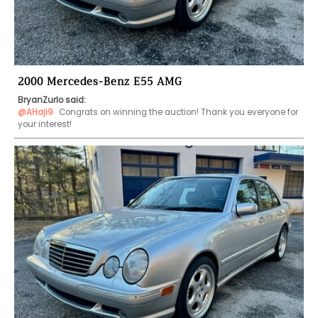
2000 Mercedes-Benz E55 AMG
BryanZurlo said:
@AHaji9
 Congrats on winning the auction! Thank you everyone for 
your interest!