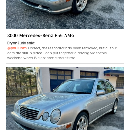
2000 Mercedes-Benz E55 AMG
BryanZurlo said:
@paulunm
Correct, the resonator has been removed, but all four 
cats are still in place. I can put together a driving video this 
weekend when I've got some more time.