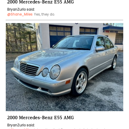
2000 Mercedes-Benz E55 AMG
BryanZurlo said:
@Shane_Miles
Yes, they do.
2000 Mercedes-Benz E55 AMG
BryanZurlo said: