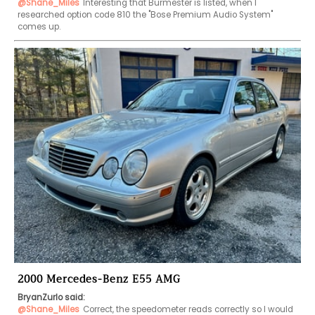
@Shane_Miles
Interesting that Burmester is listed, when I 
researched option code 810 the "Bose Premium Audio System" 
comes up.
2000 Mercedes-Benz E55 AMG
BryanZurlo said:
@Shane_Miles
Correct, the speedometer reads correctly so I would 