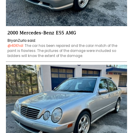
2000 Mercedes-Benz E55 AMG
BryanZurlo said:
@40Khal
The car has been repaired and the color match of the 
paint is flawless. The pictures of the damage were included so 
bidders will know the extent of the damage.