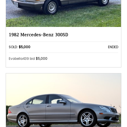
1982 Mercedes-Benz 300SD
SOLD:
$5,000
ENDED
Evabella439 bid
$5,000