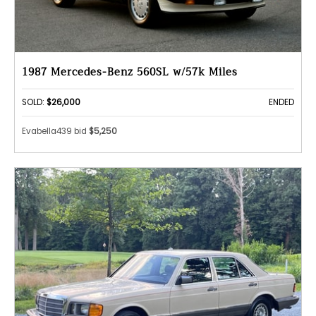
1987 Mercedes-Benz 560SL w/57k Miles
SOLD:
$26,000
ENDED
Evabella439 bid
$5,250