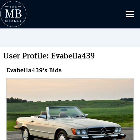
User Profile: Evabella439
Evabella439's Bids