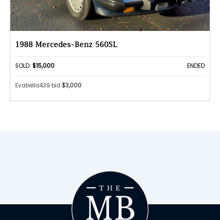
1988 Mercedes-Benz 560SL
SOLD:
$15,000
ENDED
Evabella439 bid
$3,000