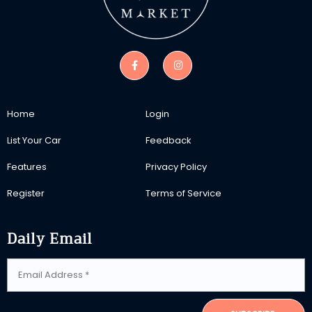
Home
Login
List Your Car
Feedback
Features
Privacy Policy
Register
Terms of Service
Daily Email