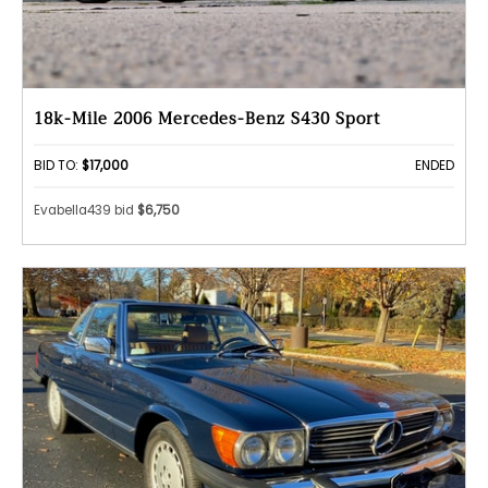
18k-Mile 2006 Mercedes-Benz S430 Sport
BID TO:
$17,000
ENDED
Evabella439 bid
$6,750