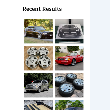
Recent Results