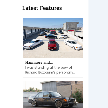
Latest Features
Hammers and...
I was standing at the bow of
Richard Buxbaum’s personally...