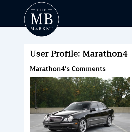
User Profile: Marathon4
Marathon4's Comments