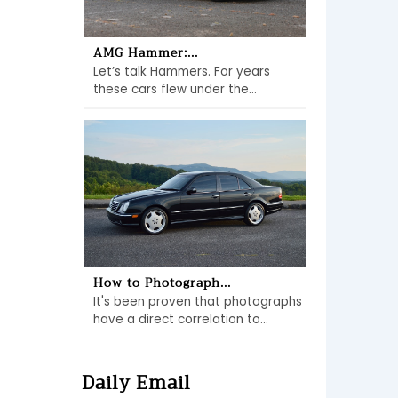
AMG Hammer:...
Let’s talk Hammers. For years
these cars flew under the...
How to Photograph...
It's been proven that photographs
have a direct correlation to...
Daily Email