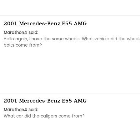
2001 Mercedes-Benz E55 AMG
Marathon4 said:
Hello again, I have the same wheels. What vehicle did the wheels
bolts come from?
2001 Mercedes-Benz E55 AMG
Marathon4 said:
What car did the calipers come from?