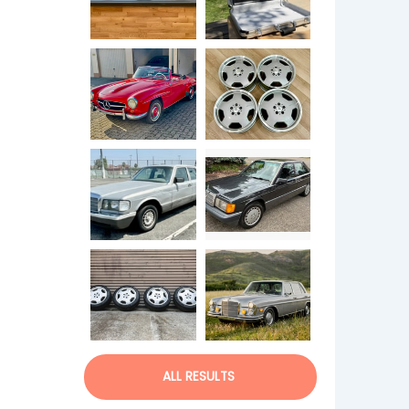
ALL RESULTS