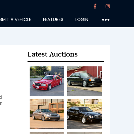
BMIT A VEHICLE
FEATURES
LOGIN
●●●
Latest Auctions
 
n 