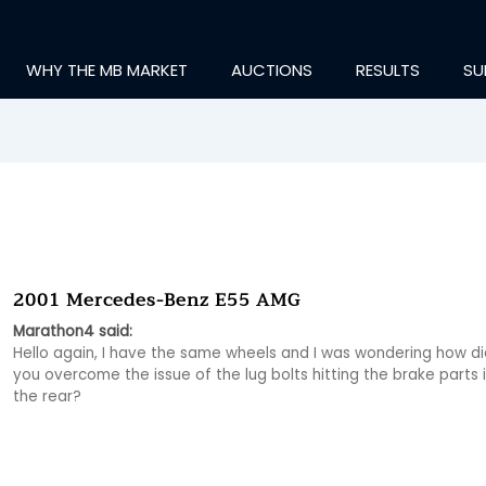
WHY THE MB MARKET
AUCTIONS
RESULTS
SU
2001 Mercedes-Benz E55 AMG
Marathon4 said:
Hello again, I have the same wheels and I was wondering how did
you overcome the issue of the lug bolts hitting the brake parts i
the rear?