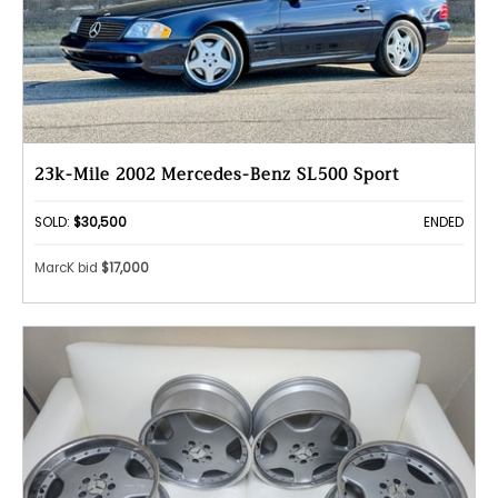
23k-Mile 2002 Mercedes-Benz SL500 Sport
SOLD:
$30,500
ENDED
MarcK bid
$17,000