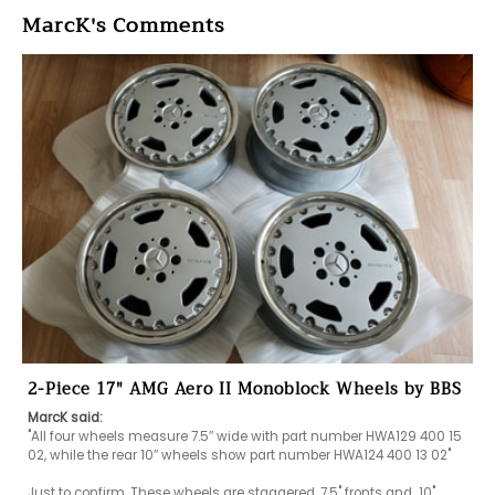
MarcK's Comments
2-Piece 17" AMG Aero II Monoblock Wheels by BBS
MarcK said:
"All four wheels measure 7.5″ wide with part number HWA129 400 15 
02, while the rear 10″ wheels show part number HWA124 400 13 02"

Just to confirm. These wheels are staggered, 7.5" fronts and  10" 