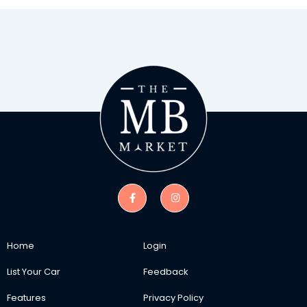
Home
Login
List Your Car
Feedback
Features
Privacy Policy