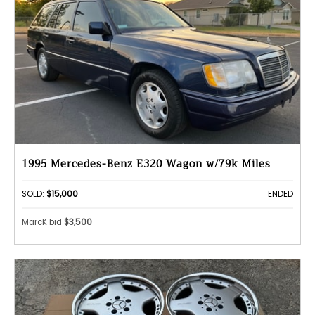
1995 Mercedes-Benz E320 Wagon w/79k Miles
SOLD:
$15,000
ENDED
MarcK bid
$3,500