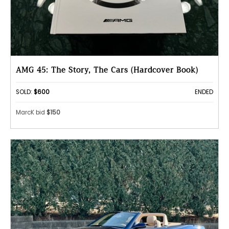
AMG 45: The Story, The Cars (Hardcover Book)
SOLD:
$600
ENDED
MarcK bid
$150