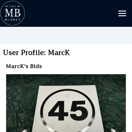
User Profile: MarcK
MarcK's Bids