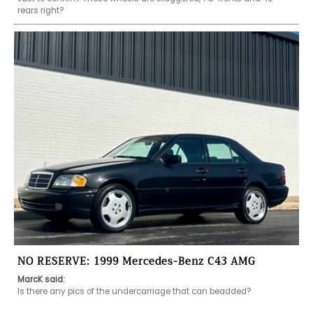
rears right?
NO RESERVE: 1999 Mercedes-Benz C43 AMG
MarcK said:
Is there any pics of the undercarriage that can beadded?