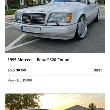
1995 Mercedes Benz E320 Coupe
SOLD:
$9,750
ENDED
MarcK bid
$3,400