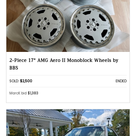
2-Piece 17" AMG Aero II Monoblock Wheels by
BBS
SOLD:
$2,500
ENDED
MarcK bid
$1,383