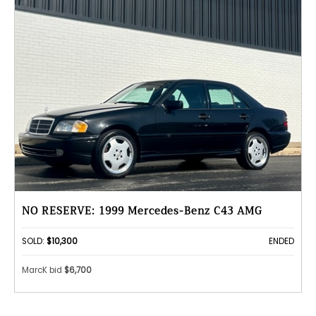
NO RESERVE: 1999 Mercedes-Benz C43 AMG
SOLD:
$10,300
ENDED
MarcK bid
$6,700