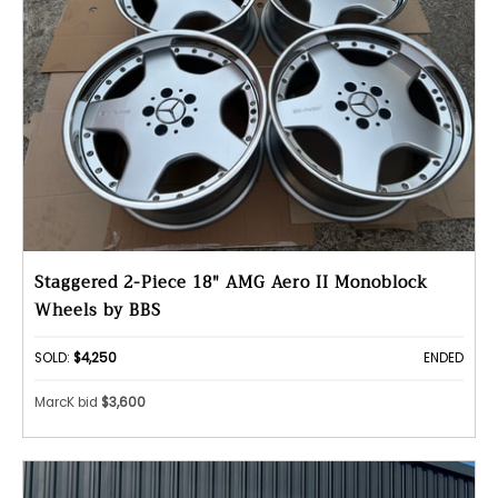
Staggered 2-Piece 18" AMG Aero II Monoblock
Wheels by BBS
SOLD:
$4,250
ENDED
MarcK bid
$3,600