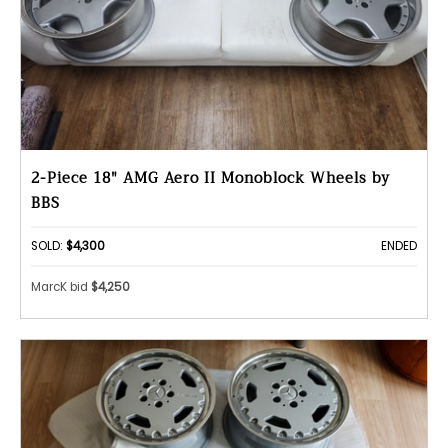
2-Piece 18" AMG Aero II Monoblock Wheels by
BBS
SOLD:
$4,300
ENDED
MarcK bid
$4,250