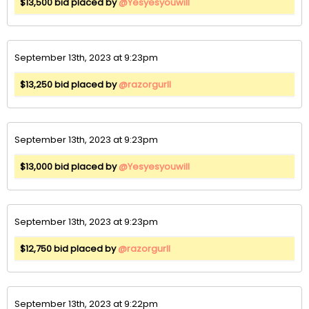
$13,500 bid placed by
@Yesyesyouwill
September 13th, 2023 at 9:23pm
$13,250 bid placed by
@razorgurll
September 13th, 2023 at 9:23pm
$13,000 bid placed by
@Yesyesyouwill
September 13th, 2023 at 9:23pm
$12,750 bid placed by
@razorgurll
September 13th, 2023 at 9:22pm