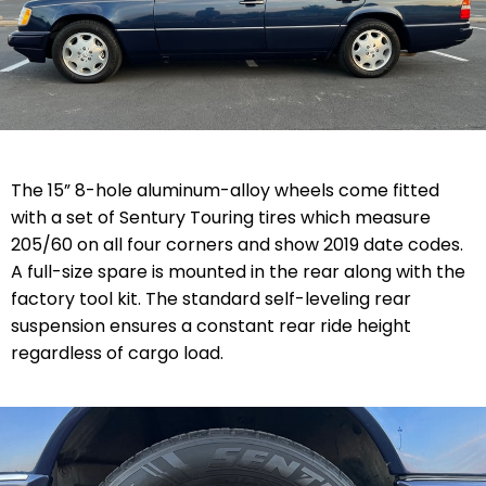
The 15” 8-hole aluminum-alloy wheels come fitted
with a set of Sentury Touring tires which measure
205/60 on all four corners and show 2019 date codes.
A full-size spare is mounted in the rear along with the
factory tool kit. The standard self-leveling rear
suspension ensures a constant rear ride height
regardless of cargo load.