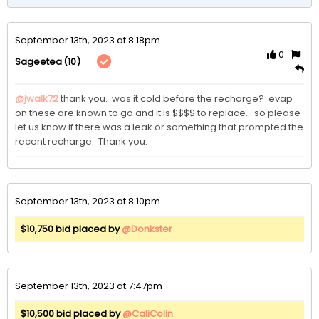
September 13th, 2023 at 8:18pm
0
(10)
Sageetea
@jwalk72
thank you.  was it cold before the recharge?  evap 
on these are known to go and it is $$$$ to replace... so please 
let us know if there was a leak or something that prompted the 
recent recharge.  Thank you.
September 13th, 2023 at 8:10pm
$10,750 bid placed by
@Donkster
September 13th, 2023 at 7:47pm
$10,500 bid placed by
@CaliColin