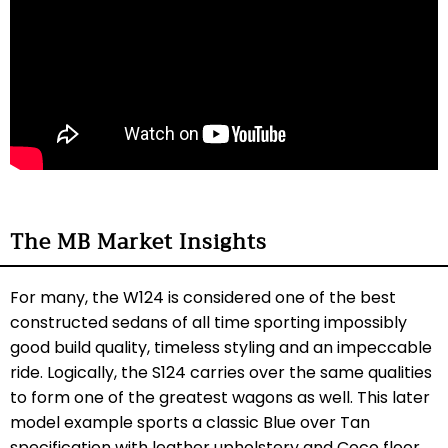
The MB Market Insights
For many, the W124 is considered one of the best
constructed sedans of all time sporting impossibly
good build quality, timeless styling and an impeccable
ride. Logically, the S124 carries over the same qualities
to form one of the greatest wagons as well. This later
model example sports a classic Blue over Tan
specification with leather upholstery and Coco floor