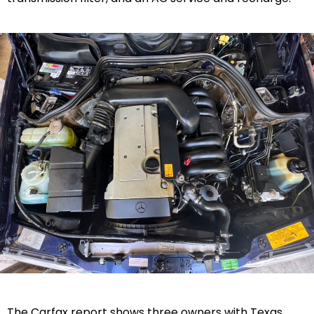
The Carfax report shows three owners with Texas