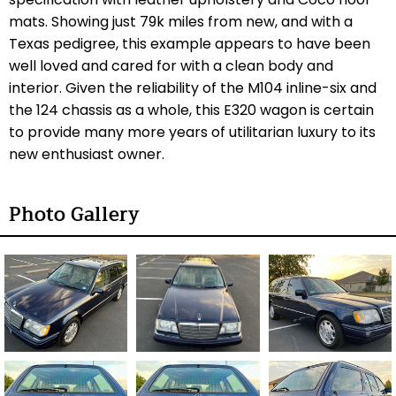
mats. Showing just 79k miles from new, and with a
Texas pedigree, this example appears to have been
well loved and cared for with a clean body and
interior. Given the reliability of the M104 inline-six and
the 124 chassis as a whole, this E320 wagon is certain
to provide many more years of utilitarian luxury to its
new enthusiast owner.
Photo Gallery