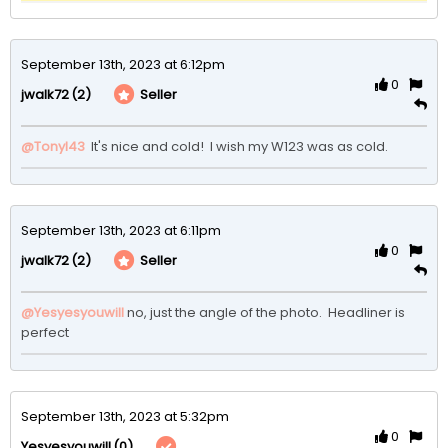
September 13th, 2023 at 6:12pm
0
(2)
Seller
jwalk72
@Tonyl43
 It's nice and cold!  I wish my W123 was as cold.
September 13th, 2023 at 6:11pm
0
(2)
Seller
jwalk72
@Yesyesyouwill
no, just the angle of the photo.  Headliner is 
perfect
September 13th, 2023 at 5:32pm
0
(0)
Yesyesyouwill