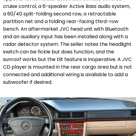
cruise control, a 6-speaker Active Bass audio system,
a 60/40 split-folding second row, a retractable
partition net and a folding rear-facing third-row
bench. An aftermarket JVC head unit with Bluetooth
and an auxiliary input has been installed along with a
radar detector system. The seller notes the headlight
switch can be fickle but does function, and the
sunroof works but the tilt feature is inoperative. A JVC
CD player is mounted in the rear cargo area but is not
connected and additional wiring is available to add a
subwoofer if desired.