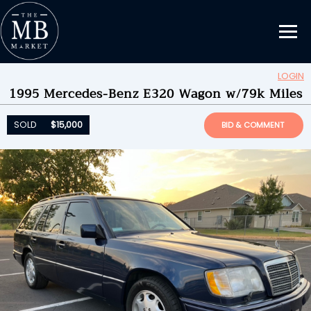
LOGIN
1995 Mercedes-Benz E320 Wagon w/79k Miles
Updating Information...
SOLD
$15,000
by
razorgurll
SOLD
$15,000
BID & COMMENT
ENDED ON
09/13/2023 09:30PM
BID HISTORY
41
SEND MESSAGE
Please login to place a bid.
Learn how it works