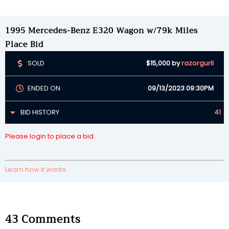
1995 Mercedes-Benz E320 Wagon w/79k Miles
Place Bid
SOLD
$15,000
by
razorgurll
ENDED ON
09/13/2023 09:30PM
BID HISTORY
41
Please login to place a bid.
Learn how it works
43
Comments