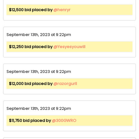
$12,500 bid placed by
@henryr
September 13th, 2023 at 9:22pm
$12,250 bid placed by
@Yesyesyouwill
September 13th, 2023 at 9:22pm
$12,000 bid placed by
@razorgurll
September 13th, 2023 at 9:22pm
$11,750 bid placed by
@300GWRO