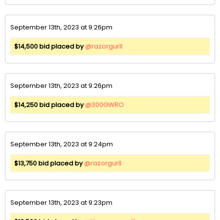
September 13th, 2023 at 9:26pm
$14,500 bid placed by
@razorgurll
September 13th, 2023 at 9:26pm
$14,250 bid placed by
@300GWRO
September 13th, 2023 at 9:24pm
$13,750 bid placed by
@razorgurll
September 13th, 2023 at 9:23pm