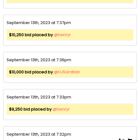
September 13th, 2023 at 7:37pm
$10,250 bid placed by
@henryr
September 13th, 2023 at 7:36pm
$10,000 bid placed by
@HJSarafian
September 13th, 2023 at 7:33pm
$9,250 bid placed by
@henryr
September 13th, 2023 at 7:32pm