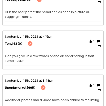
Hi, is the rear part of the headliner, as seen in picture 31, 
sagging? Thanks.
September 13th, 2023 at 4:15pm
0
(0)
Tonyl43
Can you give us a few words on the air conditioning in that 
Texas heat?
September 13th, 2023 at 3:48pm
0
(665)
thembmarket
Additional photos and a video have been added to the listing. 