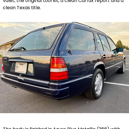
valet, the original tool kit, a clean Carfax report and a
clean Texas title.