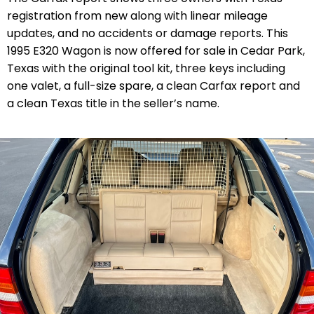
registration from new along with linear mileage
updates, and no accidents or damage reports. This
1995 E320 Wagon is now offered for sale in Cedar Park,
Texas with the original tool kit,
three keys including
one valet,
a full-size spare, a clean Carfax report and
a clean Texas title in the seller’s name.