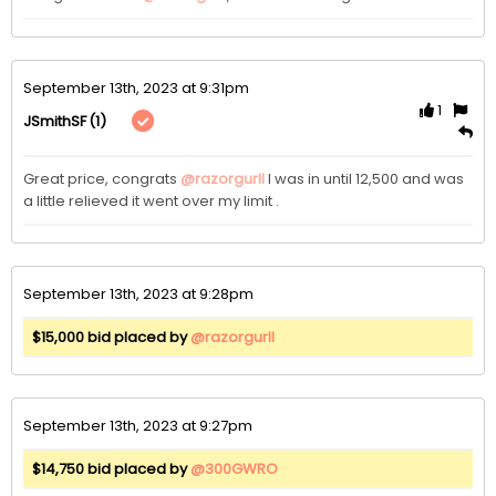
September 13th, 2023 at 9:31pm
1
(1)
JSmithSF
Great price, congrats 
@razorgurll
 I was in until 12,500 and was 
a little relieved it went over my limit .
September 13th, 2023 at 9:28pm
$15,000 bid placed by
@razorgurll
September 13th, 2023 at 9:27pm
$14,750 bid placed by
@300GWRO