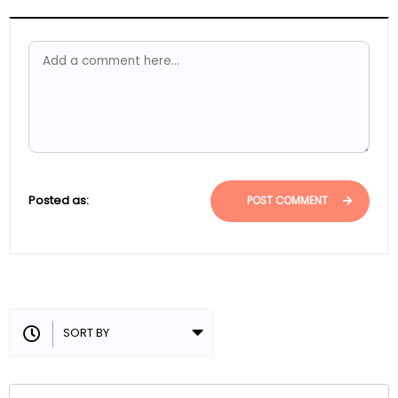
Posted as:
POST COMMENT