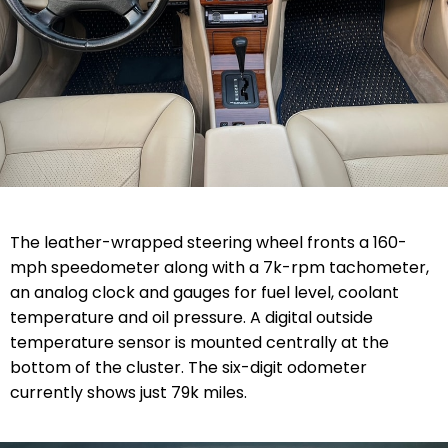
The leather-wrapped steering wheel fronts a 160-
mph speedometer along with a 7k-rpm tachometer,
an analog clock and gauges for fuel level, coolant
temperature and oil pressure. A digital outside
temperature sensor is mounted centrally at the
bottom of the cluster. The six-digit odometer
currently shows just 79k miles.