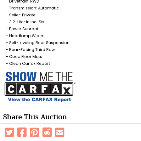
Drivetrain: RWD
Transmission: Automatic
Seller: Private
3.2-Liter Inline-Six
Power Sunroof
Headlamp Wipers
Self-Leveling Rear Suspension
Rear-Facing Third Row
Coco Floor Mats
Clean Carfax Report
Share This Auction