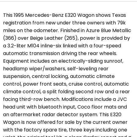
This 1995 Mercedes-Benz E320 Wagon shows Texas
registration from new under three owners with 79k
miles on the odometer. Finished in Azure Blue Metallic
(366) over Beige Leather (265), power is provided by
a 3.2-liter M104 inline-six linked with a four-speed
automatic transmission driving the rear wheels.
Equipment includes an electrically-sliding sunroof,
headlamp wiper/washers, self-leveling rear
suspension, central locking, automatic climate
control, power front seats, cruise control, automatic
climate control, a split folding second row and a rear
facing third-row bench. Modifications include a JVC
head unit with bluetooth input, Coco floor mats and
an aftermarket radar detector system. This E320
Wagon is now offered for sale by the current owner
with the factory spare tire, three keys including one