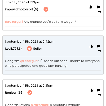
July 6th, 2026 at 7:13pm
0
(0)
impavidmotorsprt
@razorgurll
 Any chance you'd sell this wagon?
September 13th, 2023 at 9:42pm
1
(2)
Seller
jwalk72
Congrats 
@razorgurll
!  I'll reach out soon.  Thanks to everyone 
who participated and good luck hunting!
September 13th, 2023 at 9:31pm
1
(5)
Rouleur
Congratulations 
@razorgurll