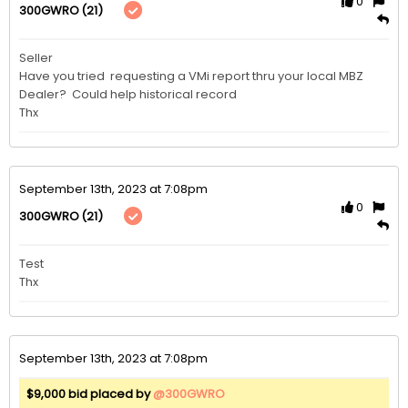
0
(21)
300GWRO
Seller

Have you tried  requesting a VMi report thru your local MBZ 

Dealer?  Could help historical record

Thx
September 13th, 2023 at 7:08pm
0
(21)
300GWRO
Test

Thx
September 13th, 2023 at 7:08pm
$9,000 bid placed by
@300GWRO