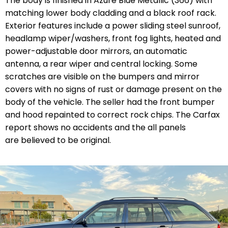
The body is finished in Azure Blue Metallic (366) with
matching lower body cladding and a black roof rack.
Exterior features include a power sliding steel sunroof,
headlamp wiper/washers, front fog lights, heated and
power-adjustable door mirrors, an automatic
antenna, a rear wiper and central locking. Some
scratches are visible on the bumpers and mirror
covers with no signs of rust or damage present on the
body of the vehicle. The seller had the front bumper
and hood repainted to correct rock chips. The Carfax
report shows no accidents and the all panels
are believed to be original.