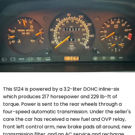
This S124 is powered by a 3.2-liter DOHC inline-six
which produces 217 horsepower and 229 lb-ft of
torque. Power is sent to the rear wheels through a
four-speed automatic transmission. Under the seller's
care the car has received a new fuel and OVP relay,
front left control arm, new brake pads all around, new
transmission filter, and an AC service and recharge.