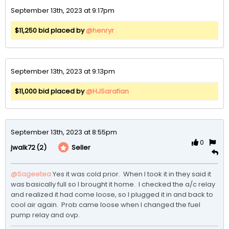
September 13th, 2023 at 9:17pm
$11,250 bid placed by
@henryr
September 13th, 2023 at 9:13pm
$11,000 bid placed by
@HJSarafian
September 13th, 2023 at 8:55pm
0
(2)
Seller
jwalk72
@Sageetea
Yes it was cold prior.  When I took it in they said it 
was basically full so I brought it home.  I checked the a/c relay 
and realized it had come loose, so I plugged it in and back to 
cool air again.  Prob came loose when I changed the fuel 
pump relay and ovp.