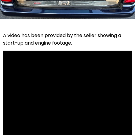
A video has been provided by the seller showing a
start-up and engine footage.