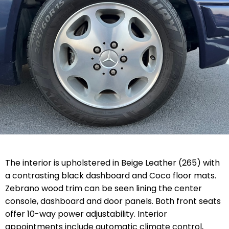
The interior is upholstered in Beige Leather (265) with
a contrasting black dashboard and Coco floor mats.
Zebrano wood trim can be seen lining the center
console, dashboard and door panels. Both front seats
offer 10-way power adjustability. Interior
appointments include automatic climate control,