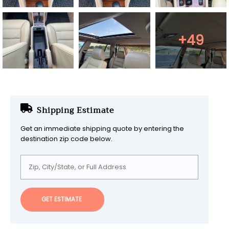
+49
Shipping Estimate
Get an immediate shipping quote by entering the
destination zip code below.
GET ESTIMATE