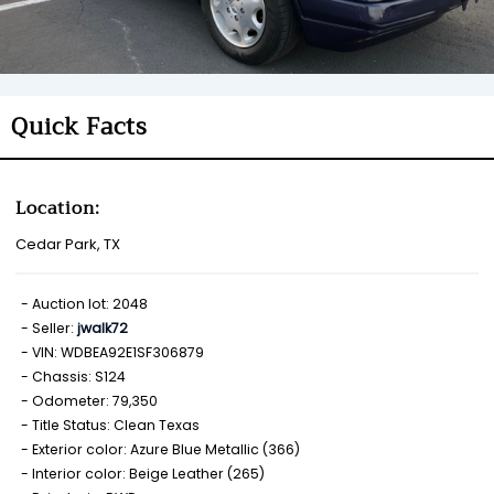
Quick Facts
Location:
Cedar Park, TX
Auction lot: 2048
Seller:
jwalk72
VIN: WDBEA92E1SF306879
Chassis: S124
Odometer: 79,350
Title Status: Clean Texas
Exterior color: Azure Blue Metallic (366)
Interior color: Beige Leather (265)