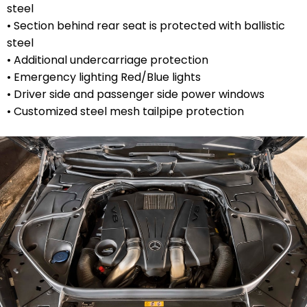
steel
• Section behind rear seat is protected with ballistic
steel
• Additional undercarriage protection
• Emergency lighting Red/Blue lights
• Driver side and passenger side power windows
• Customized steel mesh tailpipe protection