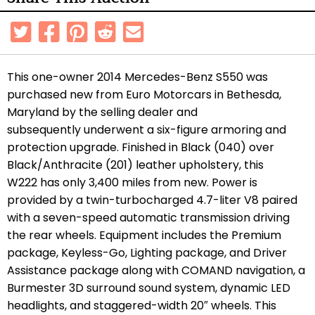
This one-owner 2014 Mercedes-Benz S550 was
purchased new from Euro Motorcars in Bethesda,
Maryland by the selling dealer and
subsequently underwent a six-figure armoring and
protection upgrade. Finished in Black (040) over
Black/Anthracite (201) leather upholstery, this
W222 has only 3,400 miles from new. Power is
provided by a twin-turbocharged 4.7-liter V8 paired
with a seven-speed automatic transmission driving
the rear wheels. Equipment includes the Premium
package, Keyless-Go, Lighting package, and Driver
Assistance package along with COMAND navigation, a
Burmester 3D surround sound system, dynamic LED
headlights, and staggered-width 20″ wheels. This