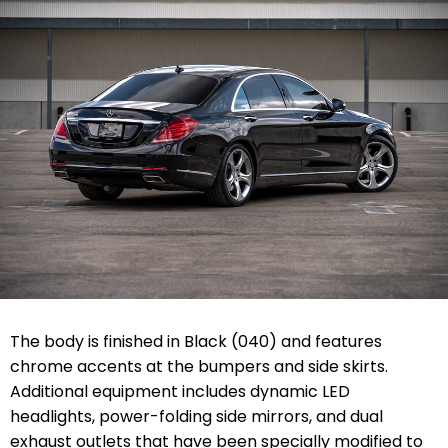
The body is finished in Black (040) and features
chrome accents at the bumpers and side skirts.
Additional equipment includes dynamic LED
headlights, power-folding side mirrors, and dual
exhaust outlets that have been specially modified to