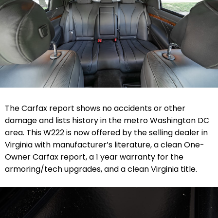
The Carfax report shows no accidents or other
damage and lists history in the metro Washington DC
area.
This W222 is now offered by the selling dealer in
Virginia with manufacturer’s literature, a clean One-
Owner Carfax report, a 1 year warranty for the
armoring/tech upgrades, and a clean Virginia title.