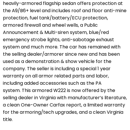
heavily-armored flagship sedan offers protection at
the A9/B6+ level and includes roof and floor anti-mine
protection, fuel tank/battery/ECU protection,
armored firewall and wheel wells, a Public
Announcement & Multi-siren system, blue/red
emergency strobe lights, anti-sabotage exhaust
system and much more. The car has remained with
the selling dealer/armorer since new and has been
used as a demonstration & show vehicle for the
company. The seller is including a special 1 year
warranty on all armor related parts and labor,
including added accessories such as the PA
system. This armored W222 is now offered by the
selling dealer in Virginia with manufacturer’s literature,
a clean One-Owner Carfax report, a limited warranty
for the armoring/tech upgrades, and a clean Virginia
title.