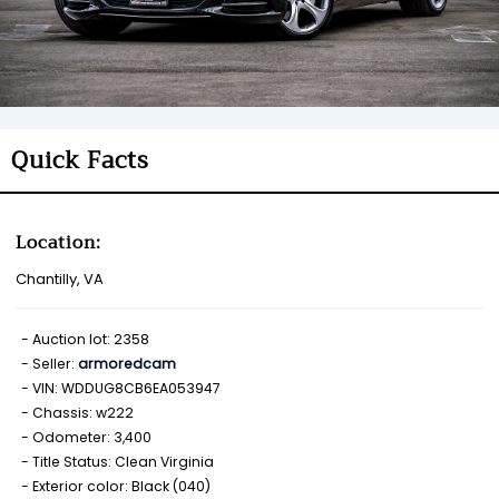
Quick Facts
Location:
Chantilly, VA
Auction lot: 2358
Seller:
armoredcam
VIN: WDDUG8CB6EA053947
Chassis: w222
Odometer: 3,400
Title Status: Clean Virginia
Exterior color: Black (040)