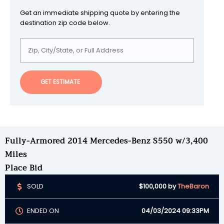
Get an immediate shipping quote by entering the
destination zip code below.
GET ESTIMATE
Fully-Armored 2014 Mercedes-Benz S550 w/3,400
Miles
Place Bid
SOLD
$100,000
by
TheBaron
ENDED ON
04/03/2024 09:33PM