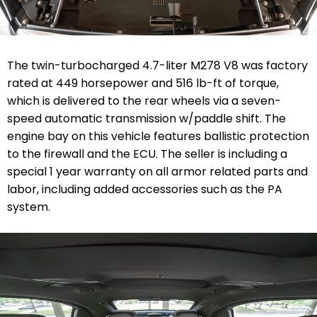
The twin-turbocharged 4.7-liter M278 V8 was factory
rated at 449 horsepower and 516 lb-ft of torque,
which is delivered to the rear wheels via a seven-
speed automatic transmission w/paddle shift. The
engine bay on this vehicle features ballistic protection
to the firewall and the ECU.
The seller is including a
special 1 year warranty
on all armor related parts and
labor, including added accessories such as the PA
system.