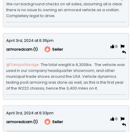
We run background checks on all sales, assuming all is clear 
there is no issue to owning an armored vehicle as a civilian. 
Completely legal to drive. 
April 3rd, 2024 at 6:35pm
0
(1)
Seller
armoredcam
@TampaGarage
 The total weight is 6,300lbs.  The vehicle was 
used in our company headquarter showroom, and other 
municipal trade shows around the USA. Vehicle dynamics 
testing post armoring was done as well, as this is the first year 
of the W222 chassis, hence the 3,400 miles on it.
April 3rd, 2024 at 6:33pm
0
(1)
Seller
armoredcam