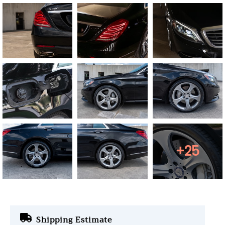
+25
Shipping Estimate