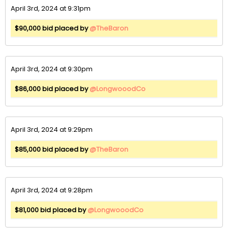
April 3rd, 2024 at 9:31pm
$90,000 bid placed by
@TheBaron
April 3rd, 2024 at 9:30pm
$86,000 bid placed by
@LongwooodCo
April 3rd, 2024 at 9:29pm
$85,000 bid placed by
@TheBaron
April 3rd, 2024 at 9:28pm
$81,000 bid placed by
@LongwooodCo