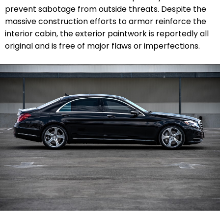
prevent sabotage from outside threats. Despite the
massive construction efforts to armor reinforce the
interior cabin, the exterior paintwork is reportedly all
original and is free of major flaws or imperfections.