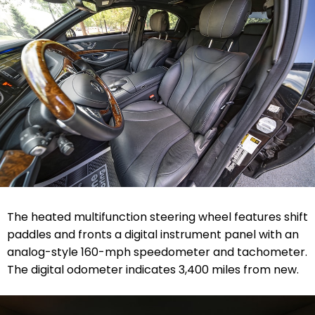
The heated multifunction steering wheel features shift
paddles and fronts a digital instrument panel with an
analog-style 160-mph speedometer and tachometer.
The digital odometer indicates 3,400 miles from new.