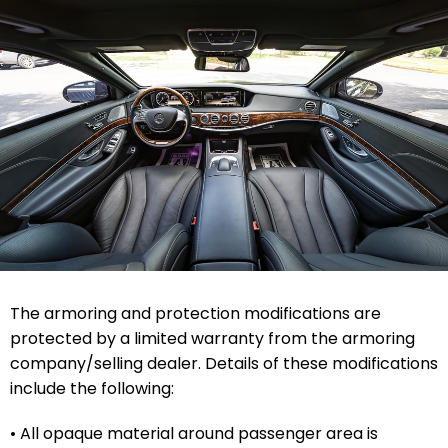
The armoring and protection modifications are
protected by a limited warranty from the armoring
company/selling dealer. Details of these modifications
include the following:
• All opaque material around passenger area is