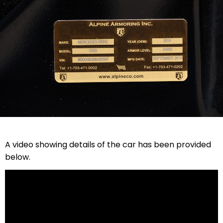
A video showing details of the car has been provided
below.