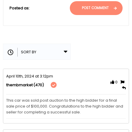
Posted as:
POST COMMENT
April 10th, 2024 at 3:12pm
0
(470)
thembmarket
This car was sold post auction to the high bidder for a final 
sale price of $100,000. Congratulations to the high bidder and 
seller for completing a successful sale.