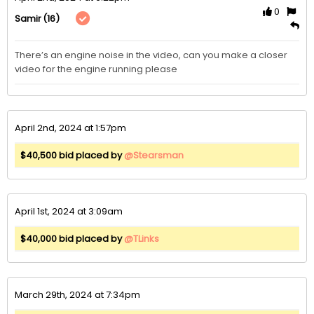
0
(16)
Samir
There’s an engine noise in the video, can you make a closer 
video for the engine running please 
April 2nd, 2024 at 1:57pm
$40,500 bid placed by
@Stearsman
April 1st, 2024 at 3:09am
$40,000 bid placed by
@TLinks
March 29th, 2024 at 7:34pm