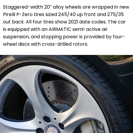
Staggered-width 20″ alloy wheels are wrapped in new
Pirelli P-Zero tires sized 245/40 up front and 275/35
out back. All four tires show 2021 date codes. The car
is equipped with an AIRMATIC semi-active air
suspension, and stopping power is provided by four-
wheel discs with cross-drilled rotors.