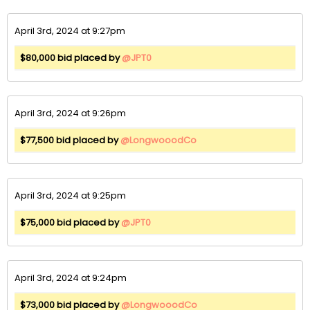
April 3rd, 2024 at 9:27pm
$80,000 bid placed by
@JPT0
April 3rd, 2024 at 9:26pm
$77,500 bid placed by
@LongwooodCo
April 3rd, 2024 at 9:25pm
$75,000 bid placed by
@JPT0
April 3rd, 2024 at 9:24pm
$73,000 bid placed by
@LongwooodCo