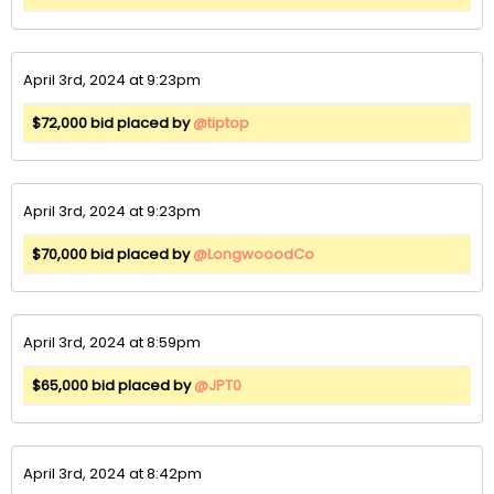
April 3rd, 2024 at 9:23pm
$72,000 bid placed by
@tiptop
April 3rd, 2024 at 9:23pm
$70,000 bid placed by
@LongwooodCo
April 3rd, 2024 at 8:59pm
$65,000 bid placed by
@JPT0
April 3rd, 2024 at 8:42pm