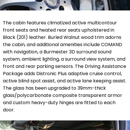
The cabin features climatized active multicontour
front seats and heated rear seats upholstered in
Black (201) leather. Burled Walnut wood trim adorns
the cabin, and additional amenities include COMAND
with navigation, a Burmester 3D surround sound
system, ambient lighting, a surround view system, and
front and rear parking sensors. The Driving Assistance
Package adds Distronic Plus adaptive cruise control,
active blind spot assist, and active lane keeping assist.
The glass has been upgraded to 39mm-thick
glass/polycarbonate composite transparent armor
and custom heavy-duty hinges are fitted to each
door.