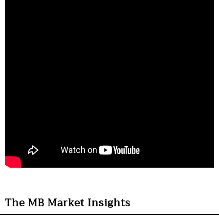
The MB Market Insights