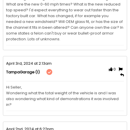
What are the new 0-60 mph times? What is the new reduced 
top speed? I'd expect everything to wear out faster than the 
factory built car. What has changed, if for example you 
needed a new windshield? Will OEM glass fit, or has the size of 
the channel it fits in been altered? Can anyone own the car? In 
some states a felon can't buy or wear bullet-proof armor 
protection. Lots of unknowns.
April 3rd, 2024 at 2:13am
0
(1)
TampaGarage
Hi Seller,

Wondering what the total weight of the vehicle is and I was 
also wondering what kind of demonstrations it was involved 
April 2nd, 2024 at 6:22pm