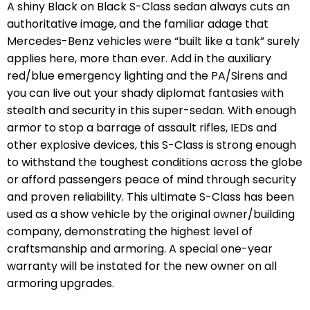
A shiny Black on Black S-Class sedan always cuts an
authoritative image, and the familiar adage that
Mercedes-Benz vehicles were “built like a tank” surely
applies here, more than ever. Add in the auxiliary
red/blue emergency lighting and the PA/Sirens and
you can live out your shady diplomat fantasies with
stealth and security in this super-sedan. With enough
armor to stop a barrage of assault rifles, IEDs and
other explosive devices, this S-Class is strong enough
to withstand the toughest conditions across the globe
or afford passengers peace of mind through security
and proven reliability. This ultimate S-Class has been
used as a show vehicle by the original owner/building
company, demonstrating the highest level of
craftsmanship and armoring. A special one-year
warranty will be instated for the new owner on all
armoring upgrades.