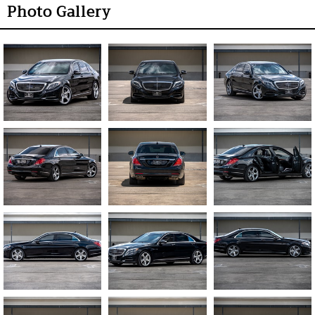
Photo Gallery