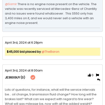
@Samir
There is no engine noise present on the vehicle. The 
vehicle was recently serviced at Mercedes-Benz of Chantilly 
and no issues were found whatsoever.  This S550 only has 
3,400 miles on it, and we would never sell a vehicle with an 
engine noise present. 
April 3rd, 2024 at 6:29pm
$45,000 bid placed by
@TheBaron
April 3rd, 2024 at 8:00am
0
(0)
JE360GUY
Lots of questions, for instance, what will the service intervals 
be... oil change, transmission fluid change? How long will the 
brakes last? What can we expect with regard to tire wear? 
What will gas mileage be, now with all the added weight? 