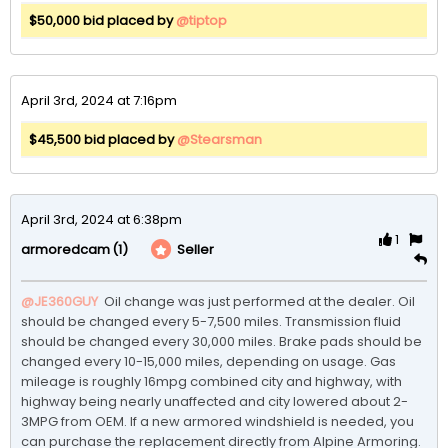
$50,000 bid placed by
@tiptop
April 3rd, 2024 at 7:16pm
$45,500 bid placed by
@Stearsman
April 3rd, 2024 at 6:38pm
1
(1)
Seller
armoredcam
@JE360GUY
 Oil change was just performed at the dealer. Oil 
should be changed every 5-7,500 miles. Transmission fluid 
should be changed every 30,000 miles. Brake pads should be 
changed every 10-15,000 miles, depending on usage. Gas 
mileage is roughly 16mpg combined city and highway, with 
highway being nearly unaffected and city lowered about 2-
3MPG from OEM. If a new armored windshield is needed, you 
can purchase the replacement directly from Alpine Armoring. 