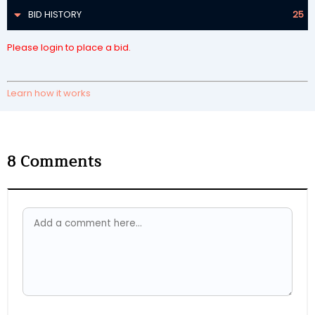
BID HISTORY
25
Please login to place a bid.
Learn how it works
8
Comments