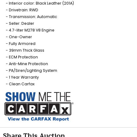
Interior color: Black Leather (201A)
Drivetrain: RWD
Transmission: Automatic
Seller: Dealer
4.7-liter M278 V8 Engine
One-Owner
Fully Armored
39mm Thick Glass
ECM Protection
Anti-Mine Protection
PA/Siren/Lighting System
1 Year Warranty
Clean Carfax
Share This Auction