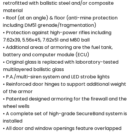
retrofitted with ballistic steel and/or composite
material
• Roof (at an angle) & floor (anti-mine protection
including DM51 grenade/fragmentation)
• Protection against high-power rifles including
7.62x39, 5.56x45, 7.62x51 and M80 ball
• Additional areas of armoring are the fuel tank,
battery and computer module (ECU)
• Original glass is replaced with laboratory-tested
multilayered ballistic glass
• P.A./multi-siren system and LED strobe lights
• Reinforced door hinges to support additional weight
of the armor
• Patented designed armoring for the firewall and the
wheel wells
• A complete set of high-grade SecureBand system is
installed
• All door and window openings feature overlapped