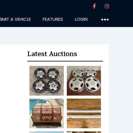
BMIT A VEHICLE
FEATURES
LOGIN
●●●
Latest Auctions