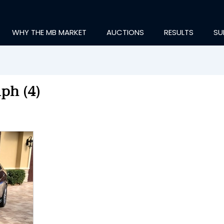
WHY THE MB MARKET
AUCTIONS
RESULTS
SU
ph (4)