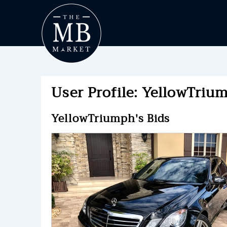
User Profile: YellowTrium
YellowTriumph's Bids