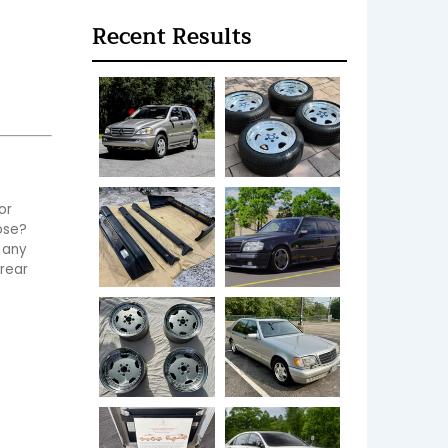
Recent Results
r 
ose? 
any 
rear 