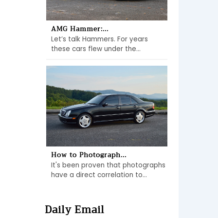
AMG Hammer:...
Let’s talk Hammers. For years
these cars flew under the...
How to Photograph...
It's been proven that photographs
have a direct correlation to...
Daily Email