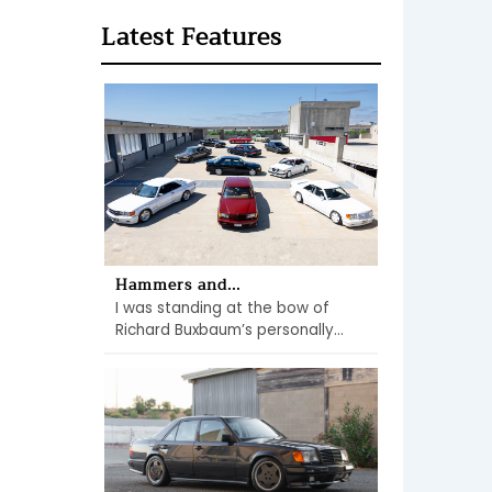
Latest Features
Hammers and...
I was standing at the bow of
Richard Buxbaum’s personally...