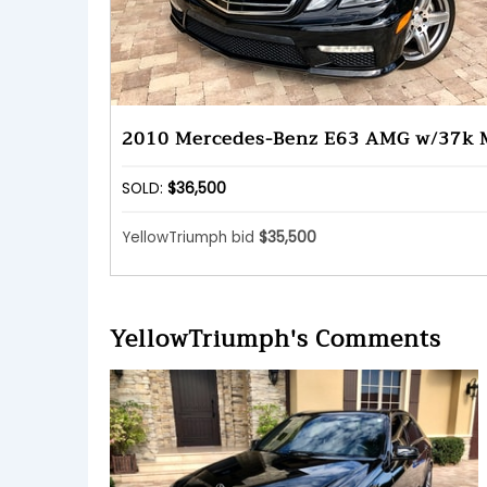
2010 Mercedes-Benz E63 AMG w/37k 
SOLD:
$36,500
YellowTriumph bid
$35,500
YellowTriumph's Comments