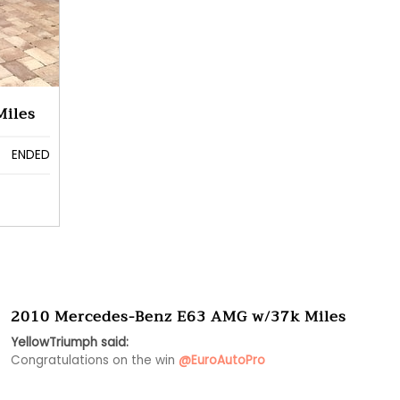
Miles
ENDED
2010 Mercedes-Benz E63 AMG w/37k Miles
YellowTriumph said:
Congratulations on the win 
@EuroAutoPro