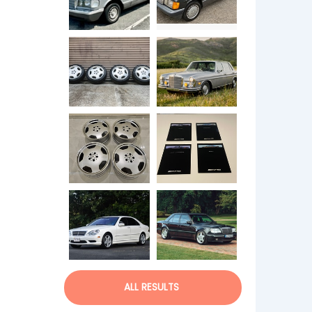
ALL RESULTS