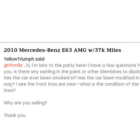
2010 Mercedes-Benz E63 AMG w/37k Miles
YellowTriumph said:
@Vhmills
, hi, I'm late to the party here! I have a few questions fo
you. Is there any swirling in the paint or other blemishes to discl
Has the car ever been smoked in? Has the car been modified in 
way? I see the front tires are new--what is the condition of the 
tires?

Why are you selling?

Thank you. 