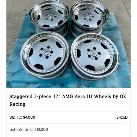
Staggered 3-piece 17" AMG Aero III Wheels by OZ
Racing
BID TO:
$4,000
ENDED
astonfartin bid
$1,000