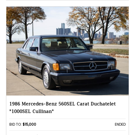
1986 Mercedes-Benz 560SEL Carat Duchatelet
"1000SEL Cullinan"
BID TO:
$15,000
ENDED