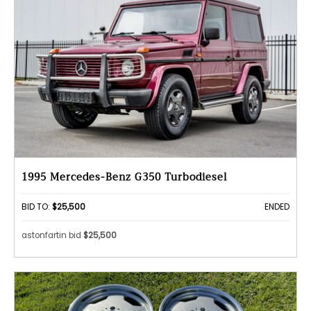
1995 Mercedes-Benz G350 Turbodiesel
BID TO:
$25,500
ENDED
astonfartin bid
$25,500