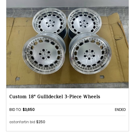
Custom 18" Gullideckel 3-Piece Wheels
BID TO:
$3,650
ENDED
astonfartin bid
$250