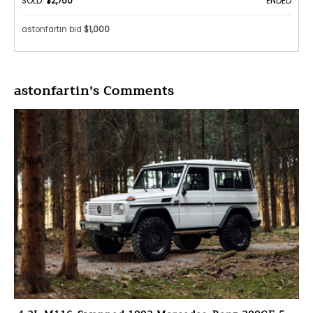
SOLD:
$2,750
ENDED
astonfartin bid
$1,000
astonfartin's Comments