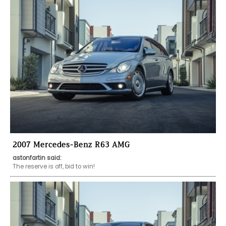
2007 Mercedes-Benz R63 AMG
astonfartin said:
The reserve is off, bid to win!