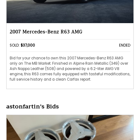
2007 Mercedes-Benz R63 AMG
SOLD:
$37,000
ENDED
Bid for your chance to own this 2007 Mercedes-Benz R63 AMG
only on The MB Market. Finished in Alpine Rain Metallic (349) over
Ash Nappa Leather (508) and powered by a 6.2-liter AMG V8
engine, this R63 comes fully equipped with tasteful modifications,
full service history and a clean Carfax report.
astonfartin's Bids