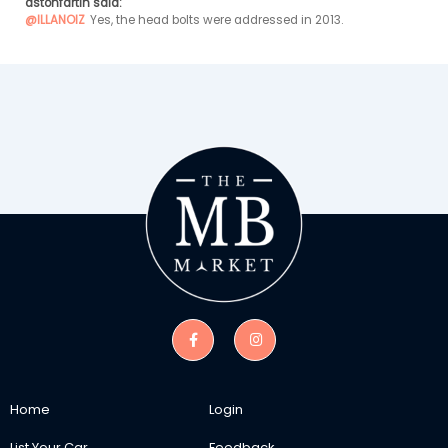
astonfartin said:
@ILLANOIZ
Yes, the head bolts were addressed in 2013.
Home
Login
List Your Car
Feedback