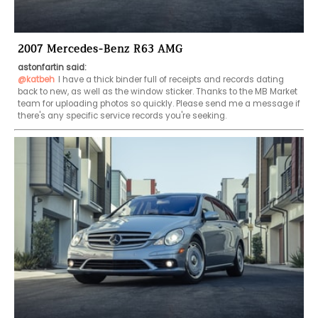
2007 Mercedes-Benz R63 AMG
astonfartin said:
@katbeh
I have a thick binder full of receipts and records dating 
back to new, as well as the window sticker. Thanks to the MB Market 
team for uploading photos so quickly. Please send me a message if 
there's any specific service records you're seeking.