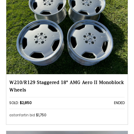
W210/R129 Staggered 18" AMG Aero II Monoblock
Wheels
SOLD:
$2,850
ENDED
astonfartin bid
$1,750