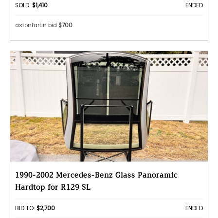
SOLD:
$1,410
ENDED
astonfartin bid
$700
1990-2002 Mercedes-Benz Glass Panoramic
Hardtop for R129 SL
BID TO:
$2,700
ENDED