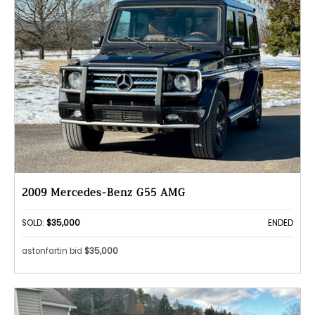
2009 Mercedes-Benz G55 AMG
SOLD:
$35,000
ENDED
astonfartin bid
$35,000