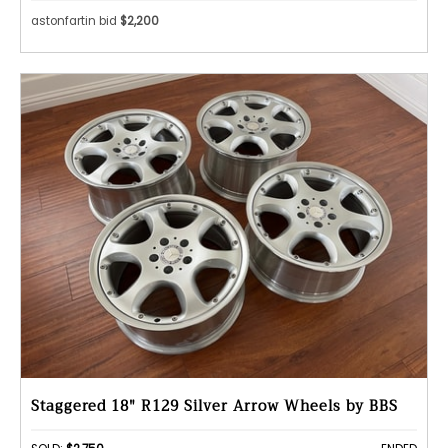
astonfartin bid
$2,200
Staggered 18" R129 Silver Arrow Wheels by BBS