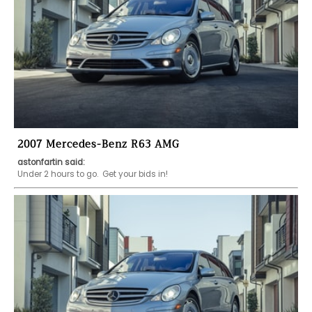
2007 Mercedes-Benz R63 AMG
astonfartin said:
Under 2 hours to go.  Get your bids in!