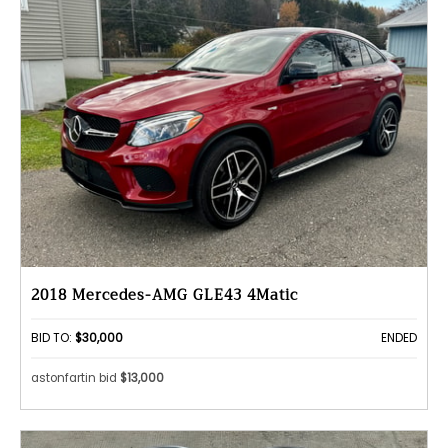
2018 Mercedes-AMG GLE43 4Matic
BID TO:
$30,000
ENDED
astonfartin bid
$13,000