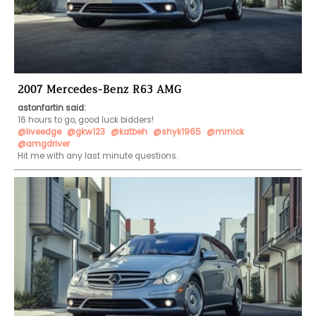
2007 Mercedes-Benz R63 AMG
astonfartin said:
@liveedge
@gkw123
@katbeh
@shyk1965
@mrnick
@amgdriver
Hit me with any last minute questions.