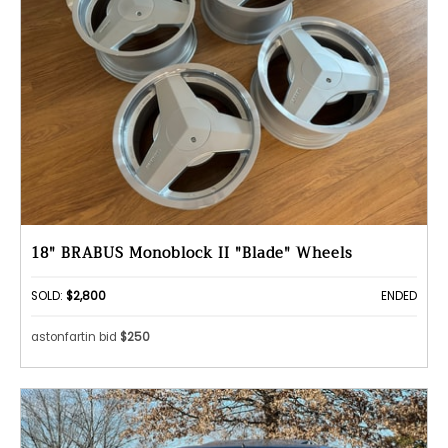
18" BRABUS Monoblock II "Blade" Wheels
SOLD:
$2,800
ENDED
astonfartin bid
$250