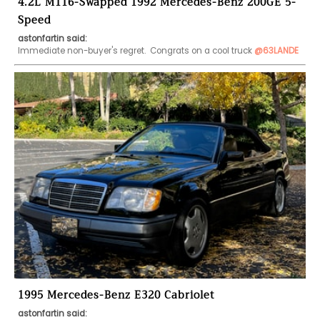
4.2L M116-Swapped 1992 Mercedes-Benz 200GE 5-
Speed
astonfartin said:
Immediate non-buyer's regret.  Congrats on a cool truck 
@63LANDE
1995 Mercedes-Benz E320 Cabriolet
astonfartin said: