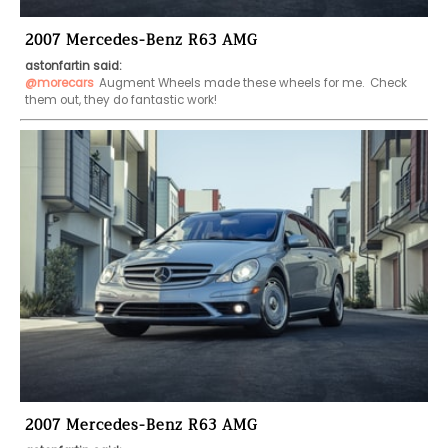
2007 Mercedes-Benz R63 AMG
astonfartin said:
@morecars
Augment Wheels made these wheels for me.  Check 
them out, they do fantastic work!
2007 Mercedes-Benz R63 AMG