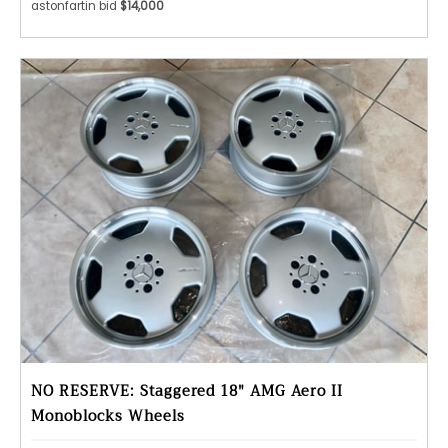
astonfartin bid
$14,000
NO RESERVE: Staggered 18" AMG Aero II
Monoblocks Wheels