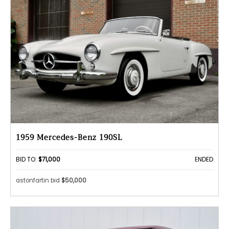
1959 Mercedes-Benz 190SL
BID TO:
$71,000
ENDED
astonfartin bid
$50,000