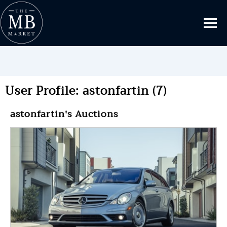
User Profile: astonfartin (7)
astonfartin's Auctions