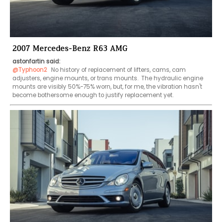
2007 Mercedes-Benz R63 AMG
astonfartin said:
@Typhoon2
 No history of replacement of lifters, cams, cam 
adjusters, engine mounts, or trans mounts.  The hydraulic engine 
mounts are visibly 50%-75% worn, but, for me, the vibration hasn't 
become bothersome enough to justify replacement yet.