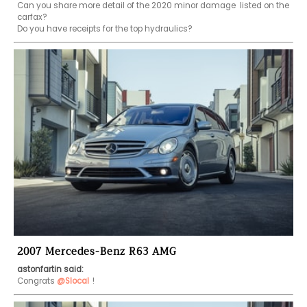
Can you share more detail of the 2020 minor damage  listed on the 
carfax?

Do you have receipts for the top hydraulics?
2007 Mercedes-Benz R63 AMG
astonfartin said:
Congrats 
@Slocal
!