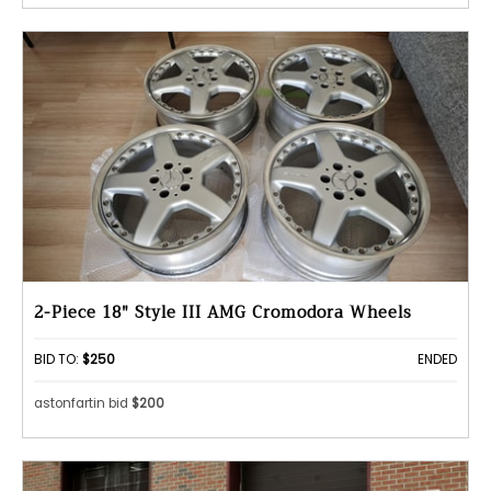
2-Piece 18" Style III AMG Cromodora Wheels
BID TO:
$250
ENDED
astonfartin bid
$200