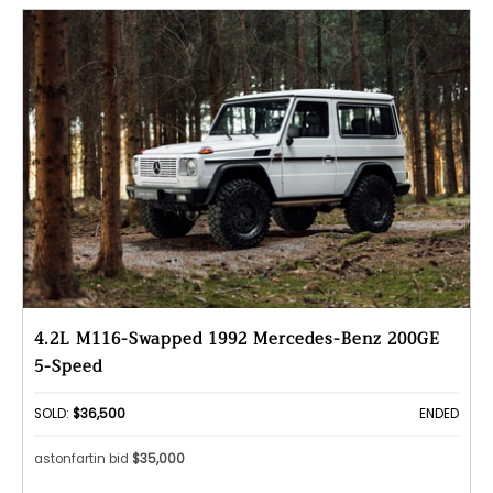
4.2L M116-Swapped 1992 Mercedes-Benz 200GE
5-Speed
SOLD:
$36,500
ENDED
astonfartin bid
$35,000