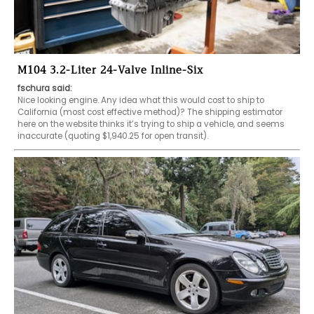
M104 3.2-Liter 24-Valve Inline-Six
fschura said:
Nice looking engine. Any idea what this would cost to ship to 
California (most cost effective method)? The shipping estimator 
here on the website thinks it’s trying to ship a vehicle, and seems 