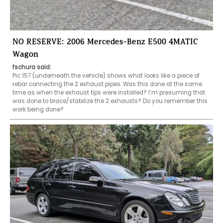
NO RESERVE: 2006 Mercedes-Benz E500 4MATIC
Wagon
fschura said:
Pic 157 (underneath the vehicle) shows what looks like a piece of 
rebar connecting the 2 exhaust pipes. Was this done at the same 
time as when the exhaust tips were installed? I’m presuming that 
was done to brace/stabilize the 2 exhausts? Do you remember this 
work being done? 