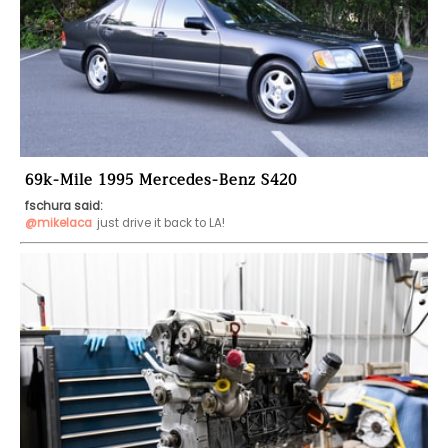
69k-Mile 1995 Mercedes-Benz S420
fschura said:
@mikelaca
just drive it back to LA!