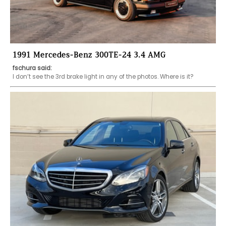
1991 Mercedes-Benz 300TE-24 3.4 AMG
fschura said:
I don’t see the 3rd brake light in any of the photos. Where is it?