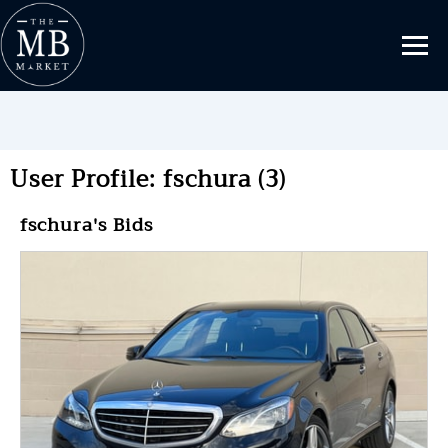
User Profile: fschura (3)
fschura's Bids