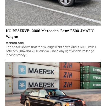
NO RESERVE: 2006 Mercedes-Benz E500 4MATIC
Wagon
fschura said:
The carfax shows that the mileage went down about 5000 miles 
between 2014 and 2016. can you shed any light on this mileage 
inconsistency? 