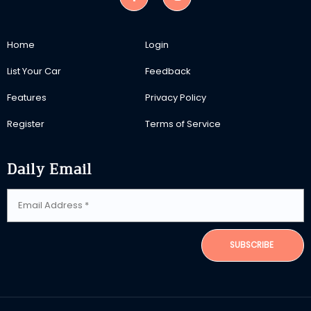
Home
Login
List Your Car
Feedback
Features
Privacy Policy
Register
Terms of Service
Daily Email
SUBSCRIBE