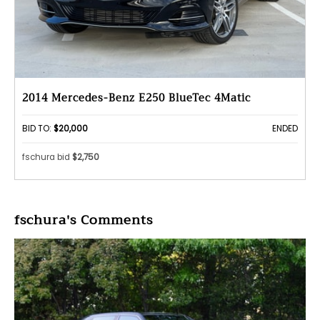
2014 Mercedes-Benz E250 BlueTec 4Matic
BID TO:
$20,000
ENDED
fschura bid
$2,750
fschura's Comments