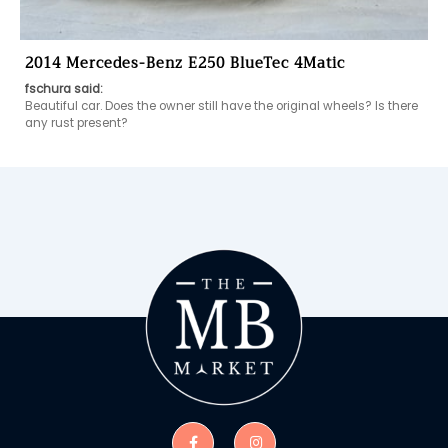
2014 Mercedes-Benz E250 BlueTec 4Matic
fschura said:
Beautiful car. Does the owner still have the original wheels? Is there 
any rust present?