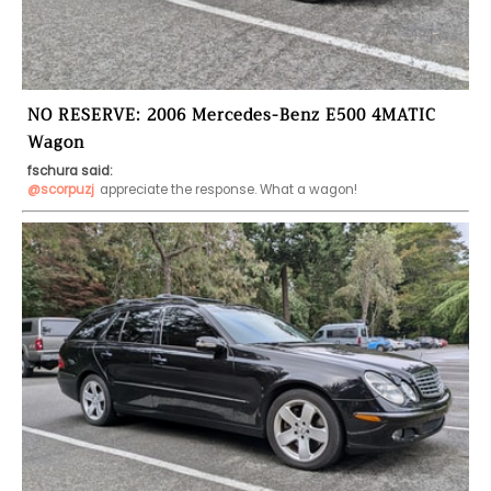
NO RESERVE: 2006 Mercedes-Benz E500 4MATIC
Wagon
fschura said:
@scorpuzj
appreciate the response. What a wagon!