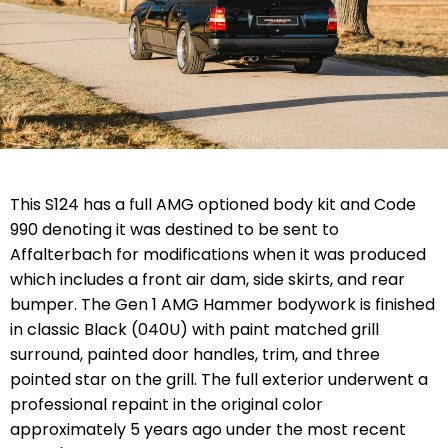
This S124 has a full AMG optioned body kit and Code
990 denoting it was destined to be sent to
Affalterbach for modifications when it was produced
which includes a front air dam, side skirts, and rear
bumper. The Gen 1 AMG Hammer bodywork is finished
in classic Black (040U) with paint matched grill
surround, painted door handles, trim, and three
pointed star on the grill. The full exterior underwent a
professional repaint in the original color
approximately 5 years ago under the most recent