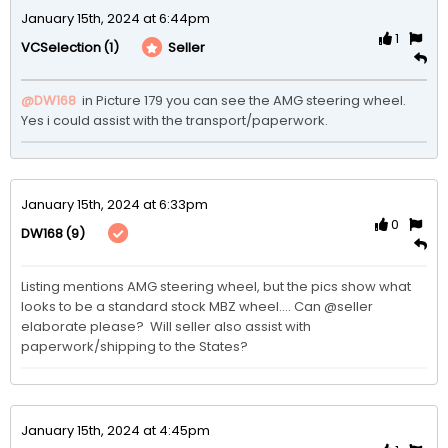
January 15th, 2024 at 6:44pm
1
(1)
Seller
VCSelection
@DW168
 in Picture 179 you can see the AMG steering wheel. 
Yes i could assist with the transport/paperwork.
January 15th, 2024 at 6:33pm
0
(9)
DW168
Listing mentions AMG steering wheel, but the pics show what 
looks to be a standard stock MBZ wheel.... Can @seller 
elaborate please?  Will seller also assist with 
paperwork/shipping to the States?
January 15th, 2024 at 4:45pm