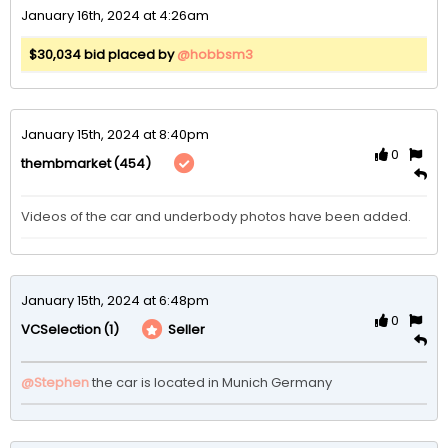
January 16th, 2024 at 4:26am
$30,034 bid placed by
@hobbsm3
January 15th, 2024 at 8:40pm
0
(454)
thembmarket
Videos of the car and underbody photos have been added.
January 15th, 2024 at 6:48pm
0
(1)
Seller
VCSelection
@Stephen
the car is located in Munich Germany