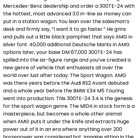
Mercedes-Benz dealership and order a 300TE-24 with
the hottest, most advanced 3.0 in-line six money can
put in a station wagon. You lean over the salesman’s
desk and firmly say, “I want it to go faster.” He grins
and pulls out a little black pamphlet that says AMG in
silver font. 40,000 additional Deutsche Marks in AMG
options later, your base DM 67,000 300TE-24 has
spilled into the six-figure range and you’ve created a
new genre of vehicle that enthusiasts all over the
world over lust after today: The Sport Wagon. AMG
was there years before the Audi RS2 Avant debuted
and a whole year before the BMW E34 M5 Touring
went into production. This 300TE-24 3.4 is the genesis
for the sport wagon genre. The M104 in stock form is a
masterpiece, but becomes a whole other animal
when AMG puts it under the knife and extracts huge
power out of it in an era where anything over 200
horsepower was considered hot. Imagine sitting in the