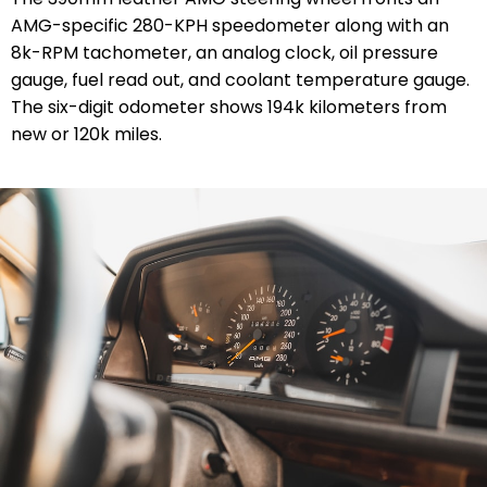
AMG-specific 280-KPH speedometer along with an
8k-RPM tachometer, an analog clock, oil pressure
gauge, fuel read out, and coolant temperature gauge.
The six-digit odometer shows 194k kilometers from
new or 120k miles.