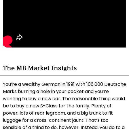
The MB Market Insights
You’re a wealthy German in 1991 with 106,000 Deutsche
Marks burning a hole in your pocket and you’re
wanting to buy a new car. The reasonable thing would
be to buy a new S-Class for the family. Plenty of
power, lots of rear legroom, and a big trunk to fit
luggage for a cross-continent jaunt. That’s too
sensible of a thing to do, however. Instead, you go to a