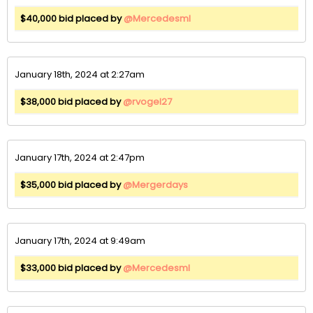
$40,000 bid placed by
@Mercedesml
January 18th, 2024 at 2:27am
$38,000 bid placed by
@rvogel27
January 17th, 2024 at 2:47pm
$35,000 bid placed by
@Mergerdays
January 17th, 2024 at 9:49am
$33,000 bid placed by
@Mercedesml