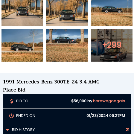
+299
1991 Mercedes-Benz 300TE-24 3.4 AMG
Place Bid
BID TO
$56,000
by
herewegoagain
ENDED ON
01/23/2024 09:27PM
BID HISTORY
21