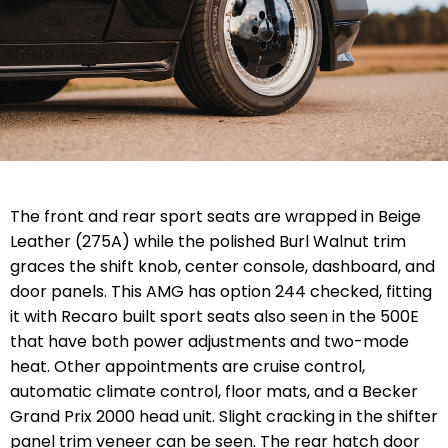
The front and rear sport seats are wrapped in Beige
Leather (275A) while the polished Burl Walnut trim
graces the shift knob, center console, dashboard, and
door panels. This AMG has option 244 checked, fitting
it with Recaro built sport seats also seen in the 500E
that have both power adjustments and two-mode
heat. Other appointments are cruise control,
automatic climate control, floor mats, and a Becker
Grand Prix 2000 head unit. Slight cracking in the shifter
panel trim veneer can be seen. The rear hatch door