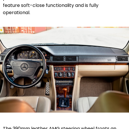
feature soft-close functionality and is fully
operational.
The 390mm leather AMG steering wheel fronts an