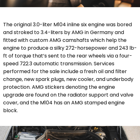
The original 3.0-liter M104 inline six engine was bored
and stroked to 3.4-liters by AMG in Germany and
fitted with custom AMG camshafts which help the
engine to produce a silky 272-horsepower and 243 lb-
ft of torque that’s sent to the rear wheels via a four-
speed 722.3 automatic transmission. Services
performed for the sale include a fresh oil and filter
change, new spark plugs, new cooler, and underbody
protection. AMG stickers denoting the engine
upgrade are found on the radiator support and valve
cover, and the M104 has an AMG stamped engine
block.