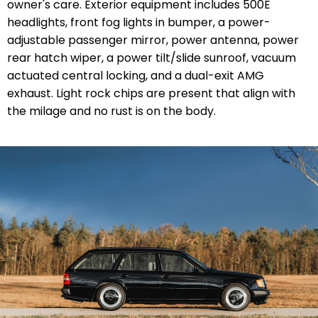
owner's care. Exterior equipment includes 500E
headlights, front fog lights in bumper, a power-
adjustable passenger mirror, power antenna, power
rear hatch wiper, a power tilt/slide sunroof, vacuum
actuated central locking, and a dual-exit AMG
exhaust. Light rock chips are present that align with
the milage and no rust is on the body.