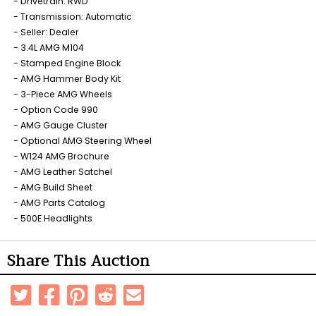
Drivetrain: RWD
Transmission: Automatic
Seller: Dealer
3.4L AMG M104
Stamped Engine Block
AMG Hammer Body Kit
3-Piece AMG Wheels
Option Code 990
AMG Gauge Cluster
Optional AMG Steering Wheel
W124 AMG Brochure
AMG Leather Satchel
AMG Build Sheet
AMG Parts Catalog
500E Headlights
Share This Auction