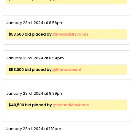
January 23rd, 2024 at 8:56pm
$53,500 bid placed by
@MeandMrsJones
January 23rd, 2024 at 8:54pm
$53,000 bid placed by
@Mercedesml
January 23rd, 2024 at 8:39pm
$49,500 bid placed by
@MeandMrsJones
January 23rd, 2024 at 1:10pm