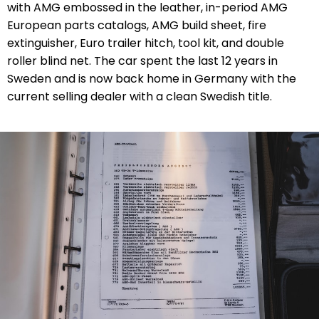
with AMG embossed in the leather, in-period AMG
European parts catalogs, AMG build sheet, fire
extinguisher, Euro trailer hitch, tool kit, and double
roller blind net. The car spent the last 12 years in
Sweden and is now back home in Germany with the
current selling dealer with a clean Swedish title.