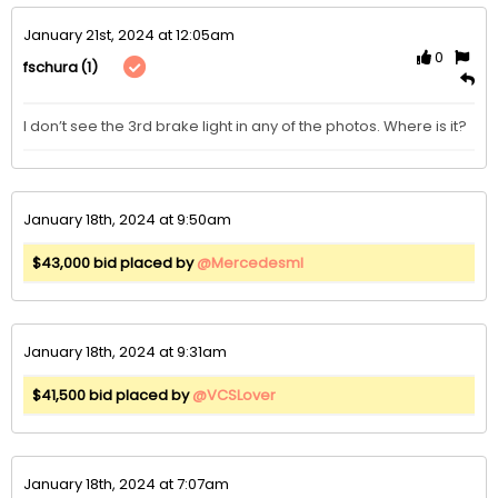
January 21st, 2024 at 12:05am
0
(1)
fschura
I don’t see the 3rd brake light in any of the photos. Where is it?
January 18th, 2024 at 9:50am
$43,000 bid placed by
@Mercedesml
January 18th, 2024 at 9:31am
$41,500 bid placed by
@VCSLover
January 18th, 2024 at 7:07am