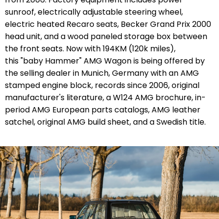
sunroof, electrically adjustable steering wheel,
electric heated Recaro seats, Becker Grand Prix 2000
head unit, and a wood paneled storage box between
the front seats. Now with
194KM
(120k miles),
t
his "baby Hammer" AMG Wagon is being offered by
the selling dealer in Munich, Germany with an AMG
stamped engine block, records since 2006, original
manufacturer's literature, a W124 AMG brochure,
in-
period AMG European parts catalogs
, AMG leather
satchel,
original AMG build sheet, and a Swedish title
.