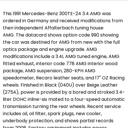
This 1991 Mercedes-Benz 300TE-24 3.4 AMG was
ordered in Germany and received modifications from
then independent Affalterbach tuning house
AMG. The datacard shows option code 990 showing
the car was destined for AMG from new with the full
optics package and engine upgrade.
AMG
modifications include a 3.4L AMG tuned engine, AMG
fitted exhaust, interior code 778 AMG interior wood
package, AMG suspension, 280-KPH AMG
speedometer, Recaro leather seats, and 17" OZ Racing
wheels. Finished in Black (040U) over Beige Leather
(275A), power is provided by a bored and stroked 3.4-
liter DOHC inline-six mated to a four-speed automatic
transmission turning the rear wheels. Recent service
includes oil, oil filter, spark plugs, new cooler,
underbody protection, and shows partial records
from 2006. Factory equipment includes power