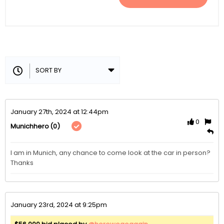
January 27th, 2024 at 12:44pm
0
(0)
Munichhero
I am in Munich, any chance to come look at the car in person? 
Thanks 
January 23rd, 2024 at 9:25pm