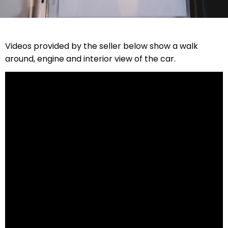
Videos provided by the seller below show a walk
around, engine and interior view of the car.