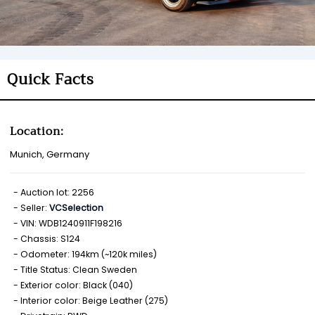
Quick Facts
Location:
Munich, Germany
Auction lot: 2256
Seller:
VCSelection
VIN: WDB1240911F198216
Chassis: S124
Odometer: 194km (~120k miles)
Title Status: Clean Sweden
Exterior color: Black (040)
Interior color: Beige Leather (275)