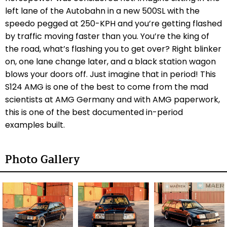
left lane of the Autobahn in a new 500SL with the
speedo pegged at 250-KPH and you’re getting flashed
by traffic moving faster than you. You’re the king of
the road, what’s flashing you to get over? Right blinker
on, one lane change later, and a black station wagon
blows your doors off. Just imagine that in period! This
S124 AMG is one of the best to come from the mad
scientists at AMG Germany and with AMG paperwork,
this is one of the best documented in-period
examples built.
Photo Gallery