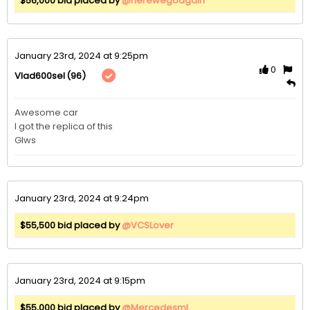
$56,000 bid placed by
@herewegoagain
January 23rd, 2024 at 9:25pm
0
(96)
Vlad600sel
Awesome car

I got the replica of this 

Glws
January 23rd, 2024 at 9:24pm
$55,500 bid placed by
@VCSLover
January 23rd, 2024 at 9:15pm
$55,000 bid placed by
@Mercedesml