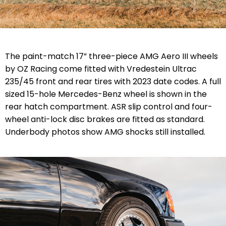
The paint-match 17” three-piece AMG Aero III wheels
by OZ Racing come fitted with Vredestein Ultrac
235/45 front and rear tires with 2023 date codes. A full
sized 15-hole Mercedes-Benz wheel is shown in the
rear hatch compartment. ASR slip control and four-
wheel anti-lock disc brakes are fitted as standard.
Underbody photos show AMG shocks still installed.