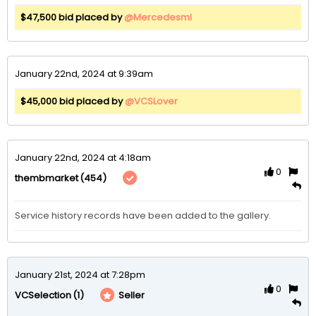
$47,500 bid placed by
@Mercedesml
January 22nd, 2024 at 9:39am
$45,000 bid placed by
@VCSLover
January 22nd, 2024 at 4:18am
0
(454)
thembmarket
Service history records have been added to the gallery. 
January 21st, 2024 at 7:28pm
0
(1)
Seller
VCSelection