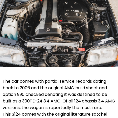
The car comes with partial service records dating
back to 2006 and the original AMG build sheet and
option 990 checked denoting it was destined to be
built as a 300TE-24 3.4 AMG. Of all 124 chassis 3.4 AMG
versions, the wagon is reportedly the most rare.
This S124 comes with the original literature satchel