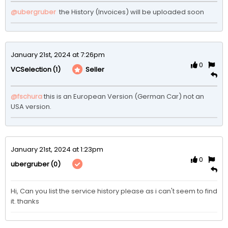
@ubergruber
 the History (Invoices) will be uploaded soon
January 21st, 2024 at 7:26pm
0
(1)
Seller
VCSelection
@fschura
this is an European Version (German Car) not an 
USA version.
January 21st, 2024 at 1:23pm
0
(0)
ubergruber
Hi, Can you list the service history please as i can't seem to find 
it. thanks