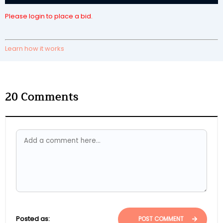
Please login to place a bid.
Learn how it works
20
Comments
Posted as:
POST COMMENT