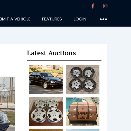
BMIT A VEHICLE
FEATURES
LOGIN
●●●
Latest Auctions