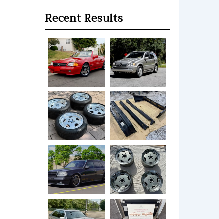
Recent Results