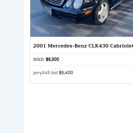
2001 Mercedes-Benz CLK430 Cabriole
SOLD:
$9,300
jerry645 bid
$6,400