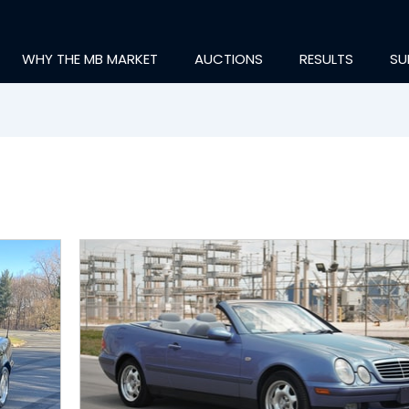
WHY THE MB MARKET
AUCTIONS
RESULTS
SU