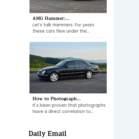
AMG Hammer:...
Let’s talk Hammers. For years
these cars flew under the...
How to Photograph...
It's been proven that photographs
have a direct correlation to...
Daily Email