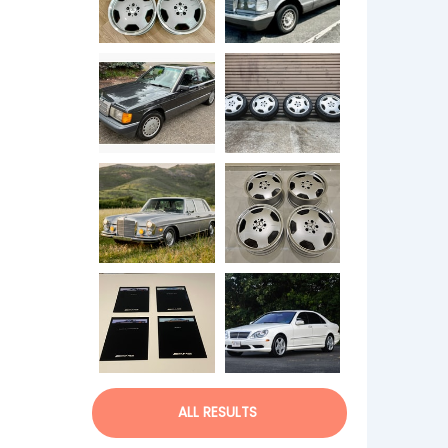
ALL RESULTS