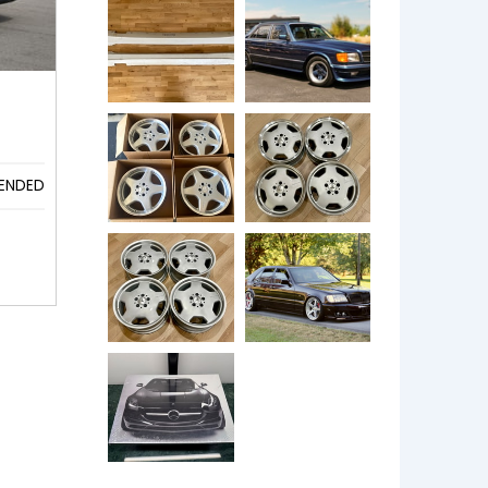
ENDED