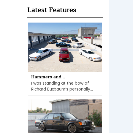
Latest Features
Hammers and...
I was standing at the bow of
Richard Buxbaum’s personally...