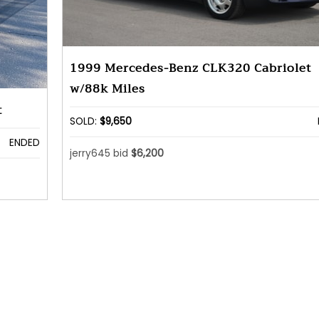
1999 Mercedes-Benz CLK320 Cabriolet
w/88k Miles
t
SOLD:
$9,650
ENDED
jerry645 bid
$6,200