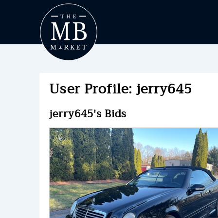
User Profile: jerry645
jerry645's Bids