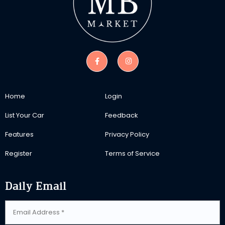
Home
Login
List Your Car
Feedback
Features
Privacy Policy
Register
Terms of Service
Daily Email