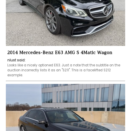
2014 Mercedes-Benz E63 AMG S 4Matic Wagon
nlust said:
Looks like a nicely optioned E63. Just a note that the subtitle on the 
auction incorrectly lists it as an "S211". This is a facelifted S212 
example.