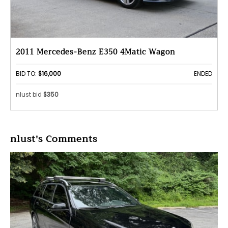
2011 Mercedes-Benz E350 4Matic Wagon
BID TO:
$16,000
ENDED
nlust bid
$350
nlust's Comments