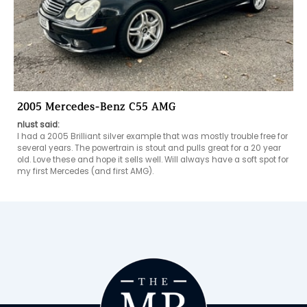
2005 Mercedes-Benz C55 AMG
nlust said:
I had a 2005 Brilliant silver example that was mostly trouble free for 
several years. The powertrain is stout and pulls great for a 20 year 
old. Love these and hope it sells well. Will always have a soft spot for 
my first Mercedes (and first AMG).