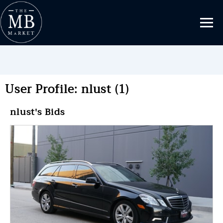
User Profile: nlust (1)
nlust's Bids