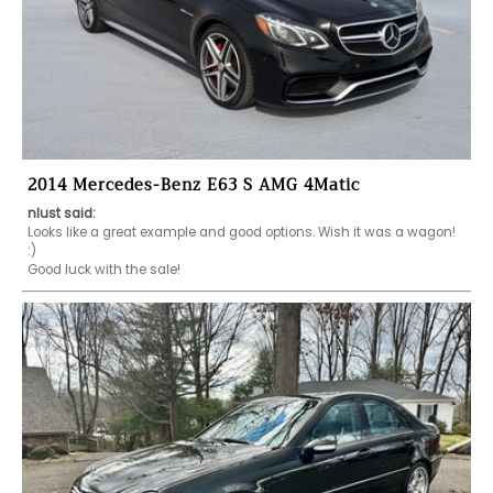
2014 Mercedes-Benz E63 S AMG 4Matic
nlust said:
Looks like a great example and good options. Wish it was a wagon! 
:)

Good luck with the sale!