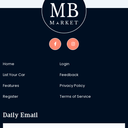
Home
Login
List Your Car
Feedback
Features
Privacy Policy
Register
Terms of Service
Daily Email