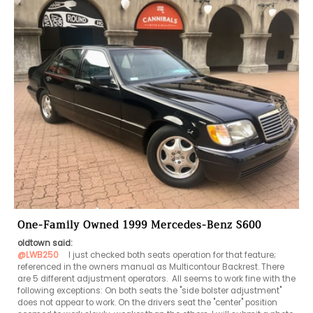
One-Family Owned 1999 Mercedes-Benz S600
oldtown said:
@LWB250
   I just checked both seats operation for that feature; 
referenced in the owners manual as Multicontour Backrest. There 
are 5 different adjustment operators.  All seems to work fine with the 
following exceptions: On both seats the "side bolster adjustment" 
does not appear to work. On the drivers seat the "center" position 