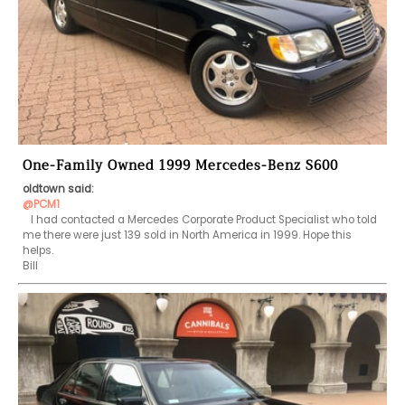
One-Family Owned 1999 Mercedes-Benz S600
oldtown said:
@PCM1
   I had contacted a Mercedes Corporate Product Specialist who told 
me there were just 139 sold in North America in 1999. Hope this 
helps.

Bill