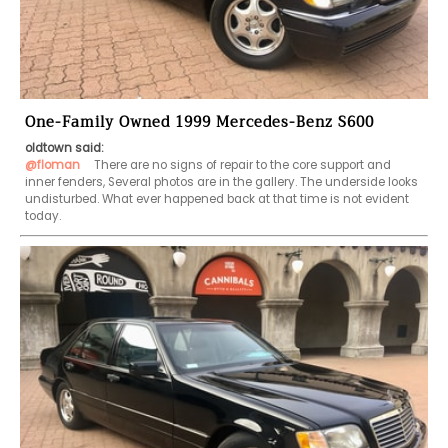
One-Family Owned 1999 Mercedes-Benz S600
oldtown said:
@floman
   There are no signs of repair to the core support and 
inner fenders, Several photos are in the gallery. The underside looks 
undisturbed. What ever happened back at that time is not evident 
today.  