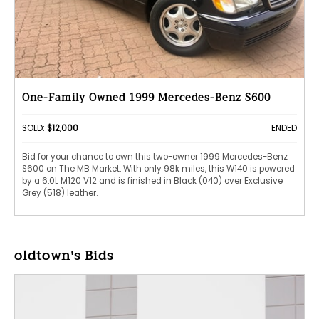
One-Family Owned 1999 Mercedes-Benz S600
SOLD:
$12,000
ENDED
Bid for your chance to own this two-owner 1999 Mercedes-Benz
S600 on The MB Market. With only 98k miles, this W140 is powered
by a 6.0L M120 V12 and is finished in Black (040) over Exclusive
Grey (518) leather.
oldtown's Bids