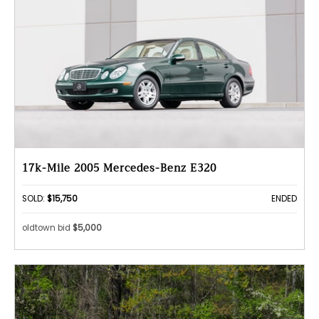
17k-Mile 2005 Mercedes-Benz E320
SOLD:
$15,750
ENDED
oldtown bid
$5,000