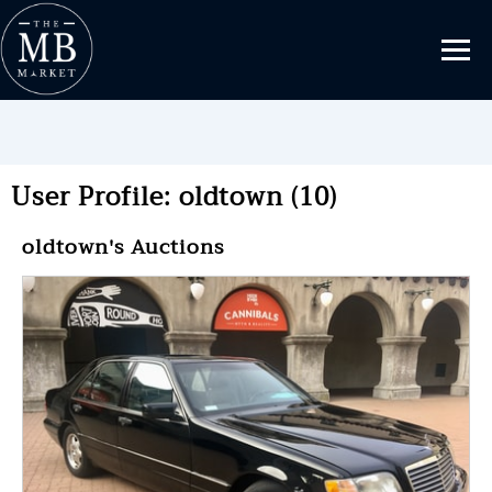
User Profile: oldtown (10)
oldtown's Auctions