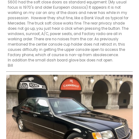
S600 had the soft close doors as standard equipment. (My usual 
focus is 1970's and older European classics) It appears it is not 
working on my car on any of the doors and never has while in my 
possession.  However they shut fine, like a Bank Vault as typical for 
Mercedes. The truck soft close works fine. The rear privacy shade 
does not go up, you just hear a click when pressing the button. The 
windows, sunroof, A/C, power seats, and Factory radio are all in 
working order. There are no noises from the car. As previously 
mentioned the center console cup holder does not retract in; this 
causes difficulty in getting the upper console open to access the 
Factory phone, which of course is non-op from obsolescence.

In addition the small dash board glove box does not open.  

Bill