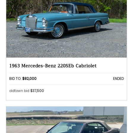
1963 Mercedes-Benz 220SEb Cabriolet
BID TO:
$82,000
ENDED
oldtown bid
$37,500