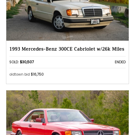
1993 Mercedes-Benz 300CE Cabriolet w/26k Miles
SOLD:
$30,507
ENDED
oldtown bid
$16,750