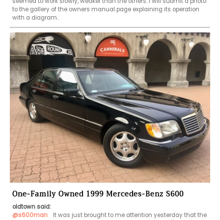
seemed to work slowly, weaker than the others. I will submit a photo 
to the gallery of the owners manual page explaining its operation 
with a diagram.. 
One-Family Owned 1999 Mercedes-Benz S600
oldtown said:
@s600man
  It was just brought to me attention yesterday that the 