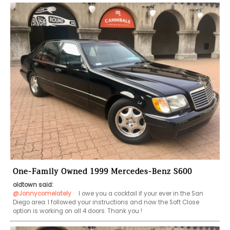
One-Family Owned 1999 Mercedes-Benz S600
oldtown said:
@Jonnycomelately
   I owe you a cocktail if your ever in the San 
Diego area. I followed your instructions and now the Soft Close 
option is working on all 4 doors. Thank you !    