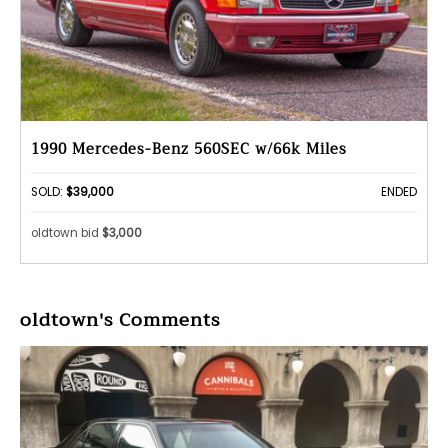
1990 Mercedes-Benz 560SEC w/66k Miles
SOLD:
$39,000
ENDED
oldtown bid
$3,000
oldtown's Comments