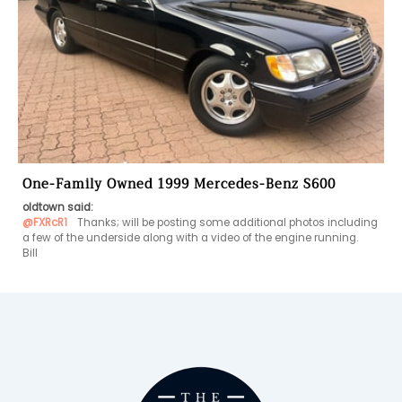
One-Family Owned 1999 Mercedes-Benz S600
oldtown said:
@FXRcR1
  Thanks; will be posting some additional photos including 
a few of the underside along with a video of the engine running.
