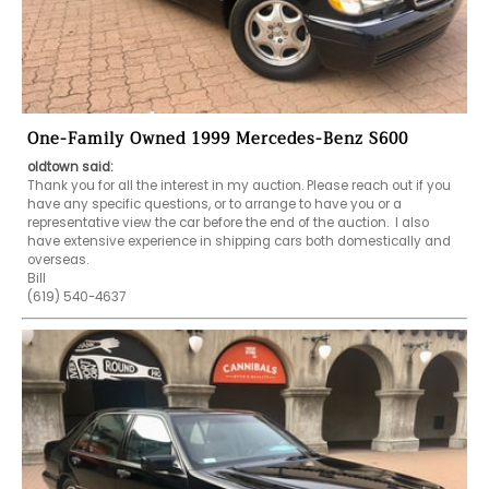
One-Family Owned 1999 Mercedes-Benz S600
oldtown said:
Thank you for all the interest in my auction. Please reach out if you 
have any specific questions, or to arrange to have you or a 
representative view the car before the end of the auction.  I also 
have extensive experience in shipping cars both domestically and 
overseas. 

Bill

(619) 540-4637