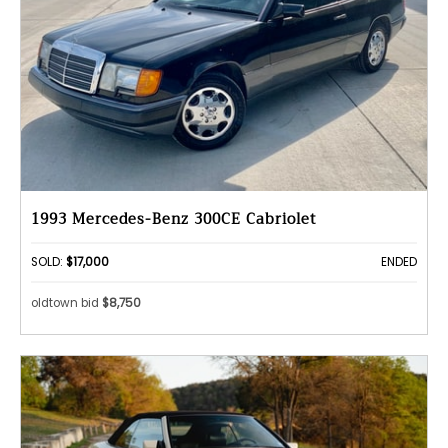
1993 Mercedes-Benz 300CE Cabriolet
SOLD:
$17,000
ENDED
oldtown bid
$8,750