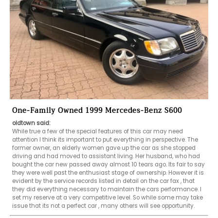
One-Family Owned 1999 Mercedes-Benz S600
oldtown said:
While true a few of the special features of this car may need 
attention I think its important to put everything in perspective. The 
former owner, an elderly women gave up the car as she stopped 
driving and had moved to assistant living. Her husband, who had 
bought the car new passed away almost 10 tears ago. Its fair to say 
they were well past the enthusiast stage of ownership. However it is 
evident by the service records listed in detail on the car fax , that 
they did everything necessary to maintain the cars performance. I 
set my reserve at a very competitive level. So while some may take 