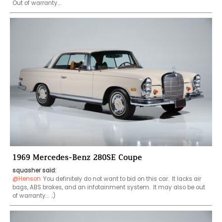
Out of warranty...
1969 Mercedes-Benz 280SE Coupe
squasher said:
@Henson
You definitely do not want to bid on this car.  It lacks air 
bags, ABS brakes, and an infotainment system.  It may also be out 
of warranty...  ;)