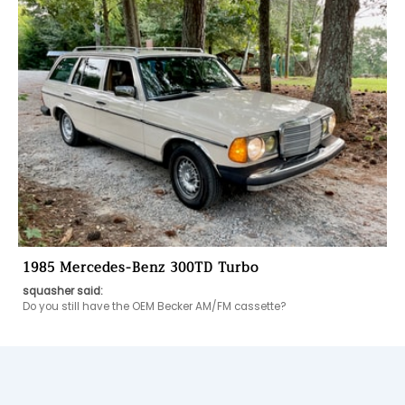
1985 Mercedes-Benz 300TD Turbo
squasher said:
Do you still have the OEM Becker AM/FM cassette?