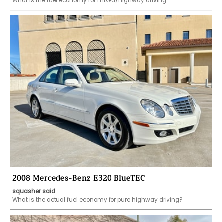
What is the fuel economy for mixed/highway driving?
2008 Mercedes-Benz E320 BlueTEC
squasher said:
What is the actual fuel economy for pure highway driving?