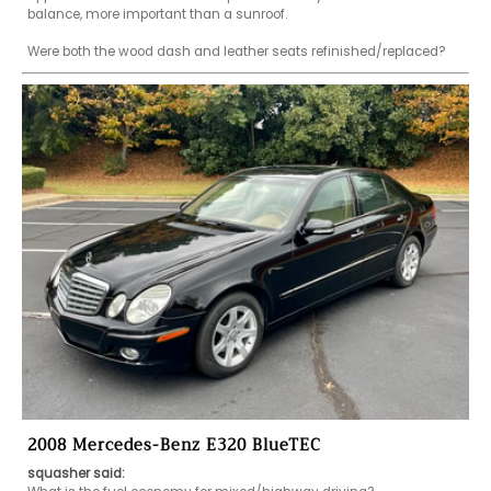
balance, more important than a sunroof.

Were both the wood dash and leather seats refinished/replaced?
2008 Mercedes-Benz E320 BlueTEC
squasher said: