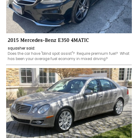
2015 Mercedes-Benz E350 4MATIC
squasher said:
Does the car have "blind spot assist"?  Require premium fuel?  What 
has been your average fuel economy in mixed driving?