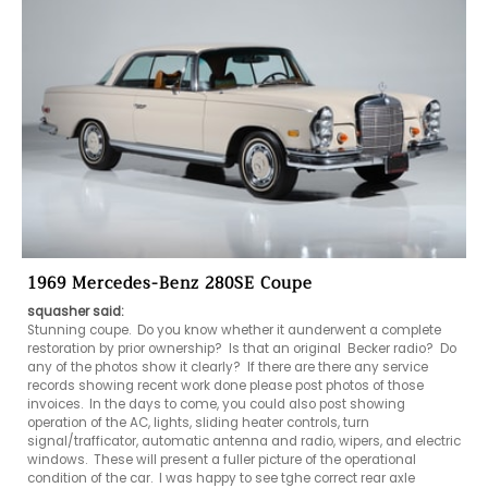
1969 Mercedes-Benz 280SE Coupe
squasher said:
Stunning coupe.  Do you know whether it aunderwent a complete 
restoration by prior ownership?  Is that an original  Becker radio?  Do 
any of the photos show it clearly?  If there are there any service 
records showing recent work done please post photos of those 
invoices.  In the days to come, you could also post showing 
operation of the AC, lights, sliding heater controls, turn 
signal/trafficator, automatic antenna and radio, wipers, and electric 
windows.  These will present a fuller picture of the operational 
condition of the car.  I was happy to see tghe correct rear axle 