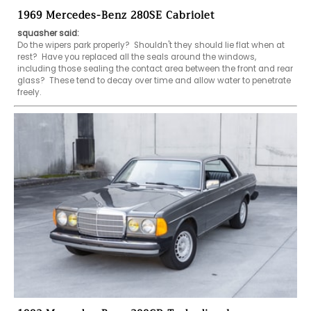
1969 Mercedes-Benz 280SE Cabriolet
squasher said:
Do the wipers park properly?  Shouldn't they should lie flat when at 
rest?  Have you replaced all the seals around the windows, 
including those sealing the contact area between the front and rear 
glass?  These tend to decay over time and allow water to penetrate 
freely.