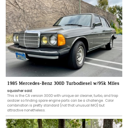
1985 Mercedes-Benz 300D Turbodiesel w/95k Miles
squasher said:
This is the CA version 300D with unique air cleaner, turbo, and trap 
oxidizer so finding spare engine parts can be a challenge.  Color 
combination is pretty standard (not that unusual IMO) but 
attractive nonetheless.