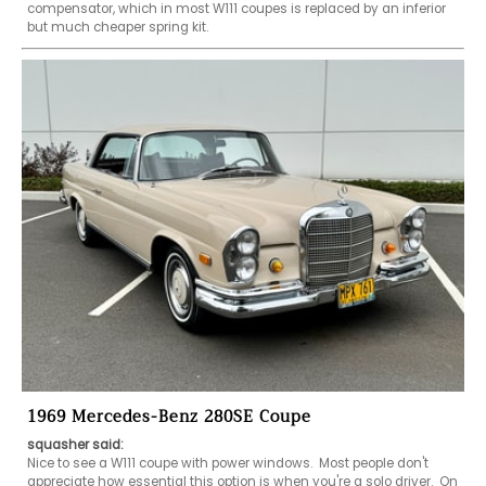
compensator, which in most W111 coupes is replaced by an inferior 
but much cheaper spring kit.
1969 Mercedes-Benz 280SE Coupe
squasher said:
Nice to see a W111 coupe with power windows.  Most people don't 
appreciate how essential this option is when you're a solo driver.  On 