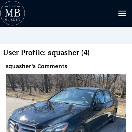
User Profile: squasher (4)
squasher's Comments