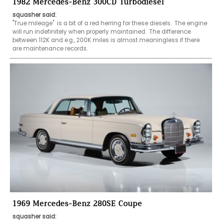
1982 Mercedes-Benz 300CD Turbodiesel
squasher said:
"True mileage"  is a bit of a red herring for these diesels.  The engine 
will run indefinitely when properly maintained.  The difference 
between 112K and e.g., 200K miles is almost meaningless if there 
are maintenance records.
1969 Mercedes-Benz 280SE Coupe
squasher said: