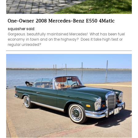
One-Owner 2008 Mercedes-Benz E550 4Matic
squasher said:
Gorgeous. beautifully maintained Mercedes!  What has been fuel 
economy in town and on the highway?  Does it take high test or 
regular unleaded?