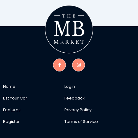
Home
Login
List Your Car
Feedback
Features
Privacy Policy
Register
Terms of Service