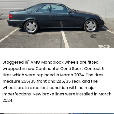
Staggered 19" AMG Monoblock wheels are fitted
wrapped in new Continental Conti Sport Contact 6
tires which were replaced in March 2024. The tires
measure
255/35 front and 285/35
rear, and the
wheels are in excellent condition with no major
imperfections. New brake lines were installed in March
2024.