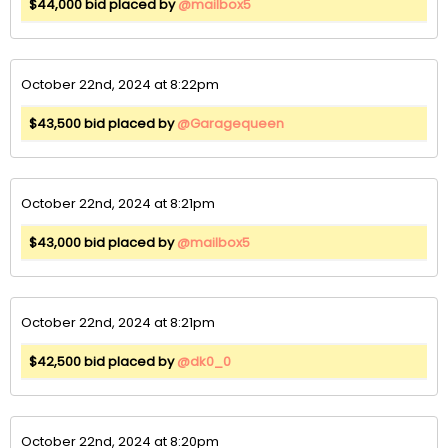
$44,000 bid placed by
@mailbox5
October 22nd, 2024 at 8:22pm
$43,500 bid placed by
@Garagequeen
October 22nd, 2024 at 8:21pm
$43,000 bid placed by
@mailbox5
October 22nd, 2024 at 8:21pm
$42,500 bid placed by
@dk0_0
October 22nd, 2024 at 8:20pm