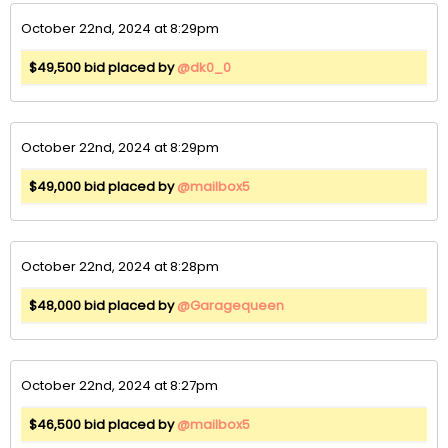
October 22nd, 2024 at 8:29pm
$49,500 bid placed by
@dk0_0
October 22nd, 2024 at 8:29pm
$49,000 bid placed by
@mailbox5
October 22nd, 2024 at 8:28pm
$48,000 bid placed by
@Garagequeen
October 22nd, 2024 at 8:27pm
$46,500 bid placed by
@mailbox5