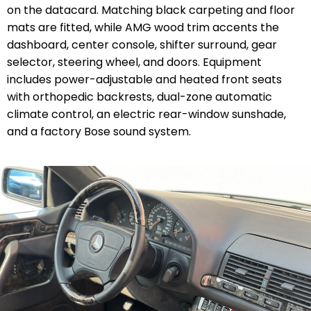
on the datacard. Matching black carpeting and floor
mats are fitted, while AMG wood trim accents the
dashboard, center console, shifter surround, gear
selector, steering wheel, and doors. Equipment
includes power-adjustable and heated front seats
with orthopedic backrests, dual-zone automatic
climate control, an electric rear-window sunshade,
and a factory Bose sound system.