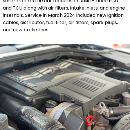
seller reports the car features an AMG-tuned ECU
and TCU along with air filters, intake inlets, and engine
internals. Service in March 2024 included new ignition
cables, distributor, fuel filter, air filters, spark plugs,
and new brake lines.