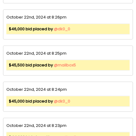
October 22nd, 2024 at 8:26pm
$46,000 bid placed by
@dk0_0
October 22nd, 2024 at 8:25pm
$45,500 bid placed by
@mailbox5
October 22nd, 2024 at 8:24pm
$45,000 bid placed by
@dk0_0
October 22nd, 2024 at 8:23pm