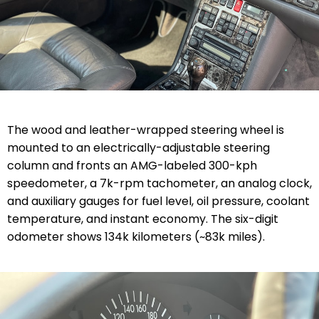
The wood and leather-wrapped steering wheel is
mounted to an electrically-adjustable steering
column and fronts an AMG-labeled 300-kph
speedometer, a 7k-rpm tachometer, an analog clock,
and auxiliary gauges for fuel level, oil pressure, coolant
temperature, and instant economy. The six-digit
odometer shows 134k kilometers (~83k miles).