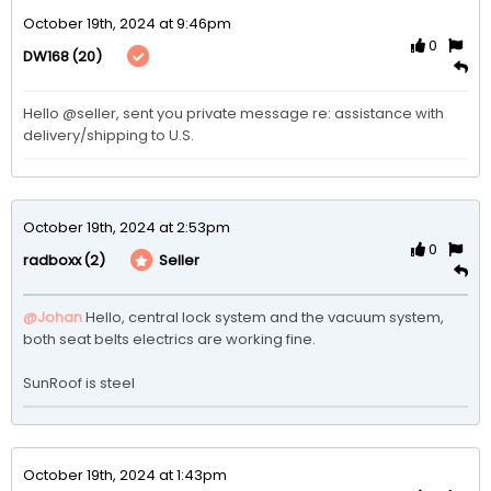
October 19th, 2024 at 9:46pm
0
(20)
DW168
Hello @seller, sent you private message re: assistance with 
delivery/shipping to U.S.  
October 19th, 2024 at 2:53pm
0
(2)
Seller
radboxx
@Johan
Hello, central lock system and the vacuum system, 
both seat belts electrics are working fine.

SunRoof is steel
October 19th, 2024 at 1:43pm