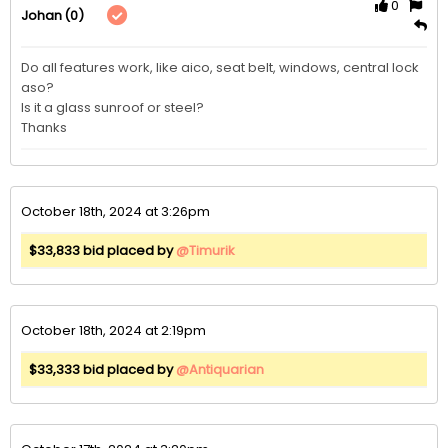
0
(0)
Johan
Do all features work, like aico, seat belt, windows, central lock 
aso?

Is it a glass sunroof or steel?

Thanks
October 18th, 2024 at 3:26pm
$33,833 bid placed by
@Timurik
October 18th, 2024 at 2:19pm
$33,333 bid placed by
@Antiquarian