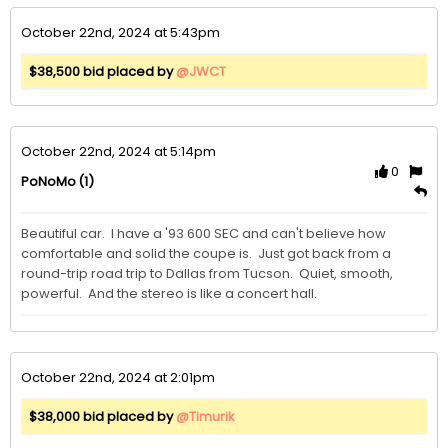
October 22nd, 2024 at 5:43pm
$38,500 bid placed by
@JWCT
October 22nd, 2024 at 5:14pm
0
(1)
PoNoMo
Beautiful car.  I have a '93 600 SEC and can't believe how 
comfortable and solid the coupe is.  Just got back from a 
round-trip road trip to Dallas from Tucson.  Quiet, smooth, 
powerful.  And the stereo is like a concert hall.
October 22nd, 2024 at 2:01pm
$38,000 bid placed by
@Timurik