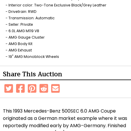
Interior color: Two-Tone Exclusive Black/Grey Leather
Drivetrain: RWD
Transmission: Automatic
Seller: Private
6.0L AMG M119 V8
AMG Gauge Cluster
AMG Body Kit
AMG Exhaust
19" AMG Monoblock Wheels
Share This Auction
This 1993 Mercedes-Benz 500SEC 6.0 AMG Coupe
originated as a German market example where it was
reportedly modified early by AMG-Germany. Finished