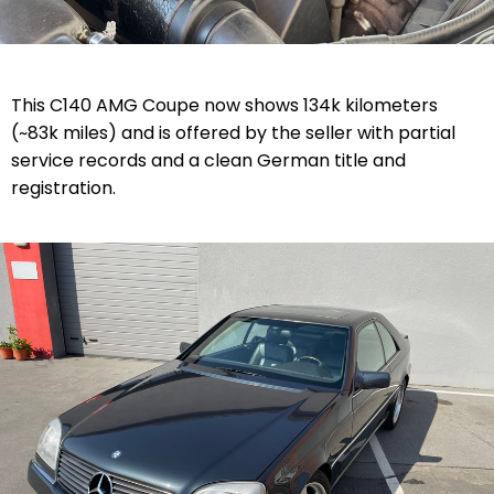
This C140 AMG Coupe now shows
134k kilometers
(~83k miles)
and is offered by the seller with partial
service records and a clean German title and
registration.