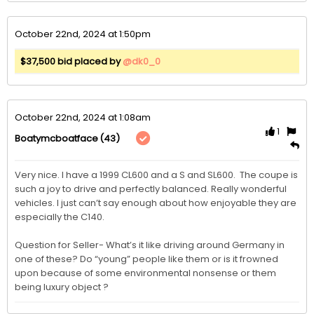
October 22nd, 2024 at 1:50pm
$37,500 bid placed by
@dk0_0
October 22nd, 2024 at 1:08am
1
(43)
Boatymcboatface
Very nice. I have a 1999 CL600 and a S and SL600.  The coupe is 
such a joy to drive and perfectly balanced. Really wonderful 
vehicles. I just can’t say enough about how enjoyable they are 
especially the C140.

Question for Seller- What’s it like driving around Germany in 
one of these? Do “young” people like them or is it frowned 
upon because of some environmental nonsense or them 
being luxury object ?