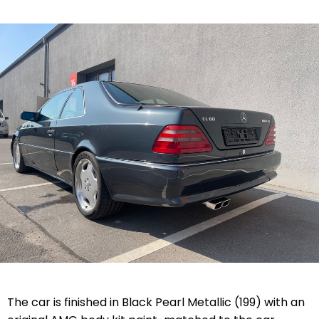
The car is finished in Black Pearl Metallic (199) with an