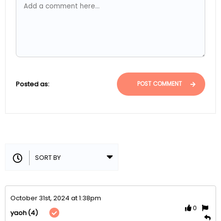
Posted as:
POST COMMENT
October 31st, 2024 at 1:38pm
0
(4)
yaoh