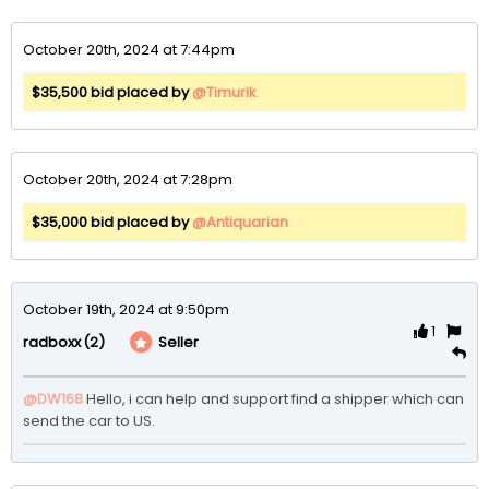
October 20th, 2024 at 7:44pm
$35,500 bid placed by
@Timurik
October 20th, 2024 at 7:28pm
$35,000 bid placed by
@Antiquarian
October 19th, 2024 at 9:50pm
1
(2)
Seller
radboxx
@DW168
Hello, i can help and support find a shipper which can 
send the car to US.