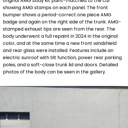
original AMG body kit paint-matched to the car
showing AMG stamps on each panel. The front
bumper shows a period-correct one piece AMG
badge and again on the right side of the trunk. AMG-
stamped exhaust tips are seen from the rear. The
body underwent a full repaint in 2024 in the original
color, and at the same time a new front windshield
and rear glass were installed. Features include an
electric sunroof with tilt function, power rear parking
poles, and a soft-close trunk lid and doors. Detailed
photos of the body can be seen in the gallery.