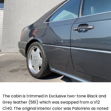
The cabin is trimmed in Exclusive two-tone Black and
Grey leather (561) which was swapped from a V12
C140. The original interior color was Palomino as noted