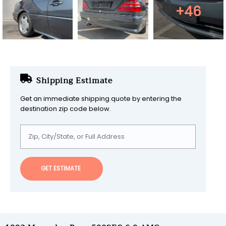
+46
Shipping Estimate
Get an immediate shipping quote by entering the
destination zip code below.
GET ESTIMATE