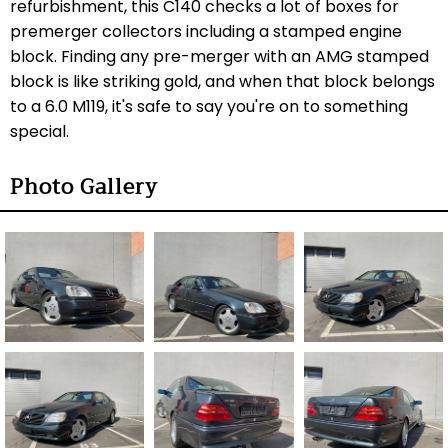
refurbishment, this C140 checks a lot of boxes for
premerger collectors including a stamped engine
block. Finding any pre-merger with an AMG stamped
block is like striking gold, and when that block belongs
to a 6.0 M119, it's safe to say you're on to something
special.
Photo Gallery