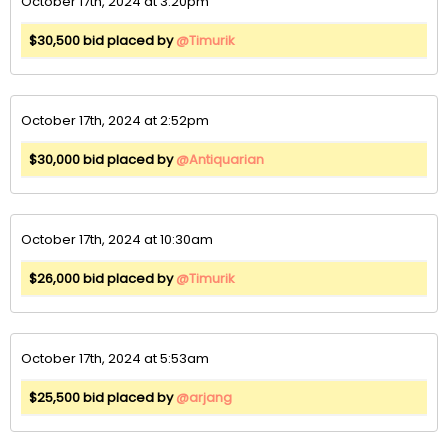
October 17th, 2024 at 3:20pm
$30,500 bid placed by
@Timurik
October 17th, 2024 at 2:52pm
$30,000 bid placed by
@Antiquarian
October 17th, 2024 at 10:30am
$26,000 bid placed by
@Timurik
October 17th, 2024 at 5:53am
$25,500 bid placed by
@arjang