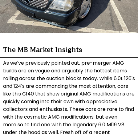
The MB Market Insights
As we've previously pointed out, pre-merger AMG
builds are en vogue and arguably the hottest items
rolling across the auction blocks today. While 6.0L 126's
and 124's are commanding the most attention, cars
like this C140 that show original AMG modifications are
quickly coming into their own with appreciative
collectors and enthusiasts. These cars are rare to find
with the cosmetic AMG modifications, but even
more so to find one with the legendary 6.0 M119 V8
under the hood as well. Fresh off of a recent