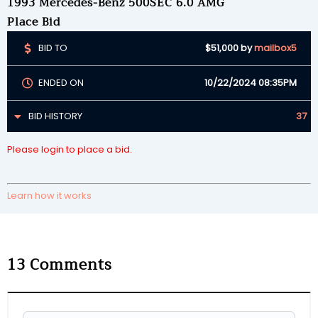
1993 Mercedes-Benz 500SEC 6.0 AMG
Place Bid
BID TO
$51,000
by
mailbox5
ENDED ON
10/22/2024 08:35PM
BID HISTORY
37
Please login to place a bid.
Learn how it works
13
Comments