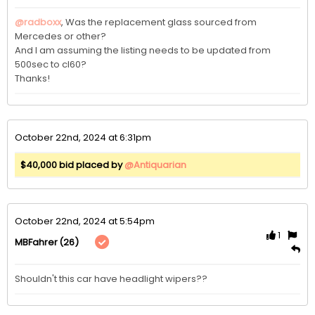
@radboxx
, Was the replacement glass sourced from 
Mercedes or other? 

And I am assuming the listing needs to be updated from 
500sec to cl60?

Thanks!
October 22nd, 2024 at 6:31pm
$40,000 bid placed by
@Antiquarian
October 22nd, 2024 at 5:54pm
1
(26)
MBFahrer
Shouldn't this car have headlight wipers?? 