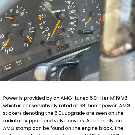
Power is provided by an AMG-tuned 6.0-liter M119 V8
which is conservatively rated at 381 horsepower.
AMG
stickers denoting the 6.0L upgrade are seen on the
radiator support and valve covers. Additionally, an
AMG stamp can be found on the engine block.
The