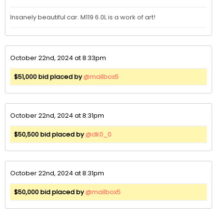
Insanely beautiful car. M119 6.0L is a work of art! 
October 22nd, 2024 at 8:33pm
$51,000 bid placed by
@mailbox5
October 22nd, 2024 at 8:31pm
$50,500 bid placed by
@dk0_0
October 22nd, 2024 at 8:31pm
$50,000 bid placed by
@mailbox5