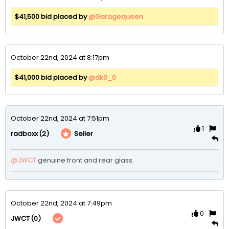
$41,500 bid placed by
@Garagequeen
October 22nd, 2024 at 8:17pm
$41,000 bid placed by
@dk0_0
October 22nd, 2024 at 7:51pm
1
(2)
Seller
radboxx
@JWCT
genuine front and rear glass
October 22nd, 2024 at 7:49pm
0
(0)
JWCT