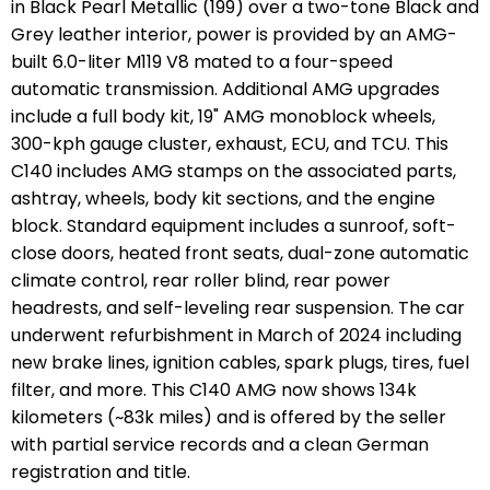
in Black Pearl Metallic (199) over a two-tone Black and
Grey leather interior, power is provided by an AMG-
built 6.0-liter M119 V8 mated to a four-speed
automatic transmission. Additional AMG upgrades
include a full body kit, 19" AMG monoblock wheels,
300-kph gauge cluster, exhaust, ECU, and TCU. This
C140 includes AMG stamps on the associated parts,
ashtray, wheels, body kit sections, and the engine
block. Standard equipment includes a sunroof, soft-
close doors, heated front seats, dual-zone automatic
climate control, rear roller blind, rear power
headrests, and self-leveling rear suspension. The car
underwent refurbishment in March of 2024 including
new brake lines, ignition cables, spark plugs, tires, fuel
filter, and more. This C140 AMG now shows 134k
kilometers (~83k miles) and is offered by the seller
with partial service records and a clean German
registration and title.