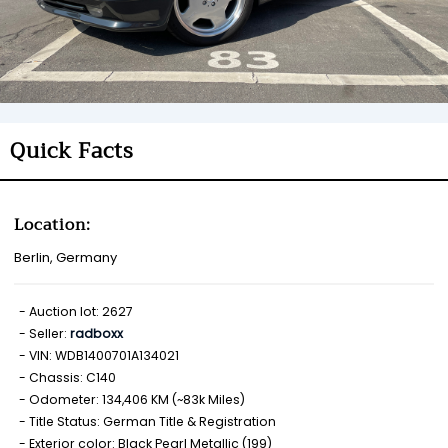
Quick Facts
Location:
Berlin, Germany
Auction lot: 2627
Seller:
radboxx
VIN: WDB1400701A134021
Chassis: C140
Odometer: 134,406 KM (~83k Miles)
Title Status: German Title & Registration
Exterior color: Black Pearl Metallic (199)