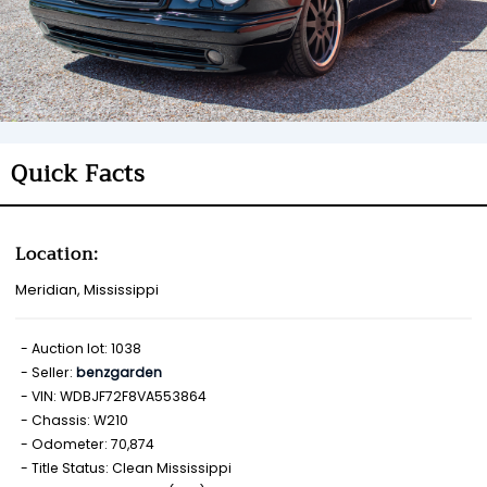
Quick Facts
Location:
Meridian, Mississippi
Auction lot: 1038
Seller:
benzgarden
VIN: WDBJF72F8VA553864
Chassis: W210
Odometer: 70,874
Title Status: Clean Mississippi