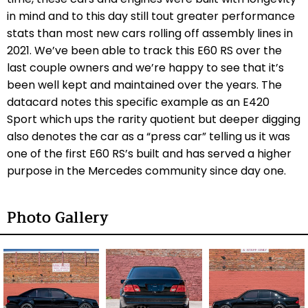
in mind and to this day still tout greater performance
stats than most new cars rolling off assembly lines in
2021. We’ve been able to track this E60 RS over the
last couple owners and we’re happy to see that it’s
been well kept and maintained over the years. The
datacard notes this specific example as an E420
Sport which ups the rarity quotient but deeper digging
also denotes the car as a “press car” telling us it was
one of the first E60 RS’s built and has served a higher
purpose in the Mercedes community since day one.
Photo Gallery