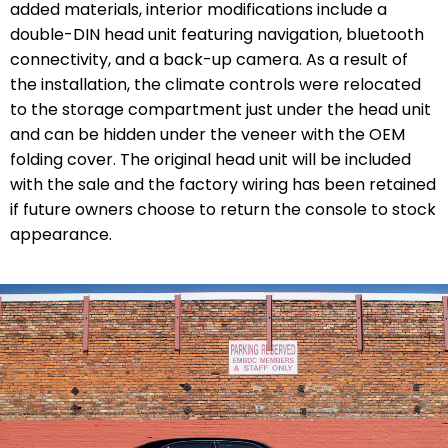
added materials, interior modifications include a
double-DIN head unit featuring navigation, bluetooth
connectivity, and a back-up camera. As a result of
the installation, the climate controls were relocated
to the storage compartment just under the head unit
and can be hidden under the veneer with the OEM
folding cover. The original head unit will be included
with the sale and the factory wiring has been retained
if future owners choose to return the console to stock
appearance.