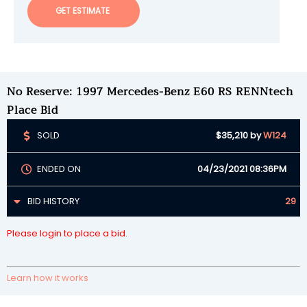
GET ESTIMATE
No Reserve: 1997 Mercedes-Benz E60 RS RENNtech
Place Bid
SOLD
$35,210
by
W124
ENDED ON
04/23/2021 08:36PM
BID HISTORY
29
Please login to place a bid.
Learn how it works