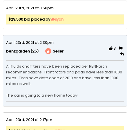
April 23rd, 2021 at 3:50pm
$29,500 bid placed by
@ilyah
April 23rd, 2021 at 2:30pm
3
(25)
Seller
benzgarden
All fluids and filters have been replaced per RENNtech 
recommendations.  Front rotors and pads have less than 1000 
miles.  Tires have date code of 2019 and have less than 1000 
miles as well.

The car is going to a new home today!
April 23rd, 2021 at 2:17pm