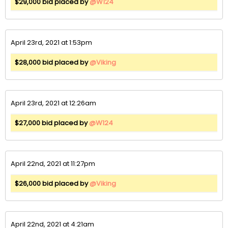
$29,000 bid placed by
@W124
April 23rd, 2021 at 1:53pm
$28,000 bid placed by
@Viking
April 23rd, 2021 at 12:26am
$27,000 bid placed by
@W124
April 22nd, 2021 at 11:27pm
$26,000 bid placed by
@Viking
April 22nd, 2021 at 4:21am