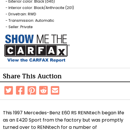
Exterior color: Black (040)
Interior color: Black/Anthracite (201)
Drivetrain: RWD
Transmission: Automatic
Seller: Private
Share This Auction
This 1997 Mercedes-Benz E60 RS RENNtech began life
as an E420 Sport from the factory but was promptly
turned over to RENNtech for a number of