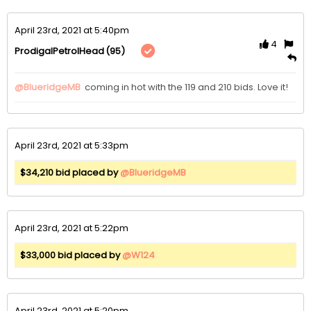
April 23rd, 2021 at 5:40pm
4
(95)
ProdigalPetrolHead
@BlueridgeMB
 coming in hot with the 119 and 210 bids. Love it!
April 23rd, 2021 at 5:33pm
$34,210 bid placed by
@BlueridgeMB
April 23rd, 2021 at 5:22pm
$33,000 bid placed by
@W124
April 23rd, 2021 at 5:20pm