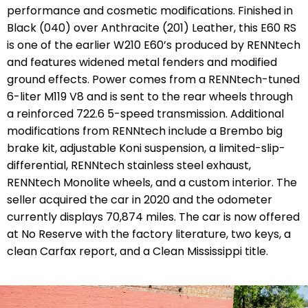
performance and cosmetic modifications. Finished in
Black (040) over Anthracite (201) Leather, this E60 RS
is one of the earlier W210 E60’s produced by RENNtech
and features widened metal fenders and modified
ground effects. Power comes from a RENNtech-tuned
6-liter M119 V8 and is sent to the rear wheels through
a reinforced 722.6 5-speed transmission. Additional
modifications from RENNtech include a Brembo big
brake kit, adjustable Koni suspension, a limited-slip-
differential, RENNtech stainless steel exhaust,
RENNtech Monolite wheels, and a custom interior. The
seller acquired the car in 2020 and the odometer
currently displays 70,874 miles. The car is now offered
at No Reserve with the factory literature, two keys, a
clean Carfax report, and a Clean Mississippi title.