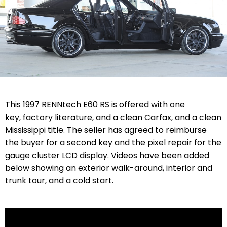
This 1997 RENNtech E60 RS is offered with one
key, factory literature, and a clean Carfax, and a clean
Mississippi title. The seller has agreed to reimburse
the buyer for a second key and the pixel repair for the
gauge cluster LCD display. Videos have been added
below showing an exterior walk-around, interior and
trunk tour, and a cold start.