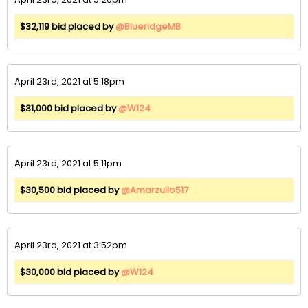
$32,119 bid placed by
@BlueridgeMB
April 23rd, 2021 at 5:18pm
$31,000 bid placed by
@W124
April 23rd, 2021 at 5:11pm
$30,500 bid placed by
@Amarzullo517
April 23rd, 2021 at 3:52pm
$30,000 bid placed by
@W124