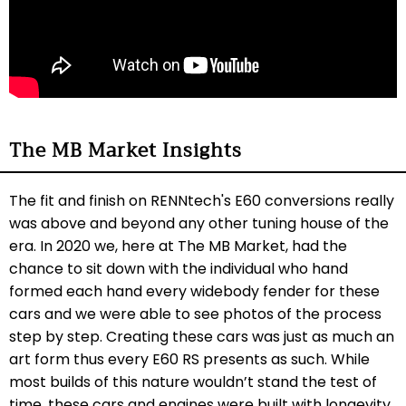
The MB Market Insights
The fit and finish on RENNtech's E60 conversions really
was above and beyond any other tuning house of the
era. In 2020 we, here at The MB Market, had the
chance to sit down with the individual who hand
formed each hand every widebody fender for these
cars and we were able to see photos of the process
step by step. Creating these cars was just as much an
art form thus every E60 RS presents as such. While
most builds of this nature wouldn’t stand the test of
time, these cars and engines were built with longevity