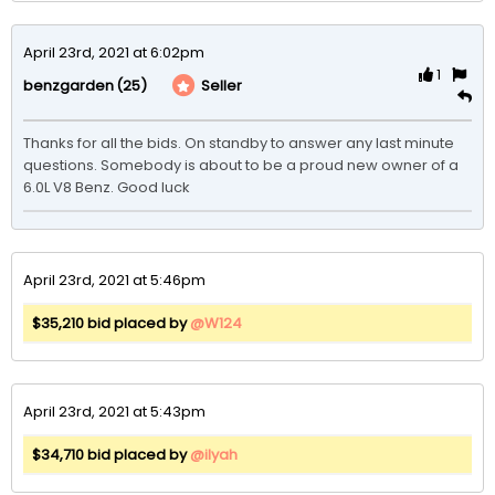
April 23rd, 2021 at 6:02pm
1
(25)
Seller
benzgarden
Thanks for all the bids. On standby to answer any last minute 
questions. Somebody is about to be a proud new owner of a 
6.0L V8 Benz. Good luck
April 23rd, 2021 at 5:46pm
$35,210 bid placed by
@W124
April 23rd, 2021 at 5:43pm
$34,710 bid placed by
@ilyah