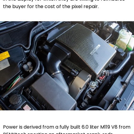
the buyer for the cost of the pixel repair.
Power is derived from a fully built 6.0 liter M119 V8 from