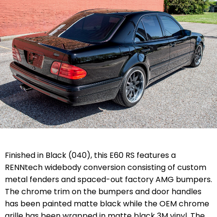
Finished in Black (040), this E60 RS features a
RENNtech widebody conversion consisting of custom
metal fenders and spaced-out factory AMG bumpers.
The chrome trim on the bumpers and door handles
has been painted matte black while the OEM chrome
grille has been wrapped in matte black 3M vinyl. The