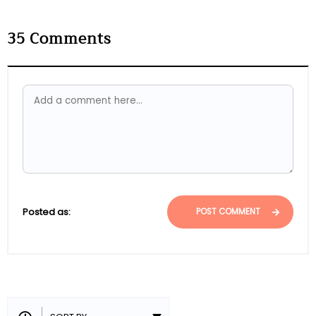
35
Comments
Posted as:
POST COMMENT