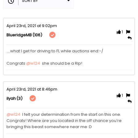
April 23rd, 2021 at 9:02pm
1
(106)
BlueridgeMB
....what I get for driving to FL while auctions end:-/

Congrats 
@w124
 she should be a Rip!
April 23rd, 2021 at 8:46pm
1
(3)
ilyah
@w124
 I felt your determination from the start on this one. 
Congrats! Where are you located in the off chance you’re 
bringing this beast somewhere near me :D