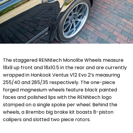
The staggered RENNtech Monolite Wheels measure
18x9 up front and 18x10.5 in the rear and are currently
wrapped in Hankook Ventus V12 Evo 2’s measuring
255/40 and 285/35 respectively. The one-piece
forged magnesium wheels feature black painted
faces and polished lips with the RENNtech logo
stamped on a single spoke per wheel. Behind the
wheels, a Brembo big brake kit boasts 8-piston
calipers and slotted two piece rotors.