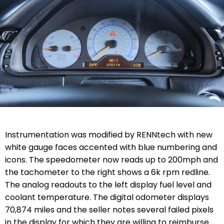
Instrumentation was modified by RENNtech with new
white gauge faces accented with blue numbering and
icons. The speedometer now reads up to 200mph and
the tachometer to the right shows a 6k rpm redline.
The analog readouts to the left display fuel level and
coolant temperature. The digital odometer displays
70,874 miles and the seller notes several failed pixels
in the display for which they are willing to reimburse