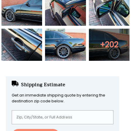
+202
Shipping Estimate
Get an immediate shipping quote by entering the
destination zip code below.