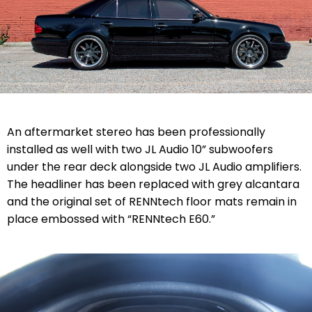
An aftermarket stereo has been professionally
installed as well with two JL Audio 10” subwoofers
under the rear deck alongside two JL Audio amplifiers.
The headliner has been replaced with grey alcantara
and the original set of RENNtech floor mats remain in
place embossed with “RENNtech E60.”