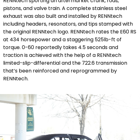
RENNtech sporting an aftermarket crank, rods,
pistons, and valve train. A complete stainless steel
exhaust was also built and installed by RENNtech
including headers, resonators, and tips stamped with
the original RENNtech logo. RENNtech rates the E60 RS
at 434 horsepower and a staggering 525lb-ft of
torque. 0-60 reportedly takes 4.5 seconds and
traction is achieved with the help of a RENNtech
limited-slip-differential and the 722.6 transmission
that’s been reinforced and reprogrammed by
RENNtech.