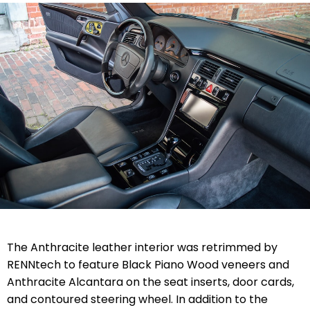
The Anthracite leather interior was retrimmed by
RENNtech to feature Black Piano Wood veneers and
Anthracite Alcantara on the seat inserts, door cards,
and contoured steering wheel. In addition to the