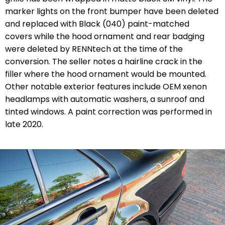
marker lights on the front bumper have been deleted
and replaced with Black (040) paint-matched
covers while the hood ornament and rear badging
were deleted by RENNtech at the time of the
conversion. The seller notes a hairline crack in the
filler where the hood ornament would be mounted.
Other notable exterior features include OEM xenon
headlamps with automatic washers, a sunroof and
tinted windows. A paint correction was performed in
late 2020.