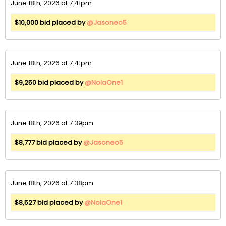
June 18th, 2026 at 7:41pm
$10,000 bid placed by
@Jasoneo5
June 18th, 2026 at 7:41pm
$9,250 bid placed by
@NolaOne1
June 18th, 2026 at 7:39pm
$8,777 bid placed by
@Jasoneo5
June 18th, 2026 at 7:38pm
$8,527 bid placed by
@NolaOne1