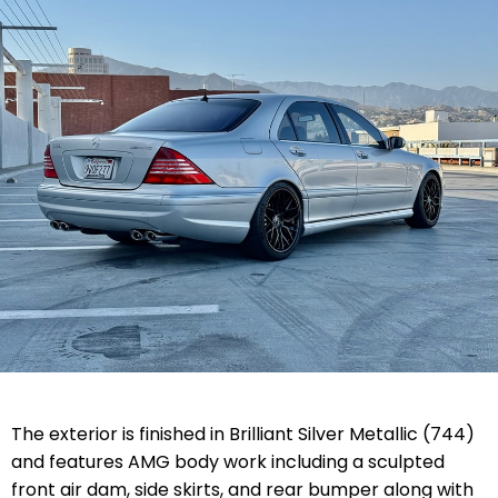
The exterior is finished in Brilliant Silver Metallic (744)
and features AMG body work including a sculpted
front air dam, side skirts, and rear bumper along with