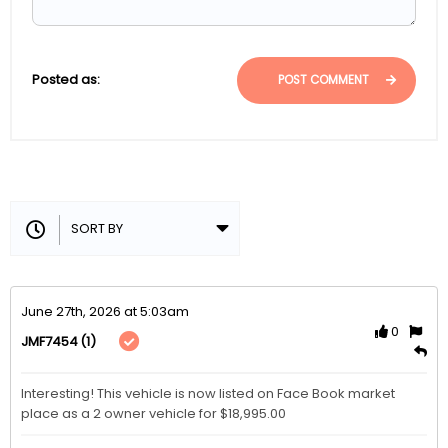
Posted as:
POST COMMENT
June 27th, 2026 at 5:03am
0
(1)
JMF7454
Interesting! This vehicle is now listed on Face Book market 
place as a 2 owner vehicle for $18,995.00