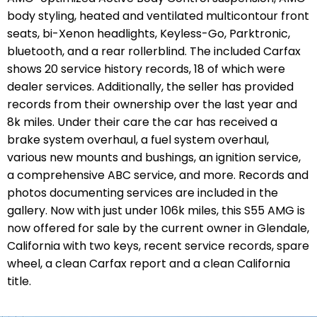
body styling, heated and ventilated multicontour front
seats, bi-Xenon headlights, Keyless-Go, Parktronic,
bluetooth, and a rear rollerblind. The included Carfax
shows 20 service history records, 18 of which were
dealer services. Additionally, the seller has provided
records from their ownership over the last year and
8k miles. Under their care the car has received a
brake system overhaul, a fuel system overhaul,
various new mounts and bushings, an ignition service,
a comprehensive ABC service, and more. Records and
photos documenting services are included in the
gallery. Now with just under 106k miles, this S55 AMG is
now offered for sale by the current owner in Glendale,
California with two keys, recent service records, spare
wheel, a clean Carfax report and a clean California
title.