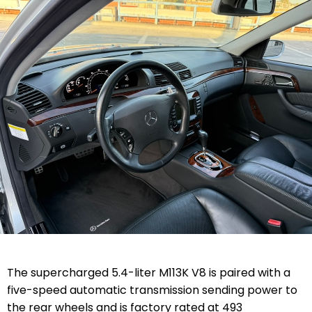
The supercharged 5.4-liter M113K V8 is paired with a
five-speed automatic transmission sending power to
the rear wheels and is factory rated at 493