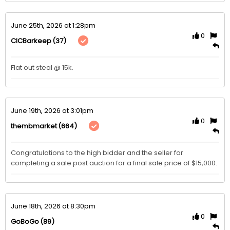
June 25th, 2026 at 1:28pm
0
(37)
CICBarkeep
Flat out steal @ 15k. 
June 19th, 2026 at 3:01pm
0
(664)
thembmarket
Congratulations to the high bidder and the seller for 
completing a sale post auction for a final sale price of $15,000. 
June 18th, 2026 at 8:30pm
0
(89)
GoBoGo