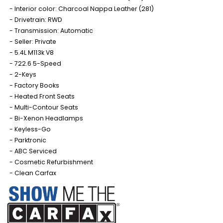
Interior color: Charcoal Nappa Leather (281)
Drivetrain: RWD
Transmission: Automatic
Seller: Private
5.4L M113k V8
722.6 5-Speed
2-Keys
Factory Books
Heated Front Seats
Multi-Contour Seats
Bi-Xenon Headlamps
Keyless-Go
Parktronic
ABC Serviced
Cosmetic Refurbishment
Clean Carfax