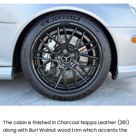
The cabin is finished in Charcoal Nappa Leather (281)
along with Burl Walnut wood trim which accents the