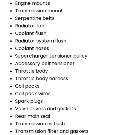
Engine mounts
Transmission mount
Serpentine belts
Radiator fan
Coolant flush
Radiator system flush
Coolant hoses
Supercharger tensioner pulley
Accessory belt tensioner
Throttle body
Throttle body harness
Coil packs
Coil pack wires
Spark plugs
Valve covers and gaskets
Rear main seal
Transmission oil flush
Transmission filter and gaskets