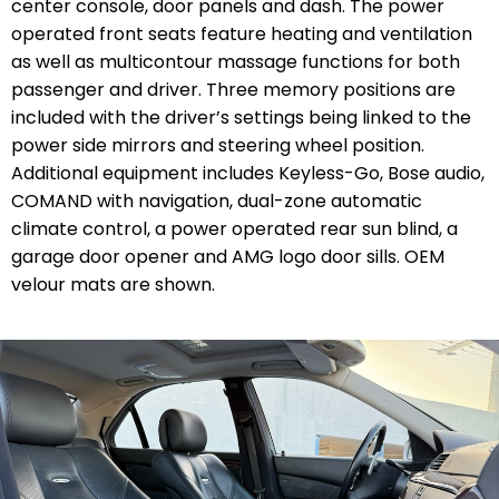
center console, door panels and dash. The power
operated front seats feature heating and ventilation
as well as multicontour massage functions for both
passenger and driver. Three memory positions are
included with the driver’s settings being linked to the
power side mirrors and steering wheel position.
Additional equipment includes Keyless-Go, Bose audio,
COMAND with navigation, dual-zone automatic
climate control, a power operated rear sun blind, a
garage door opener and AMG logo door sills. OEM
velour mats are shown.