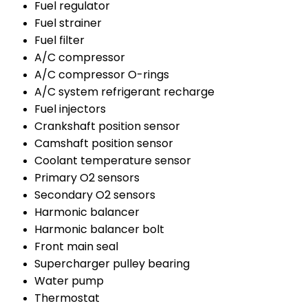
Fuel regulator
Fuel strainer
Fuel filter
A/C compressor
A/C compressor O-rings
A/C system refrigerant recharge
Fuel injectors
Crankshaft position sensor
Camshaft position sensor
Coolant temperature sensor
Primary O2 sensors
Secondary O2 sensors
Harmonic balancer
Harmonic balancer bolt
Front main seal
Supercharger pulley bearing
Water pump
Thermostat