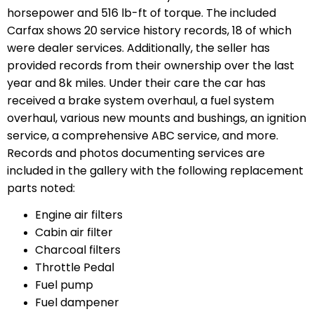
horsepower and 516 lb-ft of torque. The included
Carfax shows 20 service history records, 18 of which
were dealer services. Additionally, the seller has
provided records from their ownership over the last
year and 8k miles. Under their care the car has
received a brake system overhaul, a fuel system
overhaul, various new mounts and bushings, an ignition
service, a comprehensive ABC service, and more.
Records and photos documenting services are
included in the gallery with the following replacement
parts noted:
Engine air filters
Cabin air filter
Charcoal filters
Throttle Pedal
Fuel pump
Fuel dampener