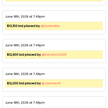
June 18th, 2026 at 7:49pm
$13,150 bid placed by
@bluewater
June 18th, 2026 at 7:49pm
$12,900 bid placed by
@Kampion2025
June 18th, 2026 at 7:48pm
$12,000 bid placed by
@Jasoneo5
June 18th, 2026 at 7:48pm