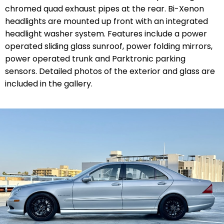
chromed quad exhaust pipes at the rear. Bi-Xenon
headlights are mounted up front with an integrated
headlight washer system. Features include a power
operated sliding glass sunroof, power folding mirrors,
power operated trunk and Parktronic parking
sensors. Detailed photos of the exterior and glass are
included in the gallery.