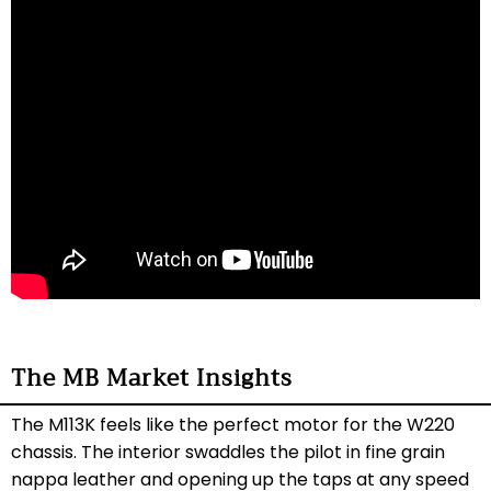
The MB Market Insights
The M113K feels like the perfect motor for the W220
chassis. The interior swaddles the pilot in fine grain
nappa leather and opening up the taps at any speed