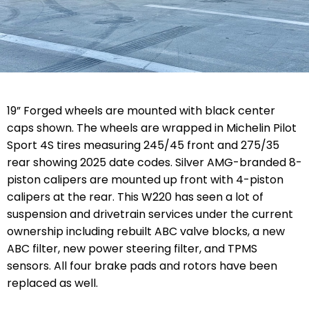
19” Forged wheels are mounted with black center
caps shown. The wheels are wrapped in Michelin Pilot
Sport 4S tires measuring 245/45 front and 275/35
rear showing 2025 date codes. Silver AMG-branded 8-
piston calipers are mounted up front with 4-piston
calipers at the rear. This W220 has seen a lot of
suspension and drivetrain services under the current
ownership including rebuilt ABC valve blocks, a new
ABC filter, new power steering filter, and TPMS
sensors. All four brake pads and rotors have been
replaced as well.