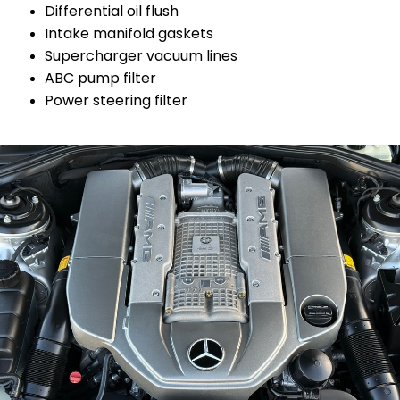
Differential oil flush
Intake manifold gaskets
Supercharger vacuum lines
ABC pump filter
Power steering filter