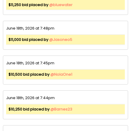
$11,250 bid placed by
@bluewater
June 18th, 2026 at 7:48pm
$11,000 bid placed by
@Jasoneo5
June 18th, 2026 at 7:45pm
$10,500 bid placed by
@NolaOne1
June 18th, 2026 at 7:44pm
$10,250 bid placed by
@Barnes23