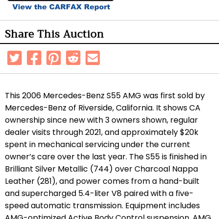
Share This Auction
This 2006 Mercedes-Benz S55 AMG was first sold by
Mercedes-Benz of Riverside, California. It shows CA
ownership since new with 3 owners shown, regular
dealer visits through 2021, and approximately $20k
spent in mechanical servicing under the current
owner’s care over the last year. The S55 is finished in
Brilliant Silver Metallic (744) over Charcoal Nappa
Leather (281), and power comes from a hand-built
and supercharged 5.4-liter V8 paired with a five-
speed automatic transmission. Equipment includes
AMG-optimized Active Body Control suspension, AMG