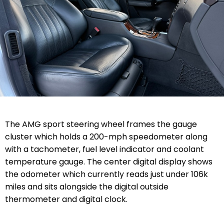
The AMG sport steering wheel frames the gauge
cluster which holds a 200-mph speedometer along
with a tachometer, fuel level indicator and coolant
temperature gauge. The center digital display shows
the odometer which currently reads just under 106k
miles and sits alongside the digital outside
thermometer and digital clock.