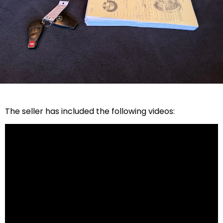
The seller has included the following videos: