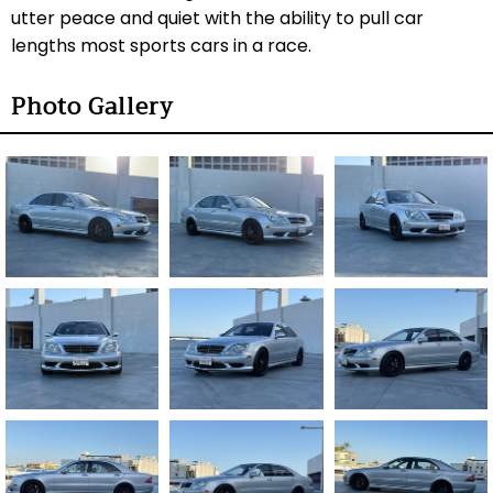
utter peace and quiet with the ability to pull car
lengths most sports cars in a race.
Photo Gallery