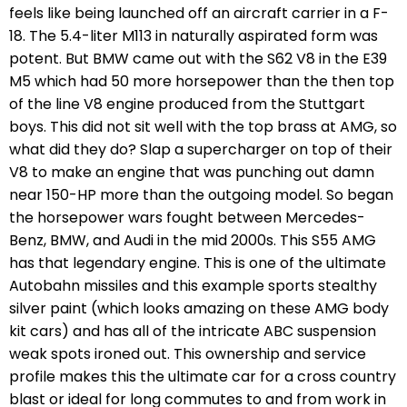
feels like being launched off an aircraft carrier in a F-
18. The 5.4-liter M113 in naturally aspirated form was
potent. But BMW came out with the S62 V8 in the E39
M5 which had 50 more horsepower than the then top
of the line V8 engine produced from the Stuttgart
boys. This did not sit well with the top brass at AMG, so
what did they do? Slap a supercharger on top of their
V8 to make an engine that was punching out damn
near 150-HP more than the outgoing model. So began
the horsepower wars fought between Mercedes-
Benz, BMW, and Audi in the mid 2000s. This S55 AMG
has that legendary engine. This is one of the ultimate
Autobahn missiles and this example sports stealthy
silver paint (which looks amazing on these AMG body
kit cars) and has all of the intricate ABC suspension
weak spots ironed out. This ownership and service
profile makes this the ultimate car for a cross country
blast or ideal for long commutes to and from work in