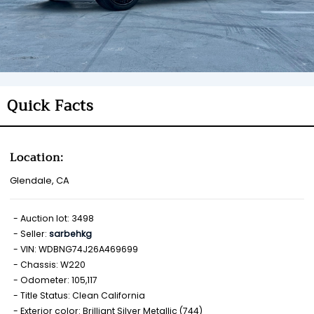
Quick Facts
Location:
Glendale, CA
Auction lot: 3498
Seller:
sarbehkg
VIN: WDBNG74J26A469699
Chassis: W220
Odometer: 105,117
Title Status: Clean California
Exterior color: Brilliant Silver Metallic (744)