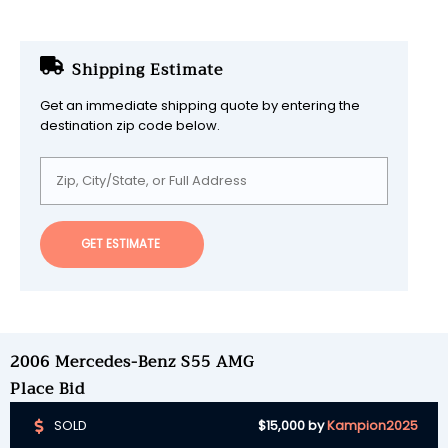
Shipping Estimate
Get an immediate shipping quote by entering the
destination zip code below.
GET ESTIMATE
2006 Mercedes-Benz S55 AMG
Place Bid
SOLD
$15,000
by
Kampion2025