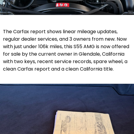
The Carfax report shows linear mileage updates,
regular dealer services, and 3 owners from new. Now
with just under 106k miles, this S55 AMG is now offered
for sale by the current owner in Glendale, California
with two keys, recent service records, spare wheel, a
clean Carfax report and a clean California title.