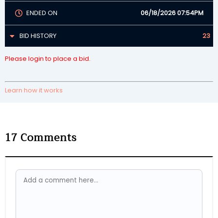
ENDED ON
06/18/2026 07:54PM
BID HISTORY
23
Please login to place a bid.
Learn how it works
17
Comments