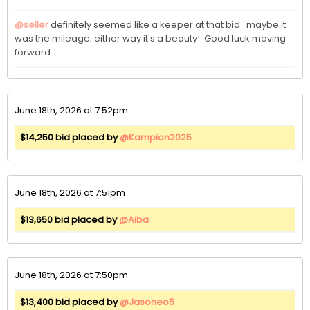
@seller
 definitely seemed like a keeper at that bid.  maybe it 
was the mileage; either way it's a beauty!  Good luck moving 
forward.  
June 18th, 2026 at 7:52pm
$14,250 bid placed by
@Kampion2025
June 18th, 2026 at 7:51pm
$13,650 bid placed by
@Aiba
June 18th, 2026 at 7:50pm
$13,400 bid placed by
@Jasoneo5