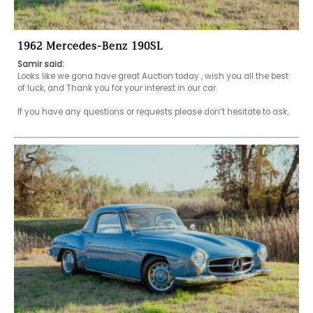
1962 Mercedes-Benz 190SL
Samir said:
Looks like we gona have great Auction today , wish you all the best 
of luck, and Thank you for your interest in our car.

If you have any questions or requests please don’t hesitate to ask.
