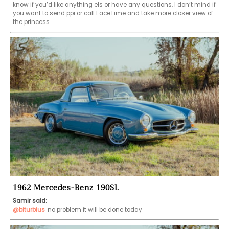
know if you’d like anything els or have any questions, I don’t mind if 
you want to send ppi or call FaceTime and take more closer view of 
the princess 
1962 Mercedes-Benz 190SL
Samir said:
@biturbius
no problem it will be done today 