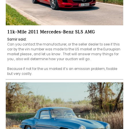
11k-Mile 2011 Mercedes-Benz SLS AMG
Samir said:
Can you contact the manufacturer, or the seller dealer to see if this 
car by the vin number was made to the US market or the Euroupian 
market please , and let us know . That will answer many things for 
you , also will determine how your auction will go .

Because if not for the us marked it’s an emission problem, fixable 
but very costly.