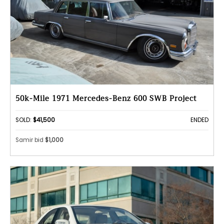
50k-Mile 1971 Mercedes-Benz 600 SWB Project
SOLD:
$41,500
ENDED
Samir bid
$1,000