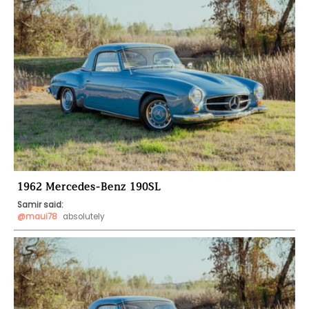
1962 Mercedes-Benz 190SL
Samir said:
@maui78
 absolutely 