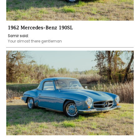
1962 Mercedes-Benz 190SL
Samir said:
Your almost there gentleman 