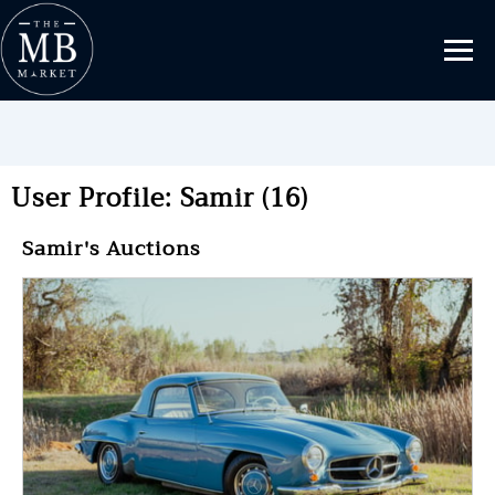
User Profile: Samir (16)
Samir's Auctions