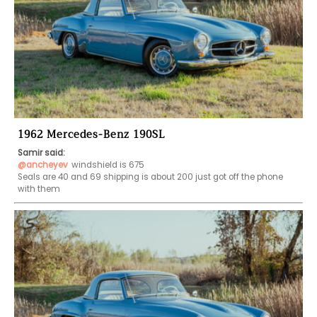
1962 Mercedes-Benz 190SL
Samir said:
@ancheyev
windshield is 675

Seals are 40 and 69 shipping is about 200 just got off the phone 
with them 