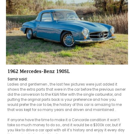
1962 Mercedes-Benz 190SL
Samir said:
Ladies and gentlemen , the last few pictures were just added it 
shows the extra parts that were in the car before the previous owner 
did the conversion to the K&N filter with the single carburetor, and 
putting the original parts back is your preference and how you 
would prefer the car to be, the history of this car is amazing to me 
that was kept for so many years and driven and maintained .

If anyone have the time to make it a Concorde condition it won’t 
take so much money to do so , and it would be a $300k car, but if 
you like to drive a car opal with all it’s history and enjoy it every day 