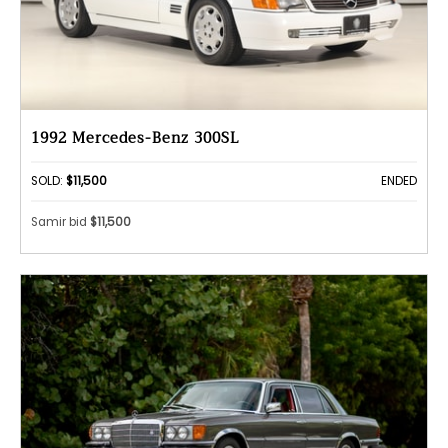
1992 Mercedes-Benz 300SL
SOLD:
$11,500
ENDED
Samir bid
$11,500