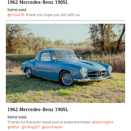
1962 Mercedes-Benz 190SL
Samir said:
@maui78
thank you hope you still with us 
1962 Mercedes-Benz 190SL
Samir said:
Thanks for the bids! Good luck to everyone today! 
@samagha
@elifar
@nikog317
@ancheyev