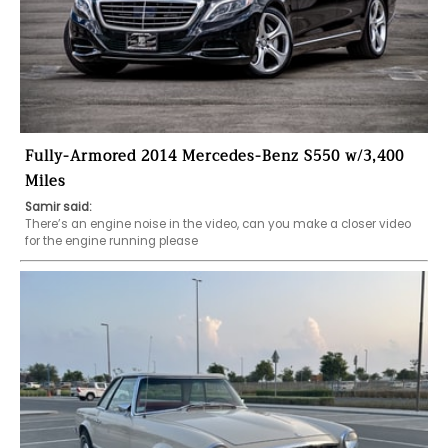
Fully-Armored 2014 Mercedes-Benz S550 w/3,400
Miles
Samir said:
There’s an engine noise in the video, can you make a closer video 
for the engine running please 