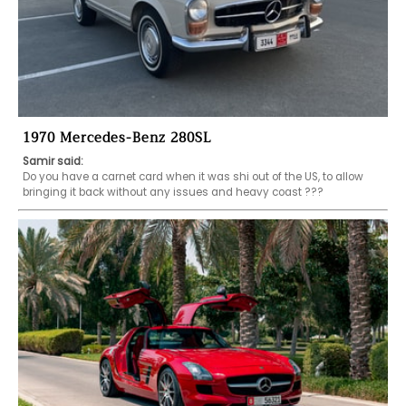
1970 Mercedes-Benz 280SL
Samir said:
Do you have a carnet card when it was shi out of the US, to allow 
bringing it back without any issues and heavy coast ???