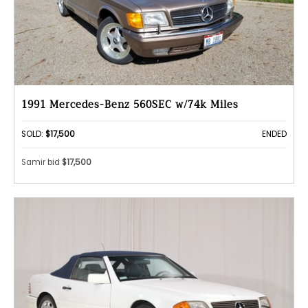
1991 Mercedes-Benz 560SEC w/74k Miles
SOLD:
$17,500
ENDED
Samir bid
$17,500