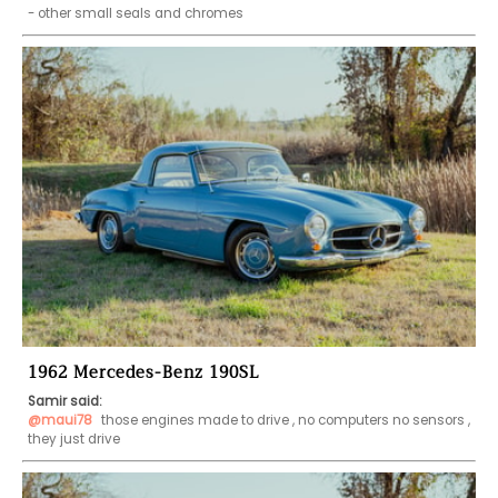
- other small seals and chromes 
1962 Mercedes-Benz 190SL
Samir said:
@maui78
 those engines made to drive , no computers no sensors , 
they just drive 