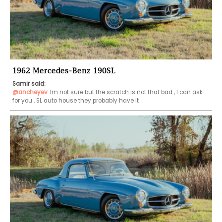
1962 Mercedes-Benz 190SL
Samir said:
@ancheyev
Im not sure but the scratch is not that bad , I can ask 
for you , SL auto house they probably have it 