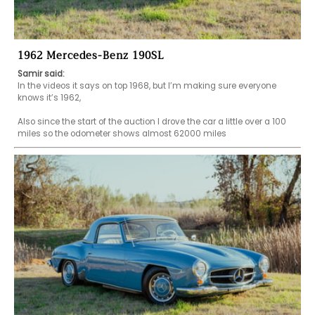
1962 Mercedes-Benz 190SL
Samir said:
In the videos it says on top 1968, but I’m making sure everyone 
knows it’s 1962,

Also since the start of the auction I drove the car a little over a 100 
miles so the odometer shows almost 62000 miles 