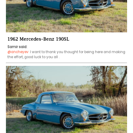
1962 Mercedes-Benz 190SL
Samir said:
@ancheyev
I want to thank you thought for being here and making 
the effort, good luck to you all .