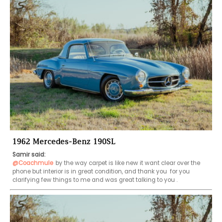
1962 Mercedes-Benz 190SL
Samir said:
@Coachmule
by the way carpet is like new it want clear over the 
phone but interior is in great condition, and thank you  for you 
clarifying few things to me and was great talking to you .