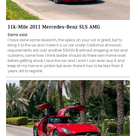
11k-Mile 2011 Mercedes-Benz SLS AMG
Samir said:
I have done some research, the specs on your car is great, but to 
bring it to the us and make it a us car under California emission 
requirements will cost another 55000 $ without shipping or tax and 
customs, some how I think bidder should do there own home work 
before getting stuck, I love the car and I wish I can even buy it and 
keep at my home in jordan but even there it has to be less than 5 
years old to register 