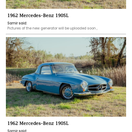
1962 Mercedes-Benz 190SL
Samir said:
Pictures of the new generator will be uploaded soon , 
1962 Mercedes-Benz 190SL
Samir said: