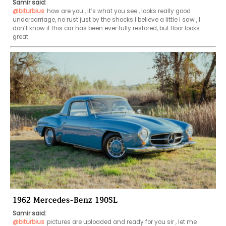
Samir said:
@biturbius
how are you , it’s what you see , looks really good 
undercarriage, no rust just by the shocks I believe a little I saw , I 
don’t know if this car has been ever fully restored, but floor looks 
great 
1962 Mercedes-Benz 190SL
Samir said:
@biturbius
pictures are uploaded and ready for you sir , let me 