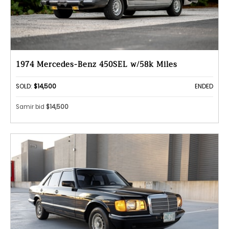
1974 Mercedes-Benz 450SEL w/58k Miles
SOLD:
$14,500
ENDED
Samir bid
$14,500