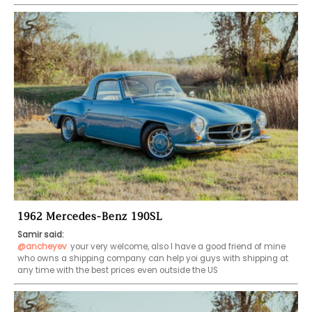
1962 Mercedes-Benz 190SL
Samir said:
@ancheyev
your very welcome, also I have a good friend of mine 
who owns a shipping company can help yoi guys with shipping at 
any time with the best prices even outside the US