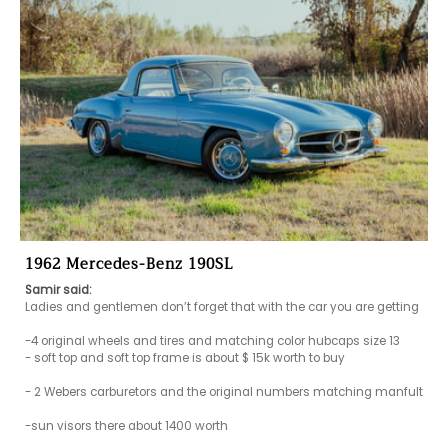
1962 Mercedes-Benz 190SL
Samir said:
Ladies and gentlemen don’t forget that with the car you are getting 

-4 original wheels and tires and matching color hubcaps size 13

- soft top and soft top frame is about $ 15k worth to buy

- 2 Webers carburetors and the original numbers matching manfult

-sun visors there about 1400 worth 
