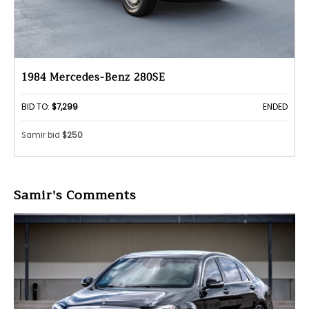
1984 Mercedes-Benz 280SE
BID TO:
$7,299
ENDED
Samir bid
$250
Samir's Comments