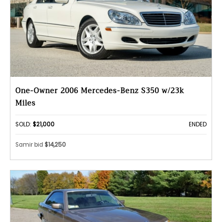
One-Owner 2006 Mercedes-Benz S350 w/23k
Miles
SOLD:
$21,000
ENDED
Samir bid
$14,250