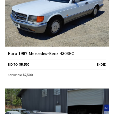
Euro 1987 Mercedes-Benz 420SEC
BID TO:
$8,250
ENDED
Samir bid
$7,500