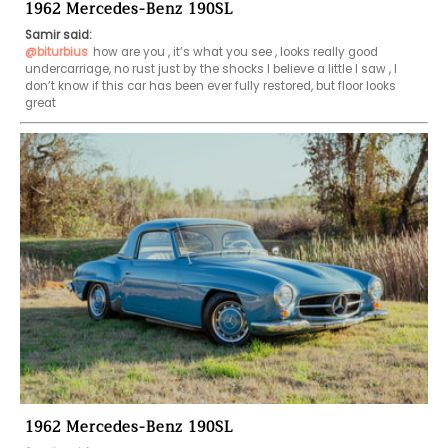
1962 Mercedes-Benz 190SL
Samir said:
@biturbius
how are you , it’s what you see , looks really good 
undercarriage, no rust just by the shocks I believe a little I saw , I 
don’t know if this car has been ever fully restored, but floor looks 
great 
1962 Mercedes-Benz 190SL