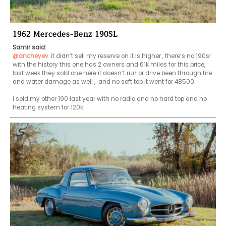
1962 Mercedes-Benz 190SL
Samir said:
@ancheyev
it didn’t sell my reserve on it is higher , there’s no 190sl 
with the history this one has 2 owners and 61k miles for this price, 
last week they sold one here it doesn’t run or drive been through fire 
and water damage as well ,  and no soft top it went for 48500.

I sold my other 190 last year with no radio and no hard top and no 
heating system for 120k.