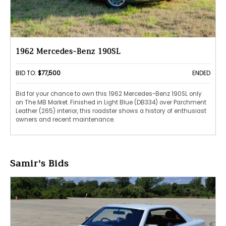
1962 Mercedes-Benz 190SL
BID TO:
$77,500
ENDED
Bid for your chance to own this 1962 Mercedes-Benz 190SL only
on The MB Market. Finished in Light Blue (DB334) over Parchment
Leather (265) interior, this roadster shows a history of enthusiast
owners and recent maintenance.
Samir's Bids