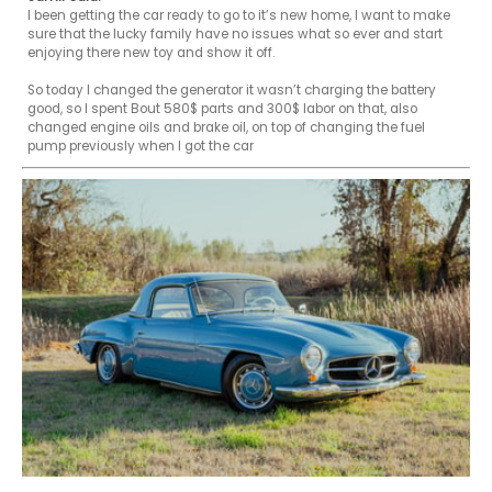
I been getting the car ready to go to it’s new home, I want to make 
sure that the lucky family have no issues what so ever and start 
enjoying there new toy and show it off.

So today I changed the generator it wasn’t charging the battery 
good, so I spent Bout 580$ parts and 300$ labor on that, also 
changed engine oils and brake oil, on top of changing the fuel 
pump previously when I got the car