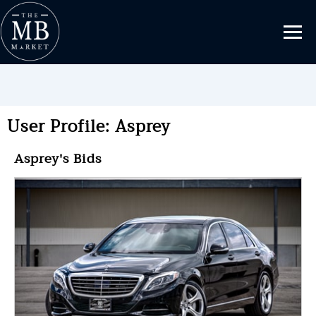
User Profile: Asprey
Asprey's Bids