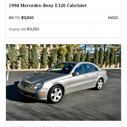
1994 Mercedes-Benz E320 Cabriolet
BID TO:
$12,500
ENDED
Asprey bid
$12,250