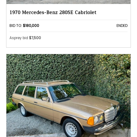
1970 Mercedes-Benz 280SE Cabriolet
BID TO:
$180,000
ENDED
Asprey bid
$7,500