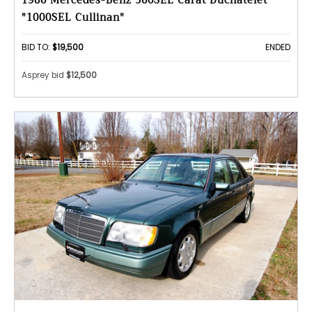
1986 Mercedes-Benz 560SEL Carat Duchatelet
"1000SEL Cullinan"
BID TO:
$19,500
ENDED
Asprey bid
$12,500