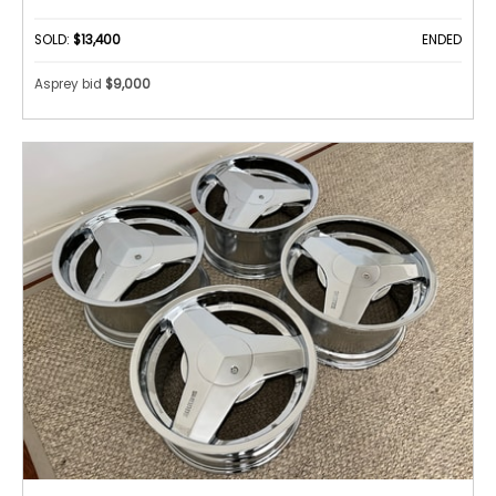
SOLD:
$13,400
ENDED
Asprey bid
$9,000