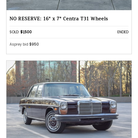
NO RESERVE: 16" x 7" Centra T31 Wheels
SOLD:
$1,500
ENDED
Asprey bid
$950