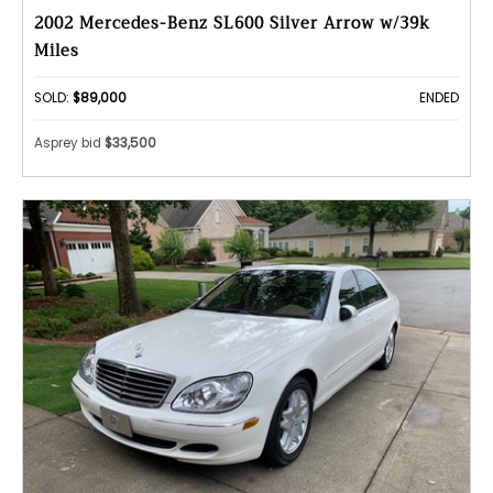
2002 Mercedes-Benz SL600 Silver Arrow w/39k
Miles
SOLD:
$89,000
ENDED
Asprey bid
$33,500