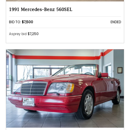
1991 Mercedes-Benz 560SEL
BID TO:
$7,500
ENDED
Asprey bid
$7,250