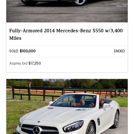
Fully-Armored 2014 Mercedes-Benz S550 w/3,400
Miles
SOLD:
$100,000
ENDED
Asprey bid
$17,250