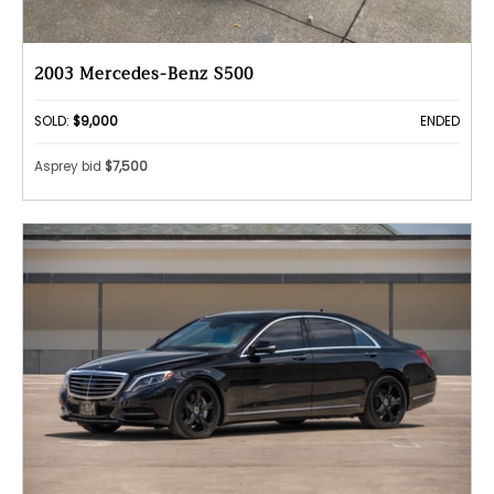
2003 Mercedes-Benz S500
SOLD:
$9,000
ENDED
Asprey bid
$7,500