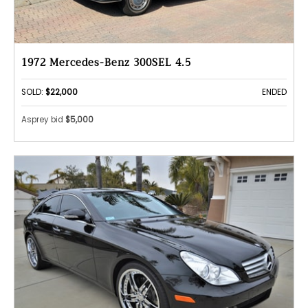
1972 Mercedes-Benz 300SEL 4.5
SOLD:
$22,000
ENDED
Asprey bid
$5,000