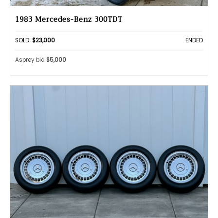
1983 Mercedes-Benz 300TDT
SOLD:
$23,000
ENDED
Asprey bid
$5,000