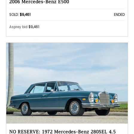
2006 Mercedes-Benz E500
SOLD:
$9,461
ENDED
Asprey bid
$9,461
NO RESERVE: 1972 Mercedes-Benz 280SEL 4.5