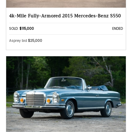
4k-Mile Fully-Armored 2015 Mercedes-Benz S550
SOLD:
$115,000
ENDED
Asprey bid
$25,000