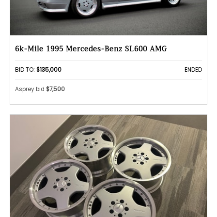
6k-Mile 1995 Mercedes-Benz SL600 AMG
BID TO:
$135,000
ENDED
Asprey bid
$7,500