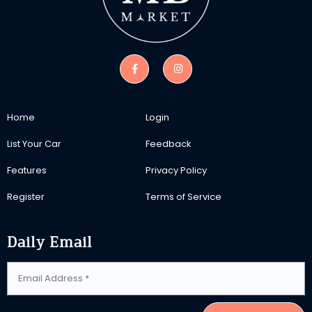
Home
Login
List Your Car
Feedback
Features
Privacy Policy
Register
Terms of Service
Daily Email