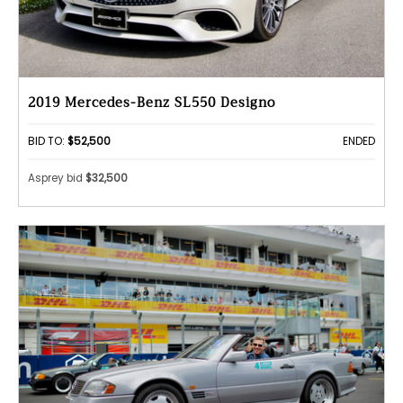
2019 Mercedes-Benz SL550 Designo
BID TO:
$52,500
ENDED
Asprey bid
$32,500