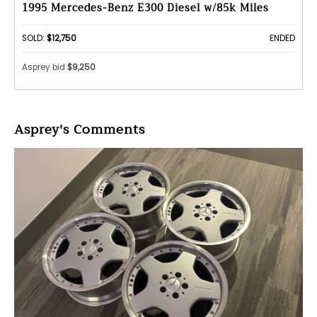
1995 Mercedes-Benz E300 Diesel w/85k Miles
SOLD:
$12,750
ENDED
Asprey bid
$9,250
Asprey's Comments