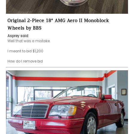
Original 2-Piece 18" AMG Aero II Monoblock
Wheels by BBS
Asprey said:
Well that was a mistake.

I meant to bid $1,200

How do I remove bid