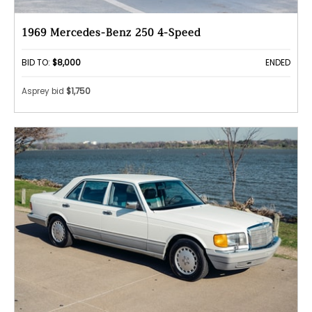
1969 Mercedes-Benz 250 4-Speed
BID TO:
$8,000
ENDED
Asprey bid
$1,750