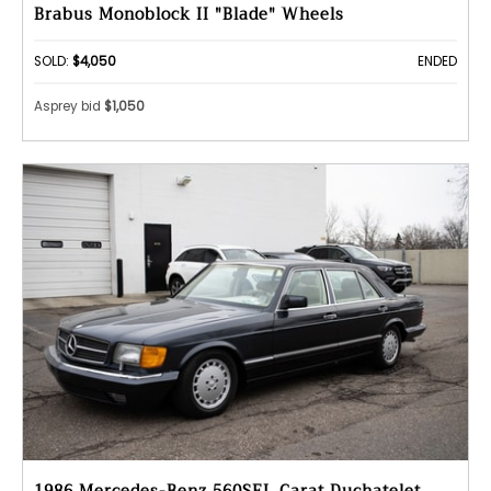
Brabus Monoblock II "Blade" Wheels
SOLD:
$4,050
ENDED
Asprey bid
$1,050