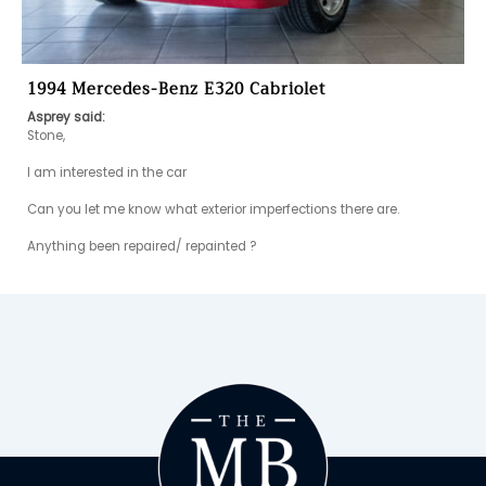
1994 Mercedes-Benz E320 Cabriolet
Asprey said:
Stone,

I am interested in the car

Can you let me know what exterior imperfections there are. 

Anything been repaired/ repainted ?