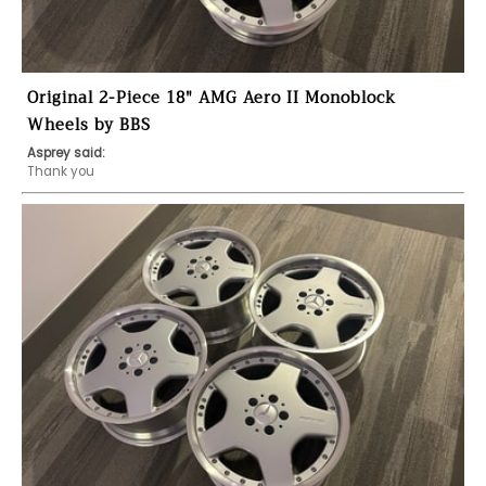
Original 2-Piece 18" AMG Aero II Monoblock
Wheels by BBS
Asprey said:
Thank you