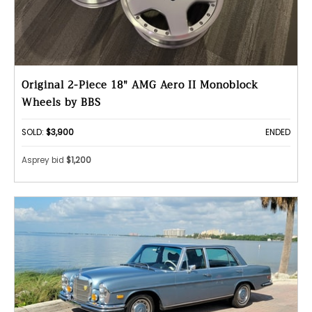
Original 2-Piece 18" AMG Aero II Monoblock
Wheels by BBS
SOLD:
$3,900
ENDED
Asprey bid
$1,200