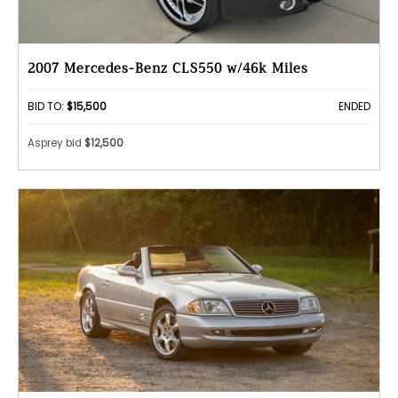
2007 Mercedes-Benz CLS550 w/46k Miles
BID TO:
$15,500
ENDED
Asprey bid
$12,500